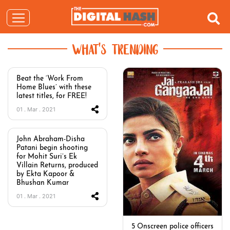
WHAT'S TRENDING
Beat the ‘Work From
Home Blues’ with these
latest titles, for FREE!
01 . Mar . 2021
John Abraham-Disha
Patani begin shooting
for Mohit Suri’s Ek
Villain Returns, produced
by Ekta Kapoor &
Bhushan Kumar
01 . Mar . 2021
5 Onscreen police officers