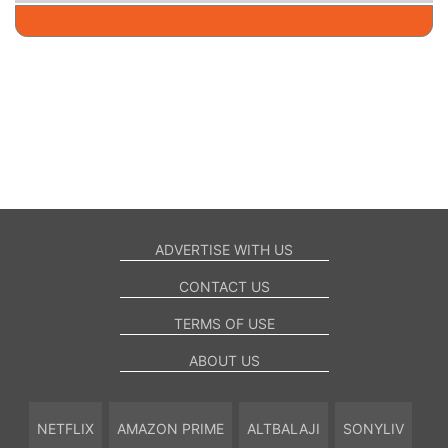
ADVERTISE WITH US
CONTACT US
TERMS OF USE
ABOUT US
NETFLIX
AMAZON PRIME
ALTBALAJI
SONYLIV