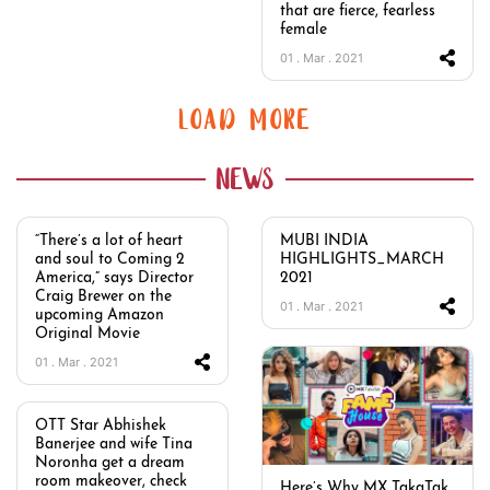
that are fierce, fearless
female
01 . Mar . 2021
LOAD MORE
NEWS
“There’s a lot of heart
MUBI INDIA
and soul to Coming 2
HIGHLIGHTS_MARCH
America,” says Director
2021
Craig Brewer on the
01 . Mar . 2021
upcoming Amazon
Original Movie
01 . Mar . 2021
OTT Star Abhishek
Banerjee and wife Tina
Noronha get a dream
room makeover, check
Here’s Why MX TakaTak