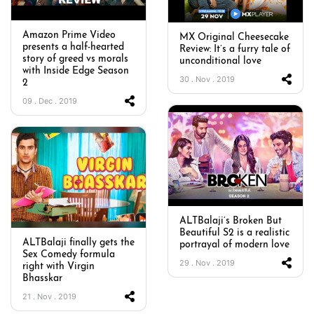
Amazon Prime Video
MX Original Cheesecake
presents a half-hearted
Review: It’s a furry tale of
story of greed vs morals
unconditional love
with Inside Edge Season
30 . Nov . 2019
2
09 . Dec . 2019
ALTBalaji’s Broken But
Beautiful S2 is a realistic
ALTBalaji finally gets the
portrayal of modern love
Sex Comedy formula
29 . Nov . 2019
right with Virgin
Bhasskar
21 . Nov . 2019