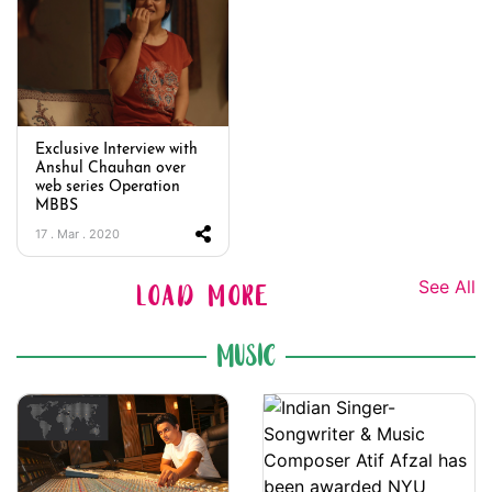
Exclusive Interview with
Anshul Chauhan over
web series Operation
MBBS
17 . Mar . 2020
See All
LOAD MORE
MUSIC