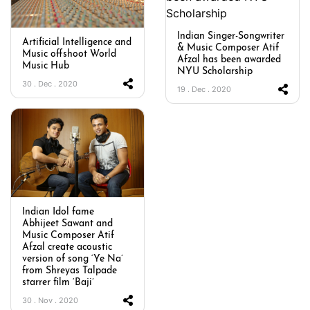
Indian Singer-Songwriter
Artificial Intelligence and
& Music Composer Atif
Music offshoot World
Afzal has been awarded
Music Hub
NYU Scholarship
30 . Dec . 2020
19 . Dec . 2020
Indian Idol fame
Abhijeet Sawant and
Music Composer Atif
Afzal create acoustic
version of song ‘Ye Na’
from Shreyas Talpade
starrer film ‘Baji’
30 . Nov . 2020