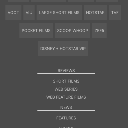
VOOT
VIU
LARGE SHORT FILMS
HOTSTAR
TVF
POCKET FILMS
SCOOP WHOOP
ZEE5
DISNEY + HOTSTAR VIP
REVIEWS
SHORT FILMS
WEB SERIES
WEB FEATURE FILMS
NEWS
FEATURES