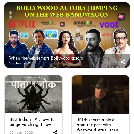
When the web tempts Bollywood actors
16 . Jan . 2019
Best Indian TV shows to
IMDb shares a blast
binge-watch right now
from the past with
Westworld stars - then
03 . Jun . 2020