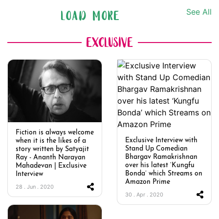
See All
LOAD MORE
EXCLUSIVE
Fiction is always welcome
Exclusive Interview with
when it is the likes of a
Stand Up Comedian
story written by Satyajit
Bhargav Ramakrishnan
Ray - Ananth Narayan
over his latest ‘Kungfu
Mahadevan | Exclusive
Bonda’ which Streams on
Interview
Amazon Prime
28 . Jun . 2020
30 . Apr . 2020