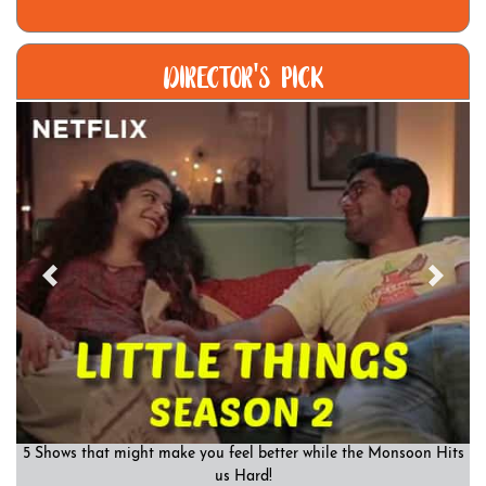
DIRECTOR'S PICK
Previous
Previous
Previous
Next
Next
Next
5 Shows that might make you feel better while the Monsoon Hits
us Hard!