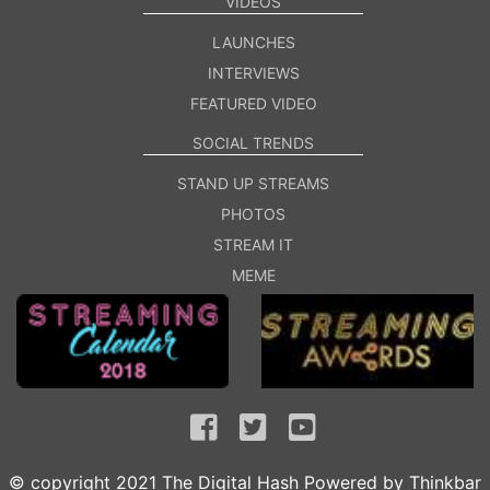
VIDEOS
LAUNCHES
INTERVIEWS
FEATURED VIDEO
SOCIAL TRENDS
STAND UP STREAMS
PHOTOS
STREAM IT
MEME
© copyright 2021 The Digital Hash Powered by
Thinkbar