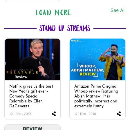
See All
LOAD MORE
STAND UP STREAMS
Netflix gives us the best
Amazon Prime Original
New Year’s gift ever -
Whoop review featuring
Comedy Special
Abish Mathew : It is
Relatable by Ellen
politically incorrect and
DeGeneres
extremely funny
19 . Dec . 2018
17 . Dec . 2018