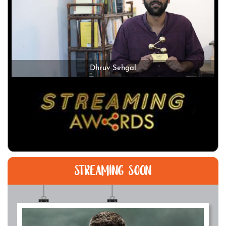
Dhruv Sehgal
STREAMING SOON