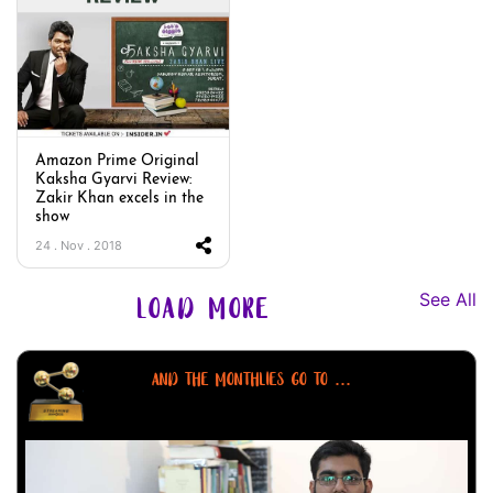
Amazon Prime Original
Kaksha Gyarvi Review:
Zakir Khan excels in the
show
24 . Nov . 2018
See All
LOAD MORE
AND THE MONTHLIES GO TO ...