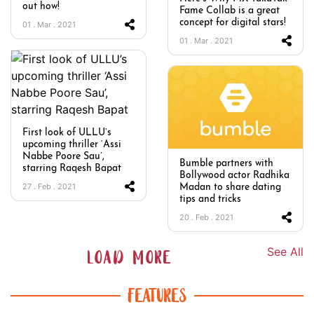
out how!
Fame Collab is a great
concept for digital stars!
01 . Mar . 2021
01 . Mar . 2021
First look of ULLU’s
upcoming thriller ‘Assi
Nabbe Poore Sau’,
Bumble partners with
starring Raqesh Bapat
Bollywood actor Radhika
27 . Feb . 2021
Madan to share dating
tips and tricks
20 . Feb . 2021
See All
LOAD MORE
FEATURES