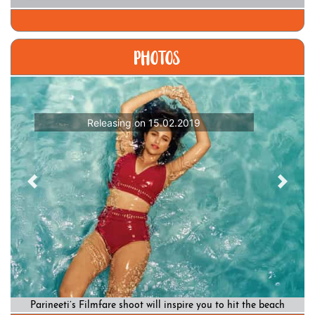
PHOTOS
Releasing on 15.02.2019
Previous
Previous
Previous
Next
Next
Next
Parineeti’s Filmfare shoot will inspire you to hit the beach