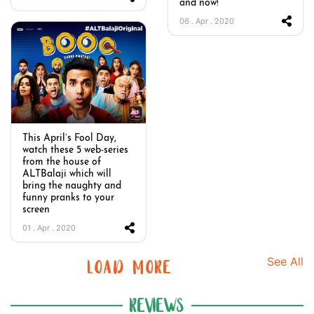
and now!
06 . Apr . 2020
This April’s Fool Day,
watch these 5 web-series
from the house of
ALTBalaji which will
bring the naughty and
funny pranks to your
screen
01 . Apr . 2020
See All
LOAD MORE
REVIEWS