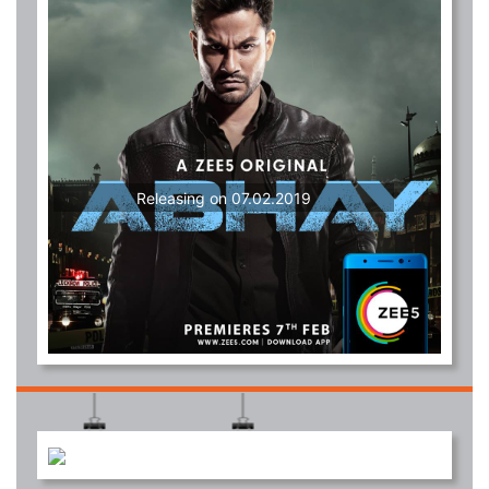
Releasing on 07.02.2019