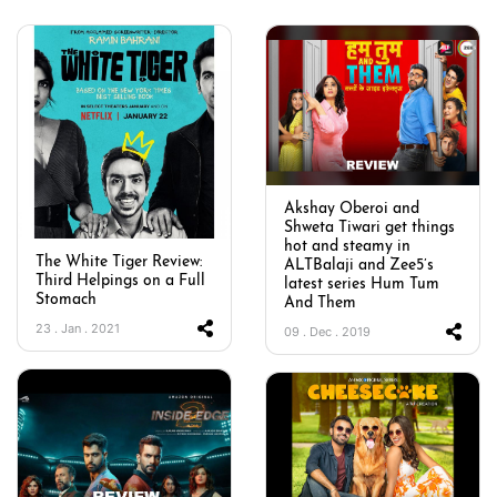
Akshay Oberoi and
Shweta Tiwari get things
hot and steamy in
The White Tiger Review:
ALTBalaji and Zee5’s
Third Helpings on a Full
latest series Hum Tum
Stomach
And Them
23 . Jan . 2021
09 . Dec . 2019