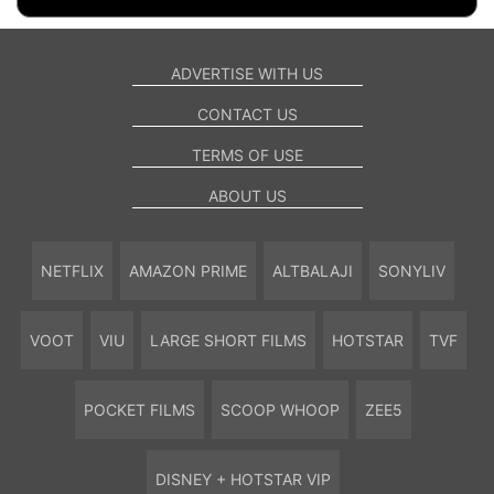
ADVERTISE WITH US
CONTACT US
TERMS OF USE
ABOUT US
NETFLIX
AMAZON PRIME
ALTBALAJI
SONYLIV
VOOT
VIU
LARGE SHORT FILMS
HOTSTAR
TVF
POCKET FILMS
SCOOP WHOOP
ZEE5
DISNEY + HOTSTAR VIP