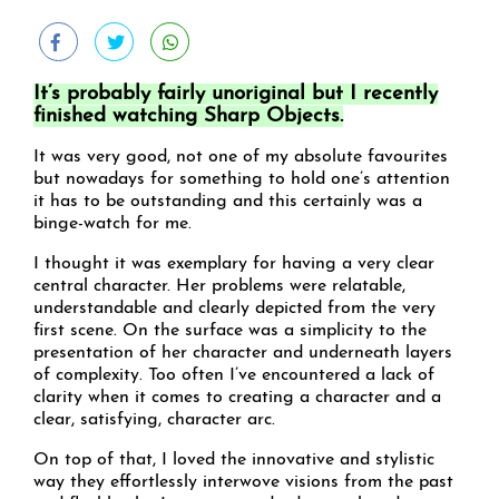
It’s probably fairly unoriginal but I recently
finished watching Sharp Objects.
It was very good, not one of my absolute favourites
but nowadays for something to hold one’s attention
it has to be outstanding and this certainly was a
binge-watch for me.
I thought it was exemplary for having a very clear
central character. Her problems were relatable,
understandable and clearly depicted from the very
first scene. On the surface was a simplicity to the
presentation of her character and underneath layers
of complexity. Too often I’ve encountered a lack of
clarity when it comes to creating a character and a
clear, satisfying, character arc.
On top of that, I loved the innovative and stylistic
way they effortlessly interwove visions from the past