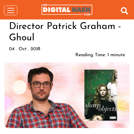
Director Patrick Graham -
Ghoul
04 . Oct . 2018
Reading Time:
1
minute