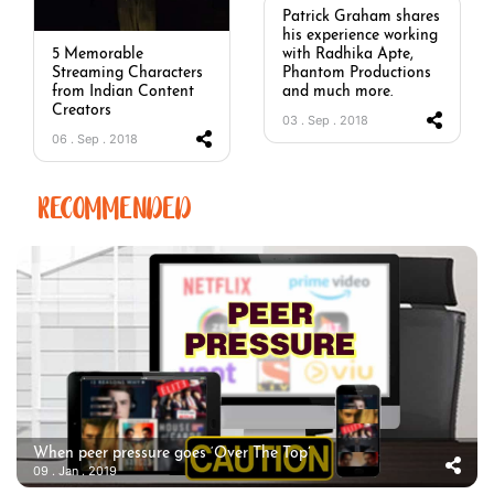
Patrick Graham shares
his experience working
with Radhika Apte,
5 Memorable
Phantom Productions
Streaming Characters
and much more.
from Indian Content
Creators
03 . Sep . 2018
06 . Sep . 2018
RECOMMENDED
When peer pressure goes ‘Over The Top’
09 . Jan . 2019