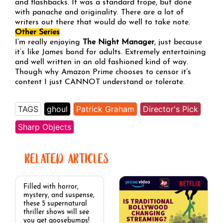
and flashbacks. It was a standard trope, but done
with panache and originality. There are a lot of
writers out there that would do well to take note.
Other Series
I’m really enjoying
The Night Manager
, just because
it’s like James bond for adults. Extremely entertaining
and well written in an old fashioned kind of way.
Though why Amazon Prime chooses to censor it’s
content I just CANNOT understand or tolerate.
TAGS
ghoul
Patrick Graham
Director's Pick
Sharp Objects
RELATED ARTICLES
Filled with horror,
mystery, and suspense,
these 5 supernatural
thriller shows will see
you get goosebumps!