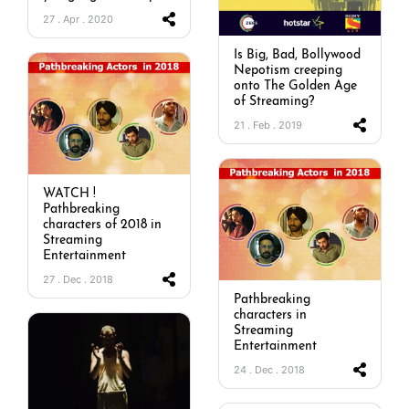
27 . Apr . 2020
Is Big, Bad, Bollywood
Nepotism creeping
onto The Golden Age
of Streaming?
21 . Feb . 2019
WATCH !
Pathbreaking
characters of 2018 in
Streaming
Entertainment
27 . Dec . 2018
Pathbreaking
characters in
Streaming
Entertainment
24 . Dec . 2018