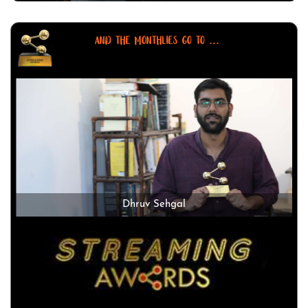
AND THE MONTHLIES GO TO ...
Dhruv Sehgal