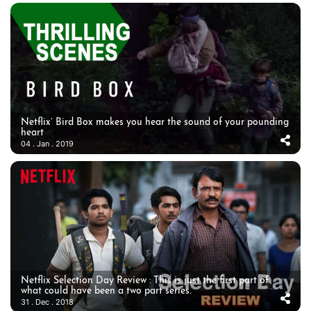
Netflix’ Bird Box makes you hear the sound of your pounding
heart
04 . Jan . 2019
Netflix Selection Day Review : This is just the first part of
what could have been a two part series.
31 . Dec . 2018