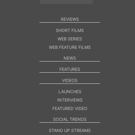
REVIEWS
SHORT FILMS
WEB SERIES
WEB FEATURE FILMS
NEWS
FEATURES
VIDEOS
LAUNCHES
INTERVIEWS
FEATURED VIDEO
SOCIAL TRENDS
STAND UP STREAMS