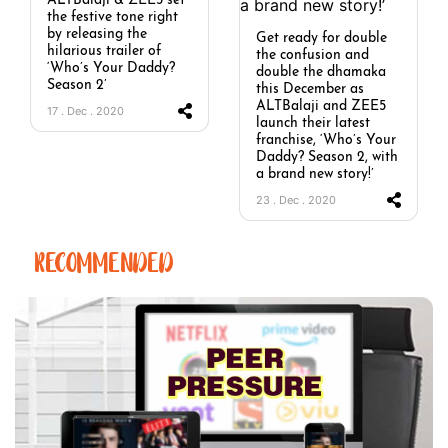
ALTBalaji & ZEE5 set
the festive tone right
by releasing the
Get ready for double
hilarious trailer of
the confusion and
‘Who’s Your Daddy?
double the dhamaka
Season 2’
this December as
ALTBalaji and ZEE5
17 . Dec . 2020
launch their latest
franchise, ‘Who’s Your
Daddy? Season 2, with
a brand new story!’
23 . Dec . 2020
RECOMMENDED