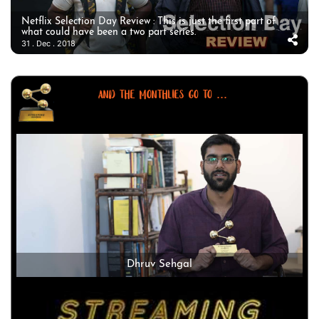
Netflix Selection Day Review : This is just the first part of
what could have been a two part series.
31 . Dec . 2018
AND THE MONTHLIES GO TO ...
Dhruv Sehgal