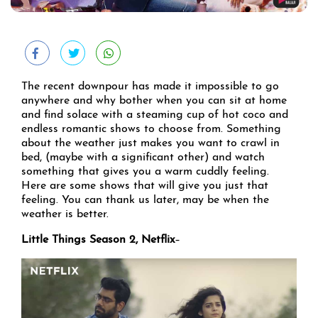
The recent downpour has made it impossible to go
anywhere and why bother when you can sit at home
and find solace with a steaming cup of hot coco and
endless romantic shows to choose from. Something
about the weather just makes you want to crawl in
bed, (maybe with a significant other) and watch
something that gives you a warm cuddly feeling.
Here are some shows that will give you just that
feeling. You can thank us later, may be when the
weather is better.
Little Things Season 2, Netflix
–