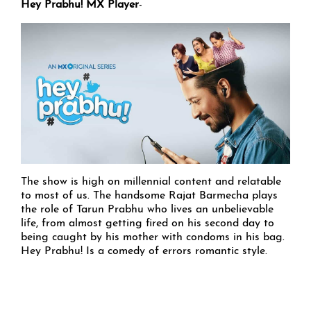
Hey Prabhu! MX Player
-
The show is high on millennial content and relatable
to most of us. The handsome Rajat Barmecha plays
the role of Tarun Prabhu who lives an unbelievable
life, from almost getting fired on his second day to
being caught by his mother with condoms in his bag.
Hey Prabhu! Is a comedy of errors romantic style.