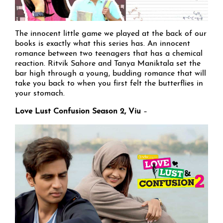
The innocent little game we played at the back of our
books is exactly what this series has. An innocent
romance between two teenagers that has a chemical
reaction. Ritvik Sahore and Tanya Maniktala set the
bar high through a young, budding romance that will
take you back to when you first felt the butterflies in
your stomach.
Love Lust Confusion Season 2, Viu
–