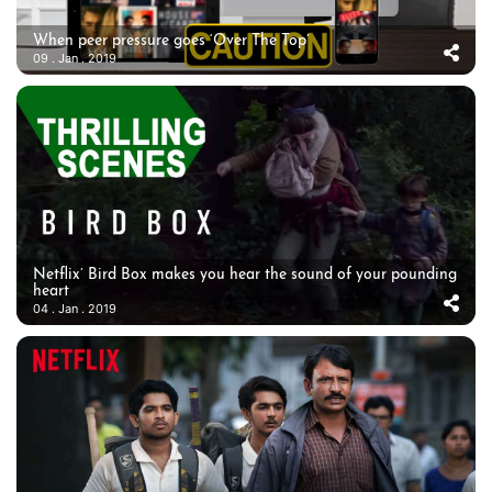
When peer pressure goes ‘Over The Top’
09 . Jan . 2019
Netflix’ Bird Box makes you hear the sound of your pounding
heart
04 . Jan . 2019