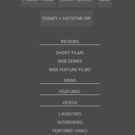
DISNEY + HOTSTAR VIP
REVIEWS
SHORT FILMS
WEB SERIES
WEB FEATURE FILMS
NEWS
FEATURES
VIDEOS
LAUNCHES
INTERVIEWS
FEATURED VIDEO