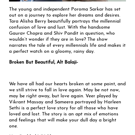
The young and independent Poroma Sarkar has set
out on a journey to explore her dreams and desires.
Tara Alisha Berry beautifully portrays the millennial
confusion of love and lust. With the handsome
Gaurav Chopra and Shiv Pandit in question, who
wouldn’t wonder if they are in love? The show
narrates the tale of every millennials life and makes it
a perfect watch on a gloomy, rainy day.
Broken But Beautiful, Alt Balaji-
We have all had our hearts broken at some point, and
we still strive to fall in love again. May be not now,
may be right away, but love again. Veer played by
Vikrant Massay and Sameera portrayed by Harleen
Sethi is a perfect love story for all those who have
loved and lost. The story is an apt mix of emotions
and feelings that will make your dull day a bright
one.