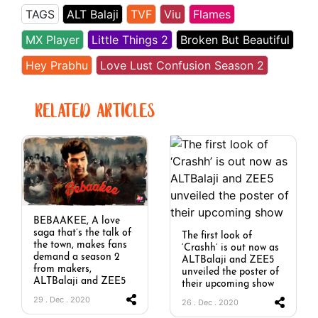
TAGS
ALT Balaji
TVF
Viu
Flames
MX Player
Little Things 2
Broken But Beautiful
Hey Prabhu
Love Lust Confusion Season 2
RELATED ARTICLES
BEBAAKEE, A love
saga that’s the talk of
The first look of
the town, makes fans
‘Crashh’ is out now as
demand a season 2
ALTBalaji and ZEE5
from makers,
unveiled the poster of
ALTBalaji and ZEE5
their upcoming show
29 . Dec . 2020
26 . Dec . 2020