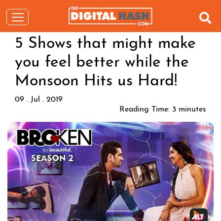
5 Shows that might make
you feel better while the
Monsoon Hits us Hard!
09 . Jul . 2019
Reading Time:
3
minutes