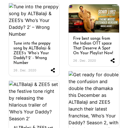
Five best songs from
Tune into the preppy
the Indian OTT space
song by ALTBalaji &
That Deserve A Spot
ZEE5’s ‘Who’s Your
On Your Playlist Now!
Daddy? 2’ - Wrong
26 . Dec . 2020
Number
26 . Dec . 2020