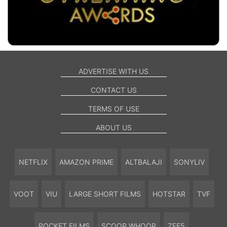
ADVERTISE WITH US
CONTACT US
TERMS OF USE
ABOUT US
NETFLIX
AMAZON PRIME
ALTBALAJI
SONYLIV
VOOT
VIU
LARGE SHORT FILMS
HOTSTAR
TVF
POCKET FILMS
SCOOP WHOOP
ZEE5