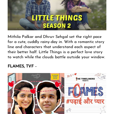
Mithila Palkar and Dhruv Sehgal set the right pace
for a cute, cuddly rainy-day in. With a romantic story
line and characters that understand each aspect of
their better half. Little Things is a perfect love story
to watch while the clouds battle outside your window.
FLAMES, TVF
–