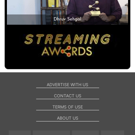
Dhruv Sehgal
ADVERTISE WITH US
CONTACT US
TERMS OF USE
ABOUT US