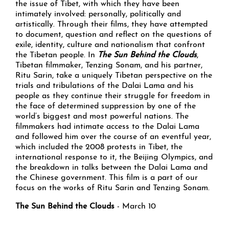
the issue of Tibet, with which they have been
intimately involved: personally, politically and
artistically. Through their films, they have attempted
to document, question and reflect on the questions of
exile, identity, culture and nationalism that confront
the Tibetan people. In
The Sun Behind the Clouds
,
Tibetan filmmaker, Tenzing Sonam, and his partner,
Ritu Sarin, take a uniquely Tibetan perspective on the
trials and tribulations of the Dalai Lama and his
people as they continue their struggle for freedom in
the face of determined suppression by one of the
world’s biggest and most powerful nations. The
filmmakers had intimate access to the Dalai Lama
and followed him over the course of an eventful year,
which included the 2008 protests in Tibet, the
international response to it, the Beijing Olympics, and
the breakdown in talks between the Dalai Lama and
the Chinese government. This film is a part of our
focus on the works of Ritu Sarin and Tenzing Sonam.
The Sun Behind the Clouds
- March 10