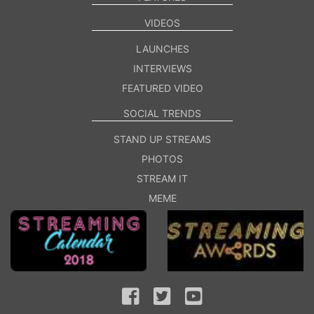
VIDEOS
LAUNCHES
INTERVIEWS
FEATURED VIDEO
SOCIAL TRENDS
STAND UP STREAMS
PHOTOS
STREAM IT
MEME