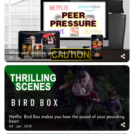
When peer pressure goes ‘Over The Top’
09 . Jan . 2019
Netflix’ Bird Box makes you hear the sound of your pounding
heart
04 . Jan . 2019