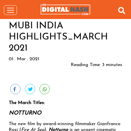
MUBI INDIA
HIGHLIGHTS_MARCH
2021
01 . Mar . 2021
Reading Time:
3
minutes
The March Titles:
NOTTURNO
The new film by award-winning filmmaker Gianfranco
Rosi (
Fire At Sea
),
Notturno
is an urgent cinematic