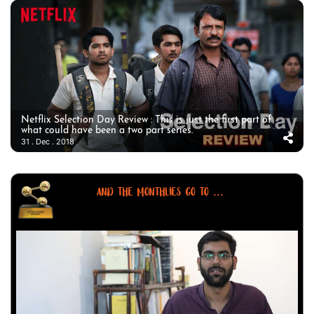
Netflix Selection Day Review : This is just the first part of
what could have been a two part series.
31 . Dec . 2018
AND THE MONTHLIES GO TO ...