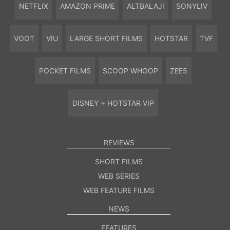
NETFLIX
AMAZON PRIME
ALTBALAJI
SONYLIV
VOOT
VIU
LARGE SHORT FILMS
HOTSTAR
TVF
POCKET FILMS
SCOOP WHOOP
ZEE5
DISNEY + HOTSTAR VIP
REVIEWS
SHORT FILMS
WEB SERIES
WEB FEATURE FILMS
NEWS
FEATURES