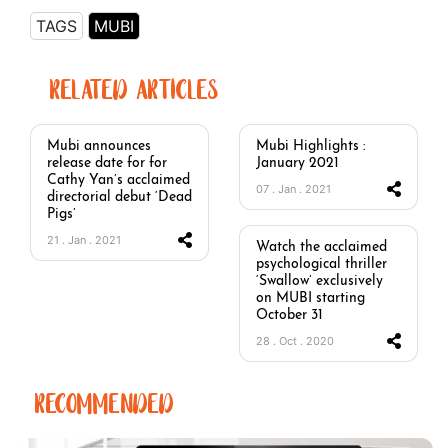
TAGS
MUBI
RELATED ARTICLES
Mubi announces
Mubi Highlights :
release date for for
January 2021
Cathy Yan’s acclaimed
07 . Jan . 2021
directorial debut ‘Dead
Pigs’
21 . Jan . 2021
Watch the acclaimed
psychological thriller
‘Swallow’ exclusively
on MUBI starting
October 31
28 . Oct . 2020
RECOMMENDED