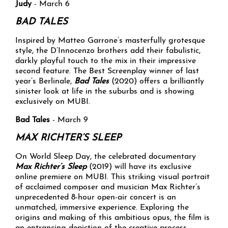
Judy
- March 6
BAD TALES
Inspired by Matteo Garrone’s masterfully grotesque
style, the D’Innocenzo brothers add their fabulistic,
darkly playful touch to the mix in their impressive
second feature. The Best Screenplay winner of last
year’s Berlinale,
Bad Tales
(2020) offers a brilliantly
sinister look at life in the suburbs and is showing
exclusively on MUBI.
Bad Tales
- March 9
MAX RICHTER’S SLEEP
On World Sleep Day, the celebrated documentary
Max Richter’s Sleep
(2019) will have its exclusive
online premiere on MUBI. This striking visual portrait
of acclaimed composer and musician Max Richter’s
unprecedented 8-hour open-air concert is an
unmatched, immersive experience. Exploring the
origins and making of this ambitious opus, the film is