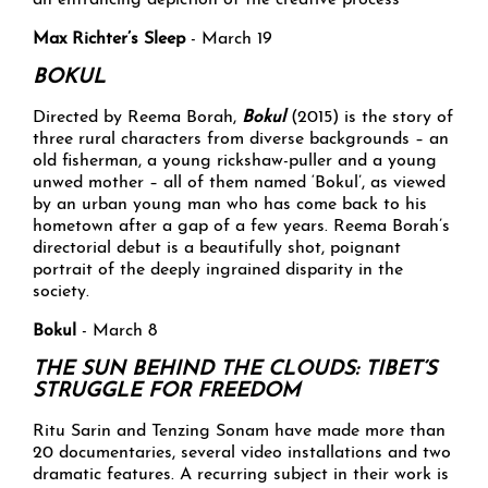
an entrancing depiction of the creative process
Max Richter’s Sleep
- March 19
BOKUL
Directed by Reema Borah,
Bokul
(2015) is the story of
three rural characters from diverse backgrounds – an
old fisherman, a young rickshaw-puller and a young
unwed mother – all of them named ‘Bokul’, as viewed
by an urban young man who has come back to his
hometown after a gap of a few years. Reema Borah’s
directorial debut is a beautifully shot, poignant
portrait of the deeply ingrained disparity in the
society.
Bokul
- March 8
THE SUN BEHIND THE CLOUDS: TIBET’S
STRUGGLE FOR FREEDOM
Ritu Sarin and Tenzing Sonam have made more than
20 documentaries, several video installations and two
dramatic features. A recurring subject in their work is