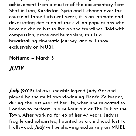
achievement from a master of the documentary form.
Shot in Iran, Kurdistan, Syria and Lebanon over the
course of three turbulent years, it is an intimate and
devastating depiction of the civilian populations who
have no choice but to live on the frontlines. Told with
compassion, grace and humanism, this is a
breathtaking cinematic journey, and will show
exclusively on MUBI.
Notturno
— March 5
JUDY
Judy
(2019) follows showbiz legend Judy Garland,
played by the multi award-winning Renée Zellweger,
during the last year of her life, when she relocated to
London to perform in a sell-out run at The Talk of the
Town. After working for 45 of her 47 years, Judy is
fragile and exhausted; haunted by a childhood lost to
Hollywood.
Judy
will be showing exclusively on MUBI.