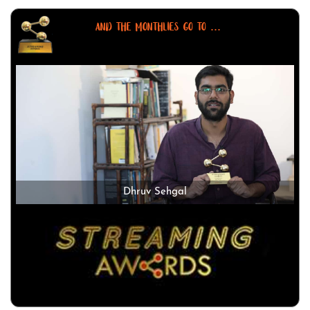
AND THE MONTHLIES GO TO ...
Dhruv Sehgal