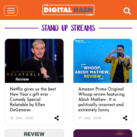
STAND UP STREAMS
Netflix gives us the best
Amazon Prime Original
New Year’s gift ever -
Whoop review featuring
Comedy Special
Abish Mathew : It is
Relatable by Ellen
politically incorrect and
DeGeneres
extremely funny
19 . Dec . 2018
17 . Dec . 2018