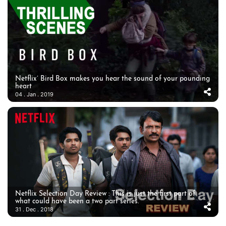
Netflix’ Bird Box makes you hear the sound of your pounding
heart
04 . Jan . 2019
Netflix Selection Day Review : This is just the first part of
what could have been a two part series.
31 . Dec . 2018