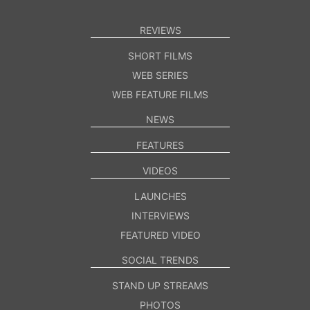
REVIEWS
SHORT FILMS
WEB SERIES
WEB FEATURE FILMS
NEWS
FEATURES
VIDEOS
LAUNCHES
INTERVIEWS
FEATURED VIDEO
SOCIAL TRENDS
STAND UP STREAMS
PHOTOS