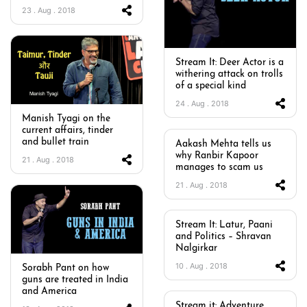
23 . Aug . 2018
Stream It: Deer Actor is a
withering attack on trolls
of a special kind
24 . Aug . 2018
Manish Tyagi on the
current affairs, tinder
and bullet train
Aakash Mehta tells us
why Ranbir Kapoor
21 . Aug . 2018
manages to scam us
21 . Aug . 2018
Stream It: Latur, Paani
and Politics – Shravan
Nalgirkar
10 . Aug . 2018
Sorabh Pant on how
guns are treated in India
and America
Stream it: Adventure