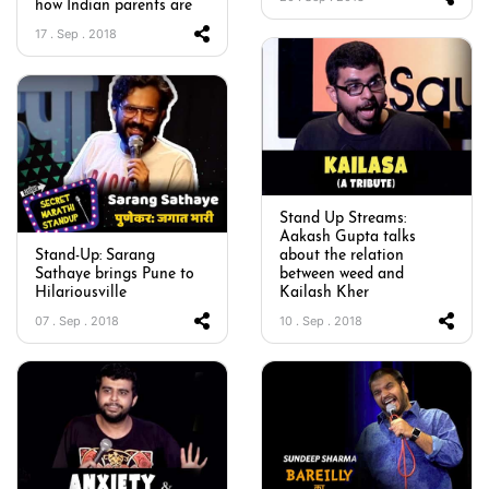
how Indian parents are
17 . Sep . 2018
Stand Up Streams:
Aakash Gupta talks
Stand-Up: Sarang
about the relation
Sathaye brings Pune to
between weed and
Hilariousville
Kailash Kher
07 . Sep . 2018
10 . Sep . 2018