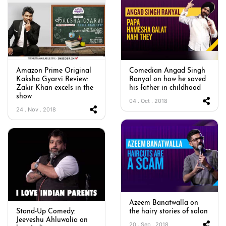
Amazon Prime Original
Comedian Angad Singh
Kaksha Gyarvi Review:
Ranyal on how he saved
Zakir Khan excels in the
his father in childhood
show
04 . Oct . 2018
24 . Nov . 2018
Azeem Banatwalla on
Stand-Up Comedy:
the hairy stories of salon
Jeeveshu Ahluwalia on
20 . Sep . 2018