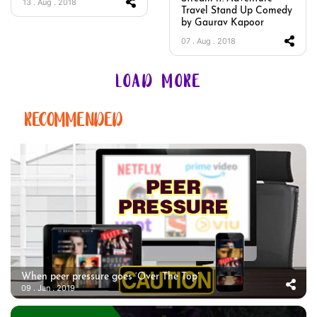
13 . Aug . 2018
Travel Stand Up Comedy
by Gaurav Kapoor
07 . Aug . 2018
LOAD MORE
RECOMMENDED
When peer pressure goes ‘Over The Top’
09 . Jan . 2019