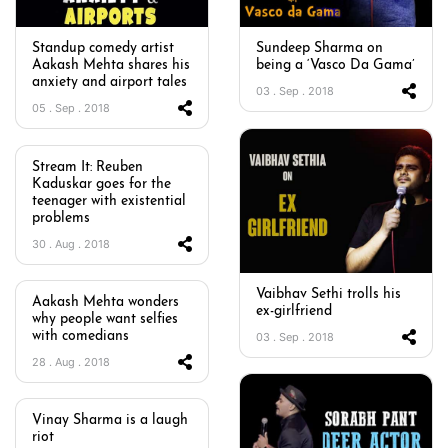
Standup comedy artist
Sundeep Sharma on
Aakash Mehta shares his
being a ‘Vasco Da Gama’
anxiety and airport tales
03 . Sep . 2018
05 . Sep . 2018
Stream It: Reuben
Kaduskar goes for the
teenager with existential
problems
30 . Aug . 2018
Vaibhav Sethi trolls his
Aakash Mehta wonders
ex-girlfriend
why people want selfies
with comedians
03 . Sep . 2018
28 . Aug . 2018
Vinay Sharma is a laugh
riot