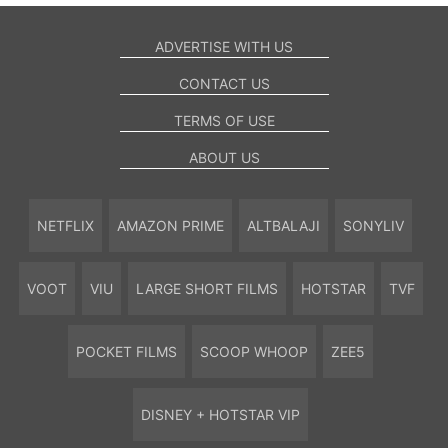
ADVERTISE WITH US
CONTACT US
TERMS OF USE
ABOUT US
NETFLIX
AMAZON PRIME
ALTBALAJI
SONYLIV
VOOT
VIU
LARGE SHORT FILMS
HOTSTAR
TVF
POCKET FILMS
SCOOP WHOOP
ZEE5
DISNEY + HOTSTAR VIP