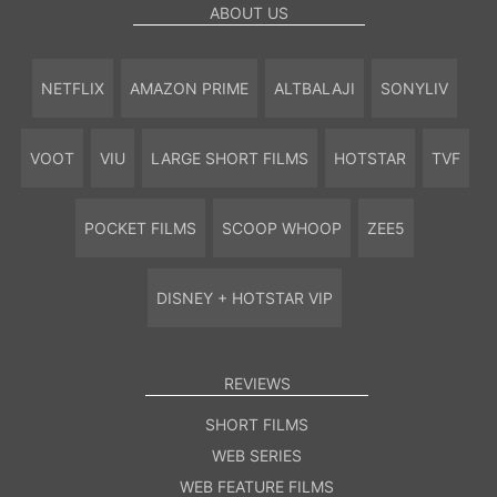
ABOUT US
NETFLIX
AMAZON PRIME
ALTBALAJI
SONYLIV
VOOT
VIU
LARGE SHORT FILMS
HOTSTAR
TVF
POCKET FILMS
SCOOP WHOOP
ZEE5
DISNEY + HOTSTAR VIP
REVIEWS
SHORT FILMS
WEB SERIES
WEB FEATURE FILMS