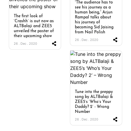
“The audience has to
see his journey as a
human being,” Arjun
The first look of
Rampal talks about
‘Crashh’ is out now as
his journey of
ALTBalaji and ZEE5
becoming Sid Jaising
unveiled the poster of
from Nail Polish
their upcoming show
26 . Dec . 2020
26 . Dec . 2020
Tune into the preppy
song by ALTBalaji &
ZEE5’s ‘Who’s Your
Daddy? 2’ - Wrong
Number
26 . Dec . 2020