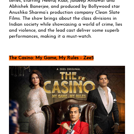
series, starring Neeraj Kabi, Jaideep Ahlawat and
Abhishek Banerjee, and produced by Bollywood star
Anushka Sharma’s production company Clean Slate
Films. The show brings about the class divisions in
Indian society while showcasing a world of crime, lies
and violence, and the lead cast deliver some superb
performances, making it a must-watch.
The Casino: My Game, My Rules - Zee5