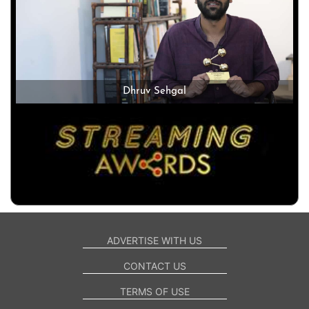
Dhruv Sehgal
ADVERTISE WITH US
CONTACT US
TERMS OF USE