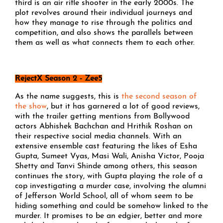
third is an air rifle shooter in the early 2000s. The
plot revolves around their individual journeys and
how they manage to rise through the politics and
competition, and also shows the parallels between
them as well as what connects them to each other.
RejectX Season 2 - Zee5
As the name suggests, this is
the second season of
the show
, but it has garnered a lot of good reviews,
with the trailer getting mentions from Bollywood
actors Abhishek Bachchan and Hrithik Roshan on
their respective social media channels. With an
extensive ensemble cast featuring the likes of Esha
Gupta, Sumeet Vyas, Masi Wali, Anisha Victor, Pooja
Shetty and Tanvi Shinde among others, this season
continues the story, with Gupta playing the role of a
cop investigating a murder case, involving the alumni
of Jefferson World School, all of whom seem to be
hiding something and could be somehow linked to the
murder. It promises to be an edgier, better and more