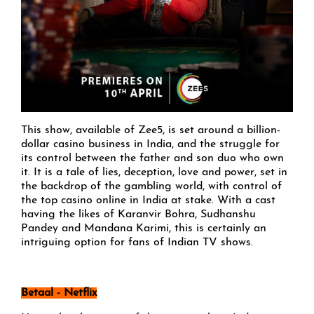
This show, available of Zee5, is set around a billion-
dollar casino business in India, and the struggle for
its control between the father and son duo who own
it. It is a tale of lies, deception, love and power, set in
the backdrop of the gambling world, with control of
the top casino online in India at stake. With a cast
having the likes of Karanvir Bohra, Sudhanshu
Pandey and Mandana Karimi, this is certainly an
intriguing option for fans of Indian TV shows.
Betaal - Netflix