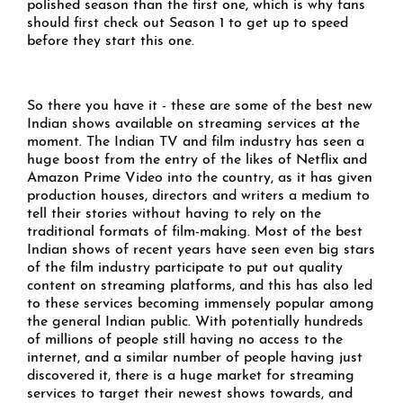
polished season than the first one, which is why fans
should first check out Season 1 to get up to speed
before they start this one.
So there you have it - these are some of the best new
Indian shows available on streaming services at the
moment. The Indian TV and film industry has seen a
huge boost from the entry of the likes of Netflix and
Amazon Prime Video into the country, as it has given
production houses, directors and writers a medium to
tell their stories without having to rely on the
traditional formats of film-making. Most of the best
Indian shows of recent years have seen even big stars
of the film industry participate to put out quality
content on streaming platforms, and this has also led
to these services becoming immensely popular among
the general Indian public. With potentially hundreds
of millions of people still having no access to the
internet, and a similar number of people having just
discovered it, there is a huge market for streaming
services to target their newest shows towards, and