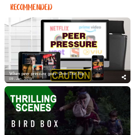
RECOMMENDED
When peer pressure goes ‘Over The Top’
09 . Jan . 2019