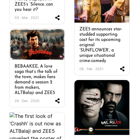
ZEE5’s ‘Silence…can
you hear it?’
03 . Mar . 2021
ZEE5 announces star-
studded supporting
cast for its upcoming
original
‘SUNFLOWER’, a
unique situational
crime-comedy
BEBAAKEE, A love
08 . Feb . 2021
saga that’s the talk of
the town, makes fans
demand a season 2
from makers,
ALTBalaji and ZEE5
29 . Dec . 2020