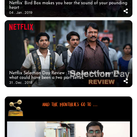
Netflix’ Bird Box makes you hear the sound of your pounding
heart
04 . Jan . 2019
Netflix Selection Day Review : This is just the first part of
what could have been a two part series.
31 . Dec . 2018
AND THE MONTHLIES GO TO ...