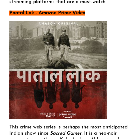
streaming platforms that are a must-watch.
Paatal Lok - Amazon Prime Video
This crime web series is perhaps the most anticipated
Indian show since
Sacred Games.
It is a neo-noir