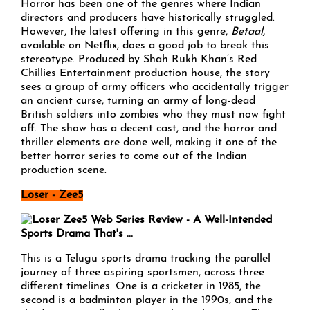
Horror has been one of the genres where Indian
directors and producers have historically struggled.
However, the latest offering in this genre,
Betaal
,
available on Netflix, does a good job to break this
stereotype. Produced by Shah Rukh Khan’s Red
Chillies Entertainment production house, the story
sees a group of army officers who accidentally trigger
an ancient curse, turning an army of long-dead
British soldiers into zombies who they must now fight
off. The show has a decent cast, and the horror and
thriller elements are done well, making it one of the
better horror series to come out of the Indian
production scene.
Loser - Zee5
This is a Telugu sports drama tracking the parallel
journey of three aspiring sportsmen, across three
different timelines. One is a cricketer in 1985, the
second is a badminton player in the 1990s, and the