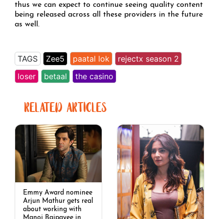
thus we can expect to continue seeing quality content
being released across all these providers in the future
as well.
TAGS
Zee5
paatal lok
rejectx season 2
loser
betaal
the casino
RELATED ARTICLES
Emmy Award nominee
Arjun Mathur gets real
about working with
Manoj Bajpayee in