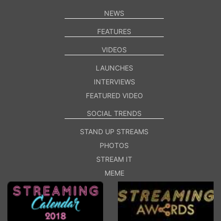
NEWS
FEATURES
VIDEOS
LAUNCHES
INTERVIEWS
FEATURED VIDEO
SOCIAL TRENDS
STAND UP STREAMS
PHOTOS
STREAM IT
MEME