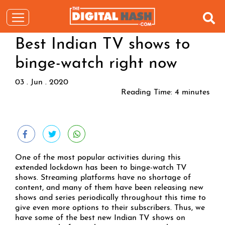
Best Indian TV shows to
binge-watch right now
03 . Jun . 2020
Reading Time:
4
minutes
One of the most popular activities during this
extended lockdown has been to binge-watch TV
shows. Streaming platforms have no shortage of
content, and many of them have been releasing new
shows and series periodically throughout this time to
give even more options to their subscribers. Thus, we
have some of the best new Indian TV shows on