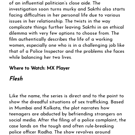
of an influential politician’s close aide. The
investigation soon turns murky and Sakthi also starts
facing difficulties in her personal life due to various
issues in her relationship. The twists in the way
complicate things further leaving Sakthi in an ethical
dilemma with very few options to choose from. The
film authentically describes the life of a working
women, especially one who is in a challenging job like
that of a Police Inspector and the problems she faces
while balancing her two lives.
Where to Watch: MX Player
Flesh
Like the name, the series is direct and to the point to
show the dreadful situations of sex trafficking. Based
in Mumbai and Kolkata, the plot narrates how
teenagers are abducted by befriending strangers on
social media. After the filing of a police complaint, the
case lands on the tough and often rule-breaking
police officer Radha. The show revolves around