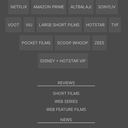
NETFLIX
AMAZON PRIME
ALTBALAJI
SONYLIV
VOOT
VIU
LARGE SHORT FILMS
HOTSTAR
TVF
POCKET FILMS
SCOOP WHOOP
ZEE5
DISNEY + HOTSTAR VIP
REVIEWS
SHORT FILMS
WEB SERIES
WEB FEATURE FILMS
NEWS