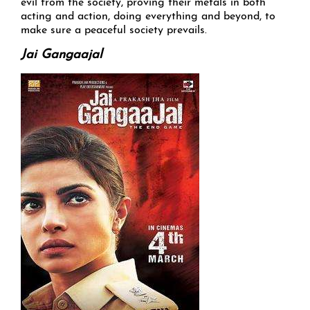
evil from the society, proving their metals in both
acting and action, doing everything and beyond, to
make sure a peaceful society prevails.
Jai Gangaajal