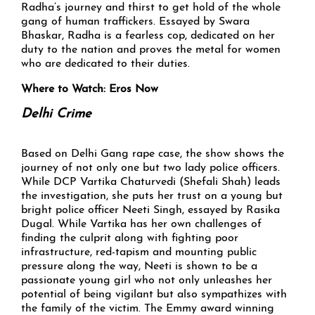
Radha’s journey and thirst to get hold of the whole
gang of human traffickers. Essayed by Swara
Bhaskar, Radha is a fearless cop, dedicated on her
duty to the nation and proves the metal for women
who are dedicated to their duties.
Where to Watch: Eros Now
Delhi Crime
Based on Delhi Gang rape case, the show shows the
journey of not only one but two lady police officers.
While DCP Vartika Chaturvedi (Shefali Shah) leads
the investigation, she puts her trust on a young but
bright police officer Neeti Singh, essayed by Rasika
Dugal. While Vartika has her own challenges of
finding the culprit along with fighting poor
infrastructure, red-tapism and mounting public
pressure along the way, Neeti is shown to be a
passionate young girl who not only unleashes her
potential of being vigilant but also sympathizes with
the family of the victim. The Emmy award winning