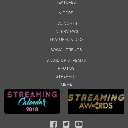
FEATURES
VIDEOS
LAUNCHES
INTERVIEWS
FEATURED VIDEO
SOCIAL TRENDS
STAND UP STREAMS
PHOTOS
STREAM IT
MEME