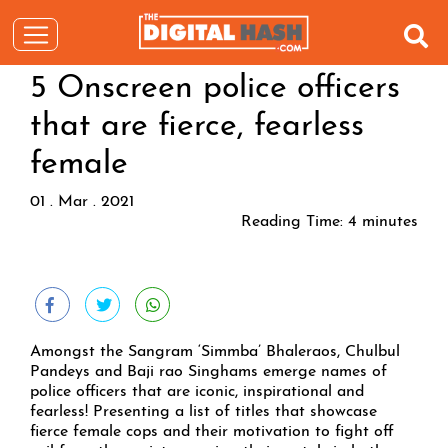
5 Onscreen police officers
that are fierce, fearless
female
01 . Mar . 2021
Reading Time:
4
minutes
Amongst the Sangram ‘Simmba’ Bhaleraos, Chulbul
Pandeys and Baji rao Singhams emerge names of
police officers that are iconic, inspirational and
fearless! Presenting a list of titles that showcase
fierce female cops and their motivation to fight off