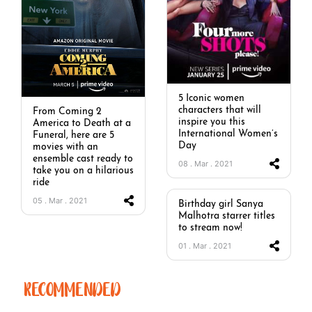
5 Iconic women
characters that will
From Coming 2
inspire you this
America to Death at a
International Women’s
Funeral, here are 5
Day
movies with an
ensemble cast ready to
08 . Mar . 2021
take you on a hilarious
ride
05 . Mar . 2021
Birthday girl Sanya
Malhotra starrer titles
to stream now!
01 . Mar . 2021
RECOMMENDED