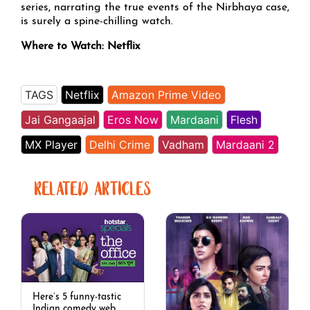
series, narrating the true events of the Nirbhaya case,
is surely a spine-chilling watch.
Where to Watch: Netflix
TAGS
Netflix
Amazon Prime Video
Jai Gangaajal
Eros Now
Mardaani
Flesh
MX Player
Delhi Crime
Vadham
Mardaani 2
RELATED ARTICLES
Here’s 5 funny-tastic
Indian comedy web