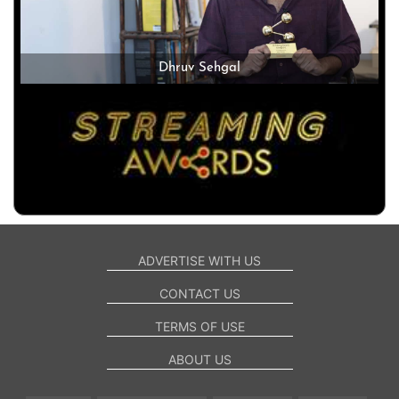
Dhruv Sehgal
ADVERTISE WITH US
CONTACT US
TERMS OF USE
ABOUT US