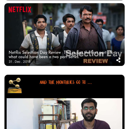
Netflix Selection Day Review : This is just the first part of
what could have been a two part series.
31 . Dec . 2018
AND THE MONTHLIES GO TO ...