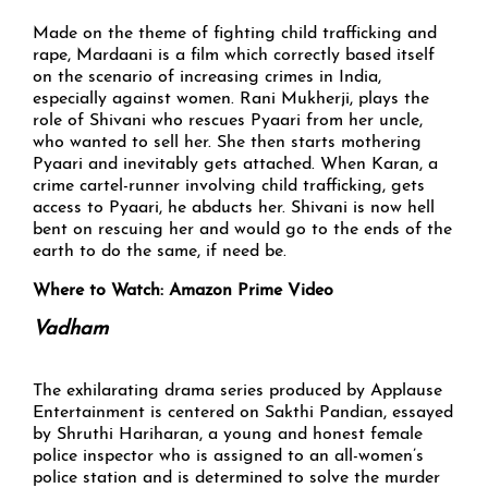
Made on the theme of fighting child trafficking and
rape, Mardaani is a film which correctly based itself
on the scenario of increasing crimes in India,
especially against women. Rani Mukherji, plays the
role of Shivani who rescues Pyaari from her uncle,
who wanted to sell her. She then starts mothering
Pyaari and inevitably gets attached. When Karan, a
crime cartel-runner involving child trafficking, gets
access to Pyaari, he abducts her. Shivani is now hell
bent on rescuing her and would go to the ends of the
earth to do the same, if need be.
Where to Watch: Amazon Prime Video
Vadham
The exhilarating drama series produced by Applause
Entertainment is centered on Sakthi Pandian, essayed
by Shruthi Hariharan, a young and honest female
police inspector who is assigned to an all-women’s
police station and is determined to solve the murder