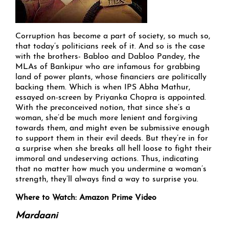
Corruption has become a part of society, so much so,
that today’s politicians reek of it. And so is the case
with the brothers- Babloo and Dabloo Pandey, the
MLAs of Bankipur who are infamous for grabbing
land of power plants, whose financiers are politically
backing them. Which is when IPS Abha Mathur,
essayed on-screen by Priyanka Chopra is appointed.
With the preconceived notion, that since she’s a
woman, she’d be much more lenient and forgiving
towards them, and might even be submissive enough
to support them in their evil deeds. But they’re in for
a surprise when she breaks all hell loose to fight their
immoral and undeserving actions. Thus, indicating
that no matter how much you undermine a woman’s
strength, they’ll always find a way to surprise you.
Where to Watch: Amazon Prime Video
Mardaani