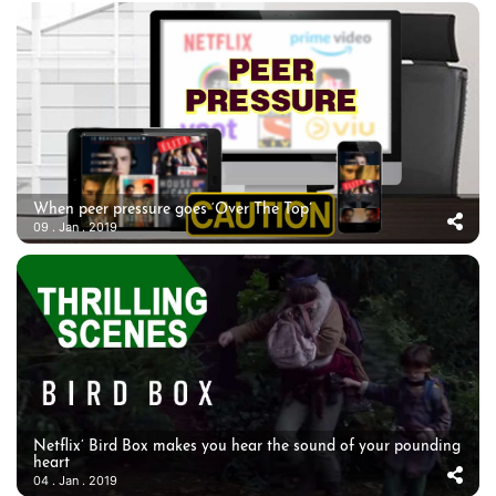
When peer pressure goes ‘Over The Top’
09 . Jan . 2019
Netflix’ Bird Box makes you hear the sound of your pounding
heart
04 . Jan . 2019