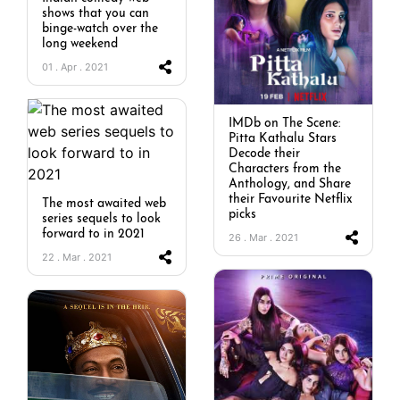
shows that you can
binge-watch over the
long weekend
01 . Apr . 2021
IMDb on The Scene:
Pitta Kathalu Stars
Decode their
Characters from the
Anthology, and Share
their Favourite Netflix
The most awaited web
picks
series sequels to look
forward to in 2021
26 . Mar . 2021
22 . Mar . 2021