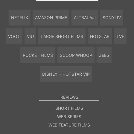
NETFLIX
AMAZON PRIME
ALTBALAJI
SONYLIV
VOOT
VIU
LARGE SHORT FILMS
HOTSTAR
TVF
POCKET FILMS
SCOOP WHOOP
ZEE5
DISNEY + HOTSTAR VIP
REVIEWS
SHORT FILMS
WEB SERIES
WEB FEATURE FILMS