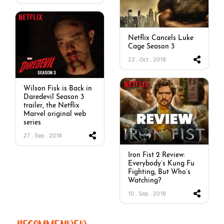
Netflix Cancels Luke
Cage Season 3
22 . Oct . 2018
Wilson Fisk is Back in
Daredevil Season 3
trailer, the Netflix
Marvel original web
series
27 . Sep . 2018
Iron Fist 2 Review:
Everybody’s Kung Fu
Fighting, But Who’s
Watching?
10 . Sep . 2018