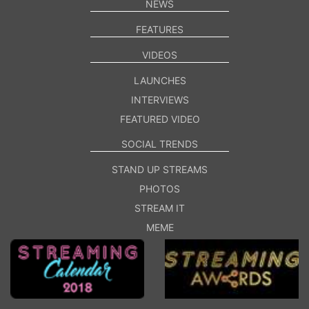
NEWS
FEATURES
VIDEOS
LAUNCHES
INTERVIEWS
FEATURED VIDEO
SOCIAL TRENDS
STAND UP STREAMS
PHOTOS
STREAM IT
MEME