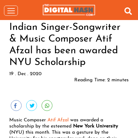
Indian Singer-Songwriter
& Music Composer Atif
Afzal has been awarded
NYU Scholarship
19 . Dec . 2020
Reading Time:
2
minutes
Music Composer
Atif Afzal
was awarded a
scholarship by the esteemed
New York University
(NYU) this month. This was a gesture by the