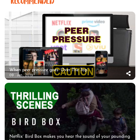
RECOMMENDED
When peer pressure goes ‘Over The Top’
09 . Jan . 2019
Netflix’ Bird Box makes you hear the sound of your pounding