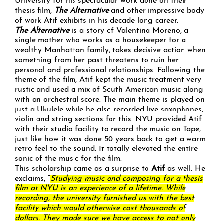
University for his spectacular work done on their
thesis film,
The Alternative
and other impressive body
of work Atif exhibits in his decade long career.
The Alternative
is a story of Valentina Moreno, a
single mother who works as a housekeeper for a
wealthy Manhattan family, takes decisive action when
something from her past threatens to ruin her
personal and professional relationships. Following the
theme of the film, Atif kept the music treatment very
rustic and used a mix of South American music along
with an orchestral score. The main theme is played on
just a Ukulele while he also recorded live saxophones,
violin and string sections for this. NYU provided Atif
with their studio facility to record the music on Tape,
just like how it was done 50 years back to get a warm
retro feel to the sound. It totally elevated the entire
sonic of the music for the film.
This scholarship came as a surprise to
Atif
as well. He
exclaims, “
Studying music and composing for a thesis
film at NYU is an experience of a lifetime. While
recording, the university furnished us with the best
facility which would otherwise cost thousands of
dollars. They made sure we have access to not only