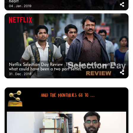
heart
04 . Jan . 2019
Netflix Selection Day Review : This is just the first part of
what could have been a two part series.
31 . Dec . 2018
AND THE MONTHLIES GO TO ...