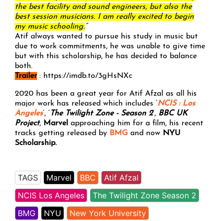
the best facility and sound engineers, but also the
best session musicians. I am really excited to begin
my music schooling.
“
Atif always wanted to pursue his study in music but
due to work commitments, he was unable to give time
but with this scholarship, he has decided to balance
both.
Trailer
: https://imdb.to/3gHsNXc
2020 has been a great year for Atif Afzal as all his
major work has released which includes ‘
NCIS : Los
Angeles
‘, ‘
The Twilight Zone - Season 2
‘,
BBC UK
Project
,
Marvel
approaching him for a film, his recent
tracks getting released by
BMG
and now
NYU
Scholarship.
TAGS
Marvel
BBC
Atif Afzal
NCIS Los Angeles
The Twilight Zone Season 2
BMG
NYU
New York University