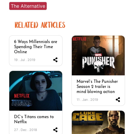
The Alternative
RELATED ARTICLES
6 Ways Millennials are
Spending Their Time
Online
19 . Jul . 2019
Marvel’s The Punisher
Season 2 trailer is
mind blowing action
11 . Jan . 2019
DC’s Titans comes to
Netflix
27 . Dec . 2018