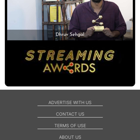
Dhruv Sehgal
ADVERTISE WITH US
CONTACT US
TERMS OF USE
ABOUT US