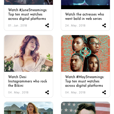
Watch #JuneStreamings:
Top ten must watches
Watch the actresses who
across digital platforms
went bold in web series
01 . Jun . 2018
24 . May . 2018
Watch Desi
Watch #MayStreamings:
Instagrammers who rock
Top ten must watches
the Bikini
across digital platforms
04 . May . 2018
04 . May . 2018