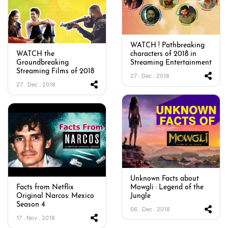
WATCH ! Pathbreaking
WATCH the
characters of 2018 in
Groundbreaking
Streaming Entertainment
Streaming Films of 2018
27 . Dec . 2018
27 . Dec . 2018
Unknown Facts about
Facts from Netflix
Mowgli : Legend of the
Original Narcos: Mexico
Jungle
Season 4
06 . Dec . 2018
17 . Nov . 2018