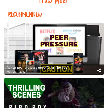
LOAD MORE
RECOMMENDED
When peer pressure goes ‘Over The Top’
09 . Jan . 2019