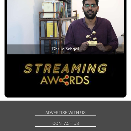
Dhruv Sehgal
ADVERTISE WITH US
CONTACT US