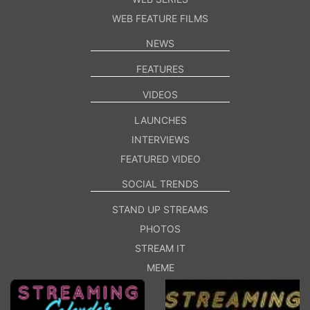
WEB FEATURE FILMS
NEWS
FEATURES
VIDEOS
LAUNCHES
INTERVIEWS
FEATURED VIDEO
SOCIAL TRENDS
STAND UP STREAMS
PHOTOS
STREAM IT
MEME