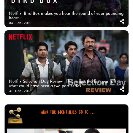
Netflix’ Bird Box makes you hear the sound of your pounding
heart
04 . Jan . 2019
Netflix Selection Day Review : This is just the first part of
what could have been a two part series.
31 . Dec . 2018
AND THE MONTHLIES GO TO ...