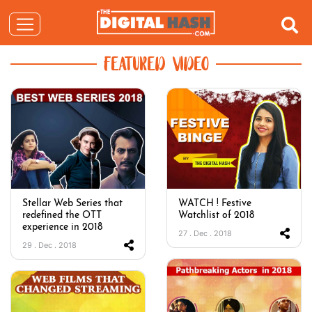
FEATURED VIDEO
Stellar Web Series that
WATCH ! Festive
redefined the OTT
Watchlist of 2018
experience in 2018
27 . Dec . 2018
29 . Dec . 2018