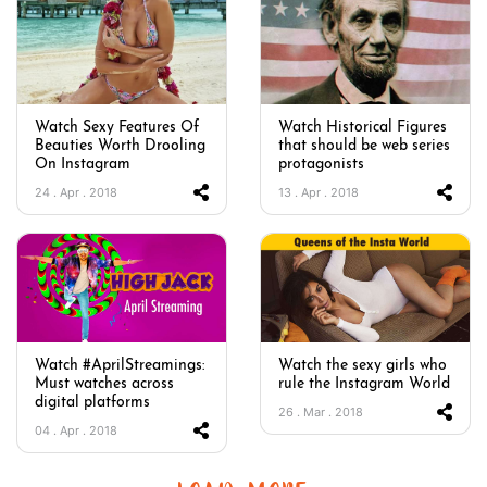
Watch Sexy Features Of
Watch Historical Figures
Beauties Worth Drooling
that should be web series
On Instagram
protagonists
24 . Apr . 2018
13 . Apr . 2018
Watch #AprilStreamings:
Watch the sexy girls who
Must watches across
rule the Instagram World
digital platforms
26 . Mar . 2018
04 . Apr . 2018