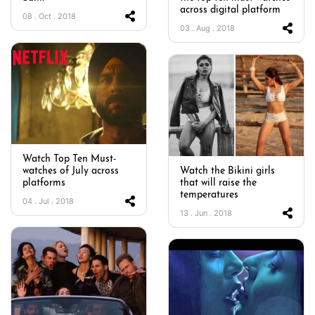
across digital platform
08 . Oct . 2018
03 . Aug . 2018
Watch Top Ten Must-
watches of July across
Watch the Bikini girls
platforms
that will raise the
temperatures
04 . Jul . 2018
13 . Jun . 2018