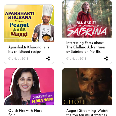
Interesting Facts about
Aparshakti Khurana tells
The Chilling Adventures
his childhood recipe
of Sabrina on Netflix
01 . Nov . 2018
01 . Nov . 2018
Quick Fire with Flora
August Streaming: Watch
Saini
the top ten must watches