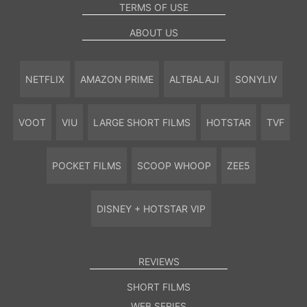
TERMS OF USE
ABOUT US
NETFLIX
AMAZON PRIME
ALTBALAJI
SONYLIV
VOOT
VIU
LARGE SHORT FILMS
HOTSTAR
TVF
POCKET FILMS
SCOOP WHOOP
ZEE5
DISNEY + HOTSTAR VIP
REVIEWS
SHORT FILMS
WEB SERIES