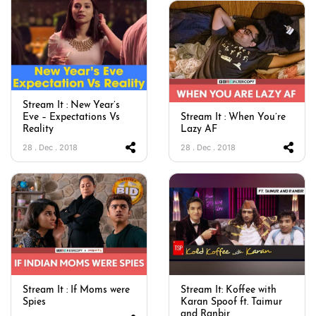
Stream It : New Year’s
Eve – Expectations Vs
Stream It : When You’re
Reality
Lazy AF
28 . Dec . 2018
28 . Dec . 2018
Stream It : If Moms were
Stream It: Koffee with
Spies
Karan Spoof ft. Taimur
and Ranbir