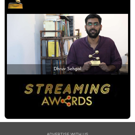
Dhruv Sehgal
ADVERTISE WITH US