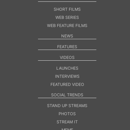
SHORT FILMS
WEB SERIES
WEB FEATURE FILMS
NEWS
FEATURES
VIDEOS
LAUNCHES
INTERVIEWS
FEATURED VIDEO
SOCIAL TRENDS
STAND UP STREAMS
PHOTOS
STREAM IT
MEME