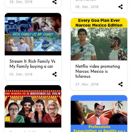
26 . Dec . 2018
06 . Dec . 2018
Stream It: Rich Family Vs
My Family buying a car
Netflix video promoting
Narcos: Mexico is
05 . Dec . 2018
hilarous
27 . Nov . 2018