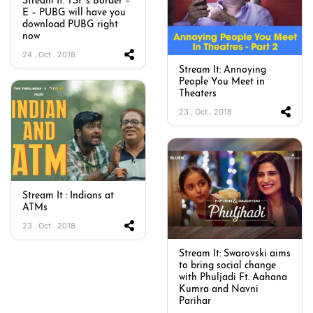
Stream It: TSP’s Border –
E – PUBG will have you
download PUBG right
now
24 . Oct . 2018
Stream It: Annoying
People You Meet in
Theaters
23 . Oct . 2018
Stream It : Indians at
ATMs
23 . Oct . 2018
Stream It: Swarovski aims
to bring social change
with Phuljadi Ft. Aahana
Kumra and Navni
Parihar