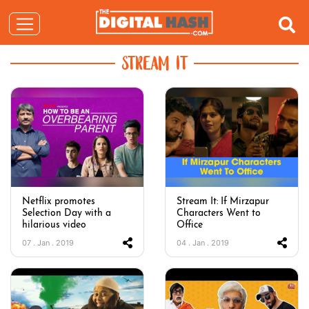
STREAM IT
Netflix promotes
Stream It: If Mirzapur
Selection Day with a
Characters Went to
hilarious video
Office
07 . Jan . 2019
04 . Jan . 2019