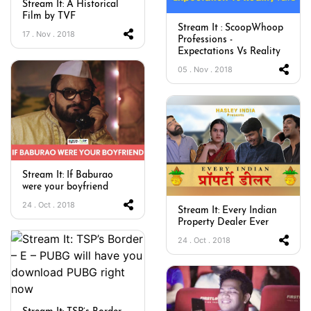
Stream It: A Historical
Film by TVF
Stream It : ScoopWhoop
17 . Nov . 2018
Professions -
Expectations Vs Reality
05 . Nov . 2018
Stream It: If Baburao
were your boyfriend
24 . Oct . 2018
Stream It: Every Indian
Property Dealer Ever
24 . Oct . 2018