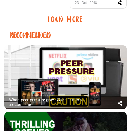
23 . Oct . 2018
LOAD MORE
RECOMMENDED
When peer pressure goes ‘Over The Top’
09 . Jan . 2019