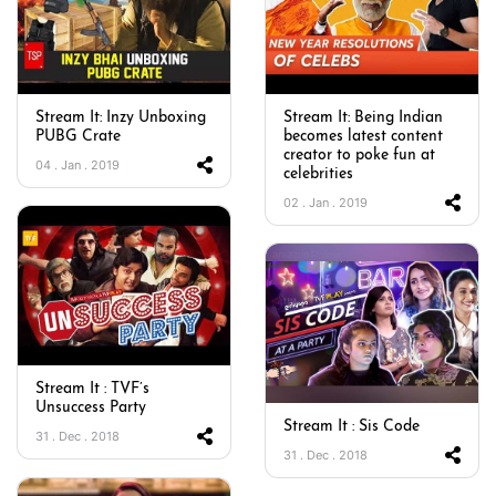
Stream It: Inzy Unboxing
Stream It: Being Indian
PUBG Crate
becomes latest content
creator to poke fun at
04 . Jan . 2019
celebrities
02 . Jan . 2019
Stream It : TVF’s
Unsuccess Party
Stream It : Sis Code
31 . Dec . 2018
31 . Dec . 2018