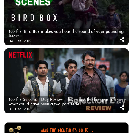
Netflix’ Bird Box makes you hear the sound of your pounding
heart
04 . Jan . 2019
Netflix Selection Day Review : This is just the first part of
what could have been a two part series.
31 . Dec . 2018
AND THE MONTHLIES GO TO ...