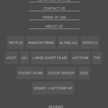
CONTACT US
TERMS OF USE
ABOUT US
NETFLIX
AMAZON PRIME
ALTBALAJI
SONYLIV
VOOT
VIU
LARGE SHORT FILMS
HOTSTAR
TVF
POCKET FILMS
SCOOP WHOOP
ZEE5
DISNEY + HOTSTAR VIP
REVIEWS