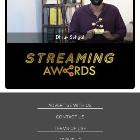
Dhruv Sehgal
ADVERTISE WITH US
CONTACT US
TERMS OF USE
ABOUT US