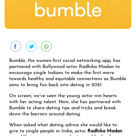
Bumble, the women-first social networking app, has
partnered with Bollywood actor Radhika Madan to
encourage single Indians to make the first move
towards healthy and equitable connections as Bumble
aims to bring fun back into dating in 2021.
On screen, we’ve seen the young actor win hearts
with her acting talent. Now, she has partnered with
Bumble to share dating tips and tricks and break
down the barriers around dating.
When asked what dating advice she would like to
give to single people in India, actor
Radhika Madan