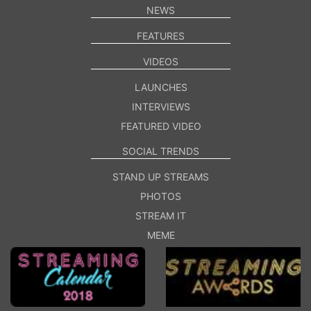
NEWS
FEATURES
VIDEOS
LAUNCHES
INTERVIEWS
FEATURED VIDEO
SOCIAL TRENDS
STAND UP STREAMS
PHOTOS
STREAM IT
MEME