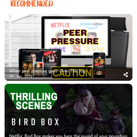
RECOMMENDED
When peer pressure goes ‘Over The Top’
09 . Jan . 2019
Netflix’ Bird Box makes you hear the sound of your pounding