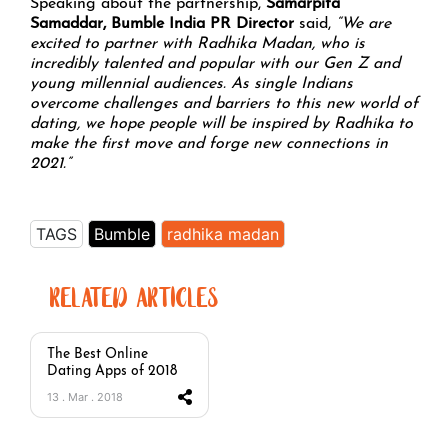
Speaking about the partnership,
Samarpita
Samaddar, Bumble India PR Director
said,
“We are
excited to partner with Radhika Madan, who is
incredibly talented and popular with our Gen Z and
young millennial audiences. As single Indians
overcome challenges and barriers to this new world of
dating, we hope people will be inspired by Radhika to
make the first move and forge new connections in
2021.”
TAGS
Bumble
radhika madan
RELATED ARTICLES
The Best Online
Dating Apps of 2018
13 . Mar . 2018