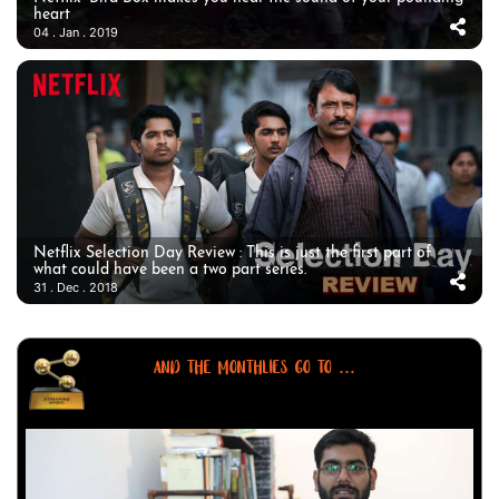
heart
04 . Jan . 2019
Netflix Selection Day Review : This is just the first part of
what could have been a two part series.
31 . Dec . 2018
AND THE MONTHLIES GO TO ...