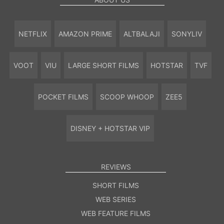
NETFLIX
AMAZON PRIME
ALTBALAJI
SONYLIV
VOOT
VIU
LARGE SHORT FILMS
HOTSTAR
TVF
POCKET FILMS
SCOOP WHOOP
ZEE5
DISNEY + HOTSTAR VIP
REVIEWS
SHORT FILMS
WEB SERIES
WEB FEATURE FILMS