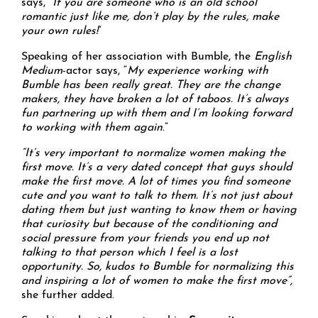
says, “
If you are someone who is an old school
romantic just like me, don’t play by the rules, make
your own rules!
”
Speaking of her association with Bumble, the
English
Medium
-actor says, “
My experience working with
Bumble has been really great. They are the change
makers, they have broken a lot of taboos. It’s always
fun partnering up with them and I’m looking forward
to working with them again
.”
“It’s very important to normalize women making the
first move. It’s a very dated concept that guys should
make the first move. A lot of times you find someone
cute and you want to talk to them. It’s not just about
dating them but just wanting to know them or having
that curiosity but because of the conditioning and
social pressure from your friends you end up not
talking to that person which I feel is a lost
opportunity. So, kudos to Bumble for normalizing this
and inspiring a lot of women to make the first move”,
she further added.