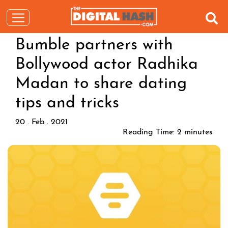
Bumble partners with
Bollywood actor Radhika
Madan to share dating
tips and tricks
20 . Feb . 2021
Reading Time:
2
minutes