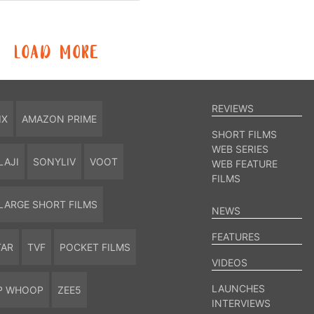
LOAD MORE
REVIEWS
IX
AMAZON PRIME
SHORT FILMS
WEB SERIES
LAJI
SONYLIV
VOOT
WEB FEATURE
FILMS
LARGE SHORT FILMS
NEWS
FEATURES
TAR
TVF
POCKET FILMS
VIDEOS
LAUNCHES
P WHOOP
ZEE5
INTERVIEWS