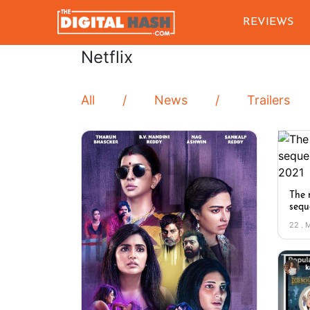
REVIEWS
Netflix
All
News
Trailers
The 
sequ
22 . 