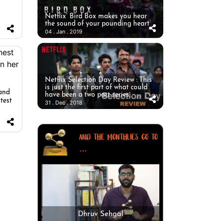
Netflix’ Bird Box makes you hear
the sound of your pounding heart
04 . Jan . 2019
Netflix Selection Day Review : This
is just the first part of what could
 and
have been a two part series.
test
31 . Dec . 2018
AND THE MONTHLIES GO TO
...
Dhruv Sehgal