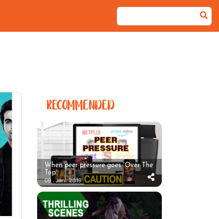
RECOMMENDED
When peer pressure goes ‘Over The
Top’
09 . Jan . 2019