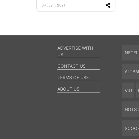
04 . Jan . 2021
ADVERTISE WITH
NETFL
US
CONTACT US
ALTBA
TERMS OF USE
ABOUT US
VIU
HOTS
SCOO