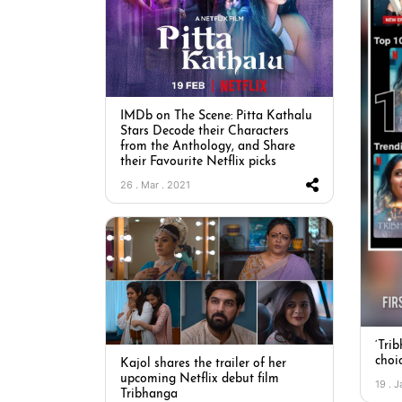
IMDb on The Scene: Pitta Kathalu
Stars Decode their Characters
from the Anthology, and Share
their Favourite Netflix picks
26 . Mar . 2021
‘Tri
choic
Kajol shares the trailer of her
upcoming Netflix debut film
19 . J
Tribhanga