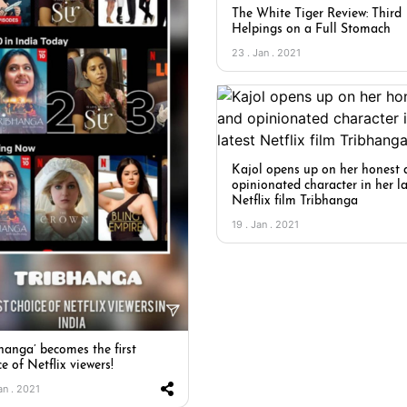
The White Tiger Review: Third
Helpings on a Full Stomach
23 . Jan . 2021
Kajol opens up on her honest
opinionated character in her la
Netflix film Tribhanga
19 . Jan . 2021
bhanga’ becomes the first
e of Netflix viewers!
an . 2021