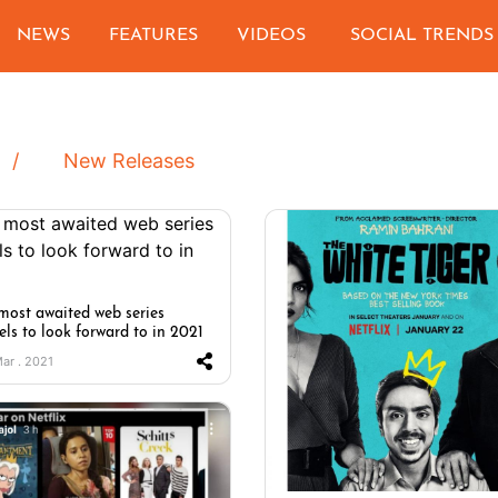
NEWS
FEATURES
VIDEOS
SOCIAL TRENDS
New Releases
most awaited web series
els to look forward to in 2021
Mar . 2021