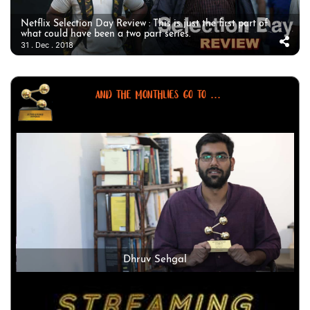
Netflix Selection Day Review : This is just the first part of
what could have been a two part series.
31 . Dec . 2018
AND THE MONTHLIES GO TO ...
Dhruv Sehgal