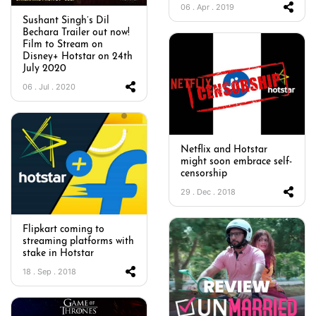
06 . Apr . 2019
Sushant Singh’s Dil
Bechara Trailer out now!
Film to Stream on
Disney+ Hotstar on 24th
July 2020
06 . Jul . 2020
Netflix and Hotstar
might soon embrace self-
censorship
29 . Dec . 2018
Flipkart coming to
streaming platforms with
stake in Hotstar
18 . Sep . 2018