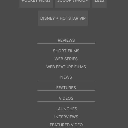
POCKET FILMS
SCOOP WHOOP
ZEE5
DISNEY + HOTSTAR VIP
REVIEWS
SHORT FILMS
WEB SERIES
WEB FEATURE FILMS
NEWS
FEATURES
VIDEOS
LAUNCHES
INTERVIEWS
FEATURED VIDEO