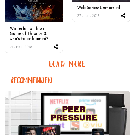
Web Series: Unmarried
27 . Jun . 2018
Winterfell on fire in
Game of Thrones 8,
who’s to be blamed?
01 . Feb . 2018
LOAD MORE
RECOMMENDED