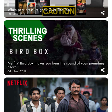
When peer pressure goes ‘Over The Top’
09 . Jan . 2019
Netflix’ Bird Box makes you hear the sound of your pounding
heart
04 . Jan . 2019