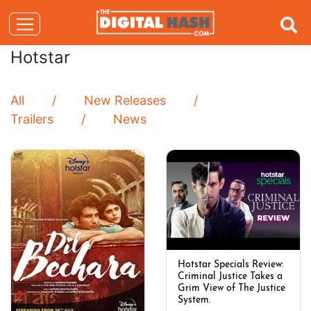
Hotstar
All
New Releases
Trailers
News
Hotstar Specials Review:
Criminal Justice Takes a
Grim View of The Justice
System.