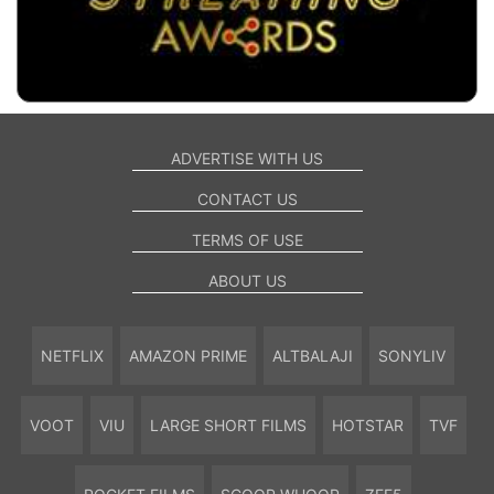
ADVERTISE WITH US
CONTACT US
TERMS OF USE
ABOUT US
NETFLIX
AMAZON PRIME
ALTBALAJI
SONYLIV
VOOT
VIU
LARGE SHORT FILMS
HOTSTAR
TVF