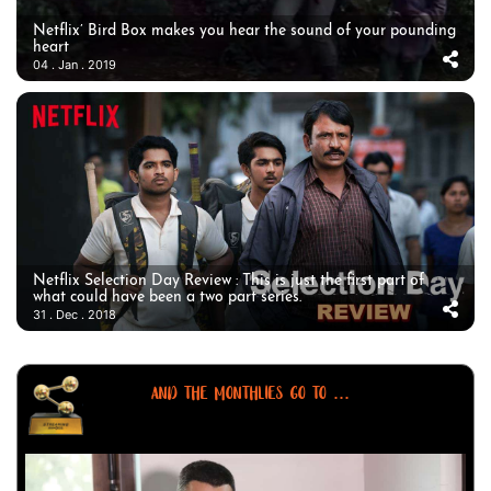
Netflix’ Bird Box makes you hear the sound of your pounding
heart
04 . Jan . 2019
Netflix Selection Day Review : This is just the first part of
what could have been a two part series.
31 . Dec . 2018
AND THE MONTHLIES GO TO ...