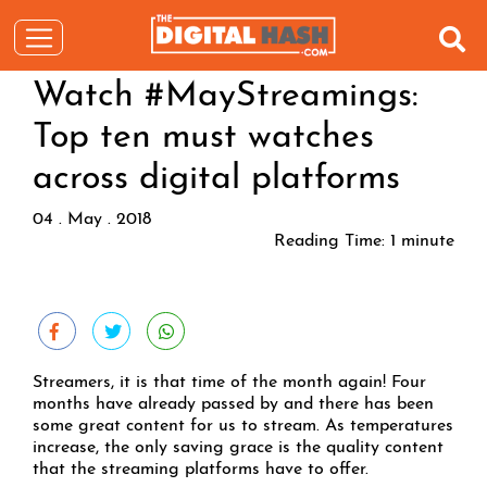
Watch #MayStreamings:
Top ten must watches
across digital platforms
04 . May . 2018
Reading Time:
1
minute
Streamers, it is that time of the month again! Four
months have already passed by and there has been
some great content for us to stream. As temperatures
increase, the only saving grace is the quality content
that the streaming platforms have to offer.