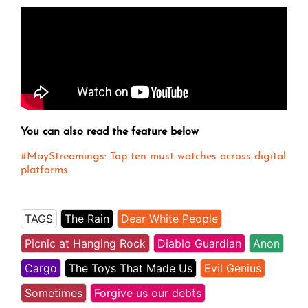
You can also read the feature below
#MayStreamings: Top ten must watches across digital
platforms
TAGS
The Rain
Dear White People
Picnic at Hanging Rock
Diablo Guardian
Anon
Cargo
The Toys That Made Us
Evil Genius
Sometimes
Forgive us our debts