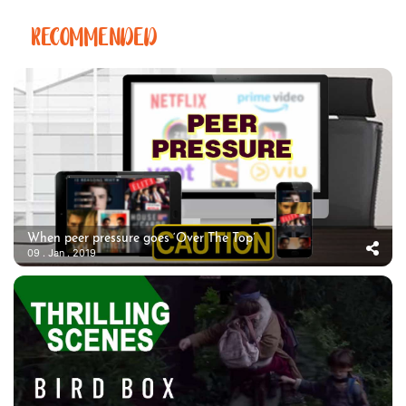
RECOMMENDED
When peer pressure goes ‘Over The Top’
09 . Jan . 2019