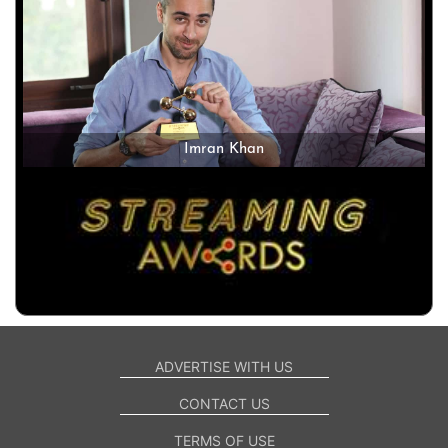
Imran Khan
ADVERTISE WITH US
CONTACT US
TERMS OF USE