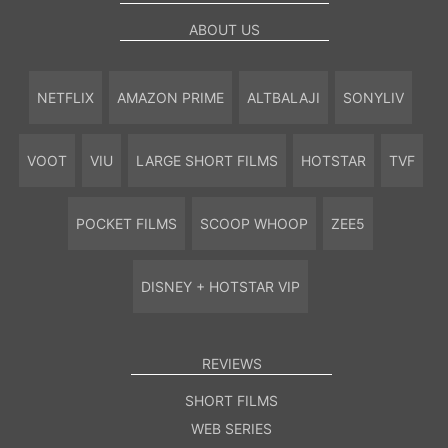
ABOUT US
NETFLIX
AMAZON PRIME
ALTBALAJI
SONYLIV
VOOT
VIU
LARGE SHORT FILMS
HOTSTAR
TVF
POCKET FILMS
SCOOP WHOOP
ZEE5
DISNEY + HOTSTAR VIP
REVIEWS
SHORT FILMS
WEB SERIES