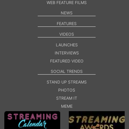
WEB FEATURE FILMS
NEWS
FEATURES
VIDEOS
LAUNCHES
INTERVIEWS
FEATURED VIDEO
SOCIAL TRENDS
STAND UP STREAMS
PHOTOS
STREAM IT
MEME