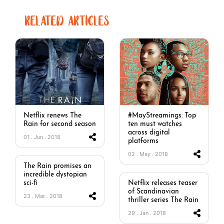
RELATED ARTICLES
Netflix renews The
#MayStreamings: Top
Rain for second season
ten must watches
across digital
01 . Jun . 2018
platforms
02 . May . 2018
The Rain promises an
incredible dystopian
sci-fi
Netflix releases teaser
of Scandinavian
23 . Mar . 2018
thriller series The Rain
29 . Jan . 2018