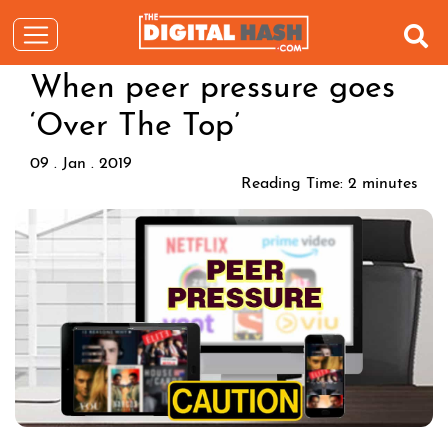
When peer pressure goes
‘Over The Top’
09 . Jan . 2019
Reading Time:
2
minutes