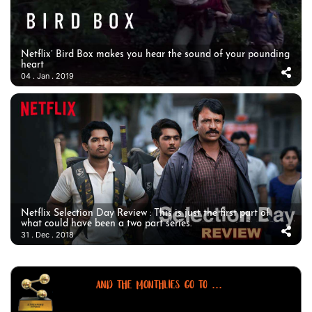
Netflix’ Bird Box makes you hear the sound of your pounding
heart
04 . Jan . 2019
Netflix Selection Day Review : This is just the first part of
what could have been a two part series.
31 . Dec . 2018
AND THE MONTHLIES GO TO ...