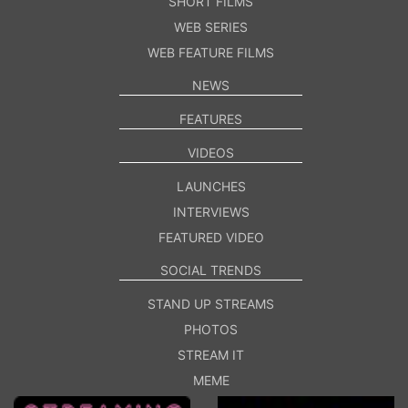
SHORT FILMS
WEB SERIES
WEB FEATURE FILMS
NEWS
FEATURES
VIDEOS
LAUNCHES
INTERVIEWS
FEATURED VIDEO
SOCIAL TRENDS
STAND UP STREAMS
PHOTOS
STREAM IT
MEME