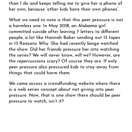
than I do and keeps telling me to give her a phone of
her own, because ‘other kids have their own phones’.
What we need to note is that this peer pressure is not
a harmless one. In May 2018, an Alabama girl
committed suicide after leaving 7 letters to different
people, a lot like Hannah Baker sending out 13 tapes
in 13 Reasons Why. She had recently binge watched
the show. Did her friends pressure her into watching
the series? We will never know, will we? However, are
the repercussions scary? Of course they are. If only
peer pressure also pressured kids to stay away from
things that could harm them.
We came across a crowdfunding website where there
is a web series concept about not giving into peer
pressure. Now, that is one show there should be peer
pressure to watch, isn’t it?