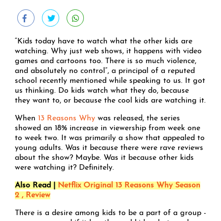
“Kids today have to watch what the other kids are
watching. Why just web shows, it happens with video
games and cartoons too. There is so much violence,
and absolutely no control”, a principal of a reputed
school recently mentioned while speaking to us. It got
us thinking. Do kids watch what they do, because
they want to, or because the cool kids are watching it.
When
13 Reasons Why
was released, the series
showed an 18% increase in viewership from week one
to week two. It was primarily a show that appealed to
young adults. Was it because there were rave reviews
about the show? Maybe. Was it because other kids
were watching it? Definitely.
Also Read |
Netflix Original 13 Reasons Why Season
2 , Review
There is a desire among kids to be a part of a group -