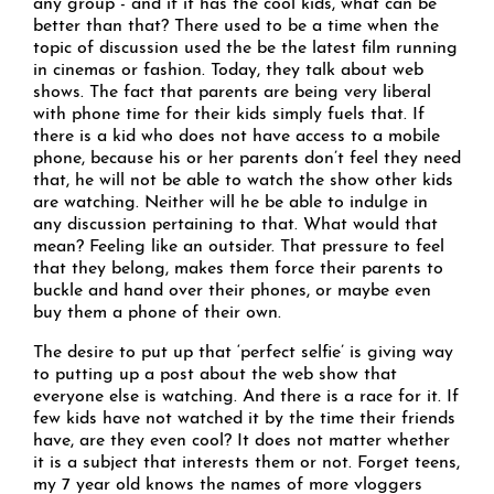
any group - and if it has the cool kids, what can be
better than that? There used to be a time when the
topic of discussion used the be the latest film running
in cinemas or fashion. Today, they talk about web
shows. The fact that parents are being very liberal
with phone time for their kids simply fuels that. If
there is a kid who does not have access to a mobile
phone, because his or her parents don’t feel they need
that, he will not be able to watch the show other kids
are watching. Neither will he be able to indulge in
any discussion pertaining to that. What would that
mean? Feeling like an outsider. That pressure to feel
that they belong, makes them force their parents to
buckle and hand over their phones, or maybe even
buy them a phone of their own.
The desire to put up that ‘perfect selfie’ is giving way
to putting up a post about the web show that
everyone else is watching. And there is a race for it. If
few kids have not watched it by the time their friends
have, are they even cool? It does not matter whether
it is a subject that interests them or not. Forget teens,
my 7 year old knows the names of more vloggers