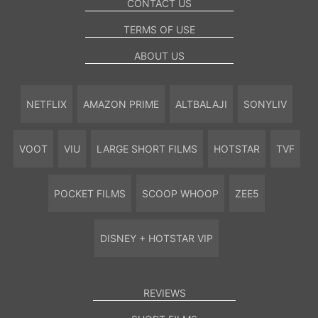
CONTACT US
TERMS OF USE
ABOUT US
NETFLIX
AMAZON PRIME
ALTBALAJI
SONYLIV
VOOT
VIU
LARGE SHORT FILMS
HOTSTAR
TVF
POCKET FILMS
SCOOP WHOOP
ZEE5
DISNEY + HOTSTAR VIP
REVIEWS