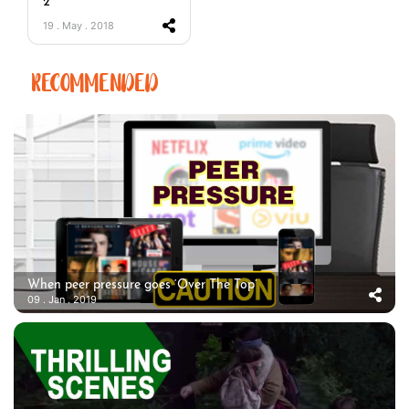
2
19 . May . 2018
RECOMMENDED
When peer pressure goes ‘Over The Top’
09 . Jan . 2019