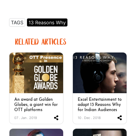
TAGS
13 Reasons Why
RELATED ARTICLES
An award at Golden
Excel Entertainment to
Globes, a giant win for
adapt 13 Reasons Why
OTT platforms
for Indian Audiences
07 . Jan . 2019
10 . Dec . 2018