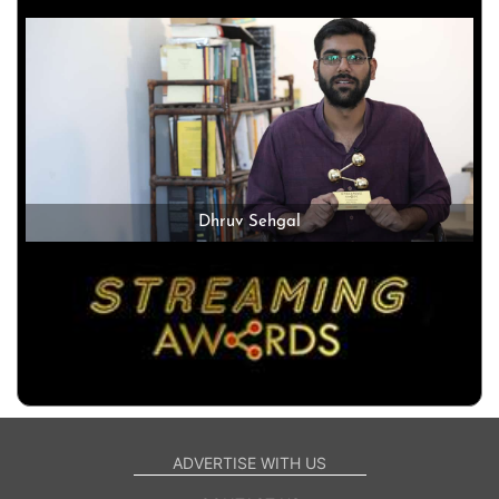
Dhruv Sehgal
ADVERTISE WITH US