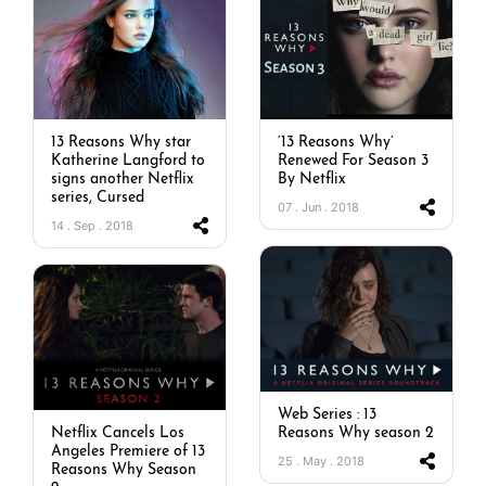
13 Reasons Why star
‘13 Reasons Why’
Katherine Langford to
Renewed For Season 3
signs another Netflix
By Netflix
series, Cursed
07 . Jun . 2018
14 . Sep . 2018
Web Series : 13
Netflix Cancels Los
Reasons Why season 2
Angeles Premiere of 13
25 . May . 2018
Reasons Why Season