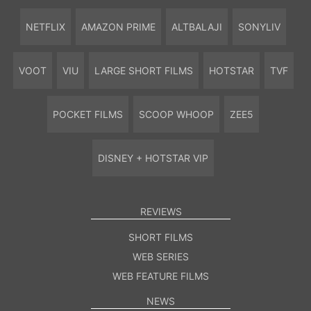
NETFLIX
AMAZON PRIME
ALTBALAJI
SONYLIV
VOOT
VIU
LARGE SHORT FILMS
HOTSTAR
TVF
POCKET FILMS
SCOOP WHOOP
ZEE5
DISNEY + HOTSTAR VIP
REVIEWS
SHORT FILMS
WEB SERIES
WEB FEATURE FILMS
NEWS