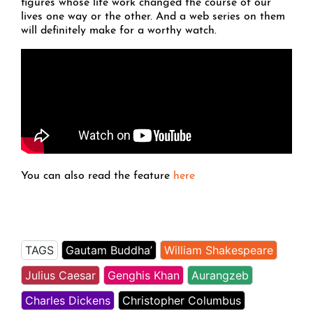
figures whose life work changed the course of our
lives one way or the other. And a web series on them
will definitely make for a worthy watch.
You can also read the feature
here
TAGS
Gautam Buddha’
William Shakespeare
Julius Caesar
Genghis Khan
Aurangzeb
Charles Dickens
Christopher Columbus