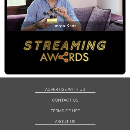
Imran Khan
ADVERTISE WITH US
CONTACT US
TERMS OF USE
ABOUT US