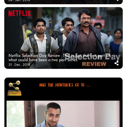
Netflix Selection Day Review : This is just the first part of
what could have been a two part series.
31 . Dec . 2018
AND THE MONTHLIES GO TO ...