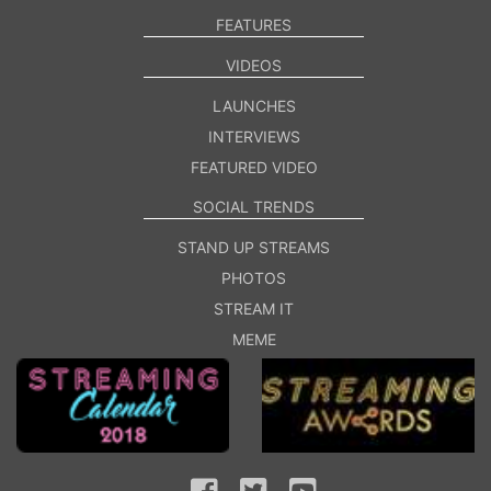
FEATURES
VIDEOS
LAUNCHES
INTERVIEWS
FEATURED VIDEO
SOCIAL TRENDS
STAND UP STREAMS
PHOTOS
STREAM IT
MEME