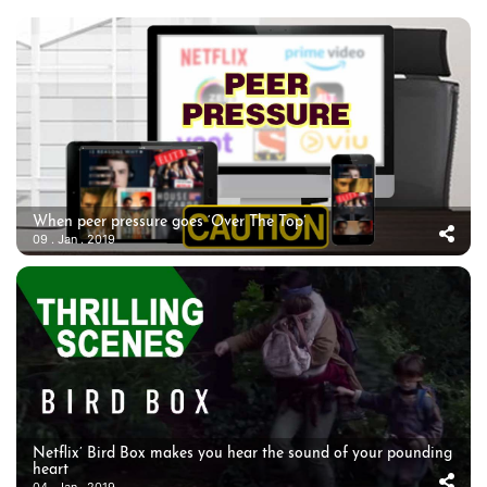
When peer pressure goes ‘Over The Top’
09 . Jan . 2019
Netflix’ Bird Box makes you hear the sound of your pounding
heart
04 . Jan . 2019