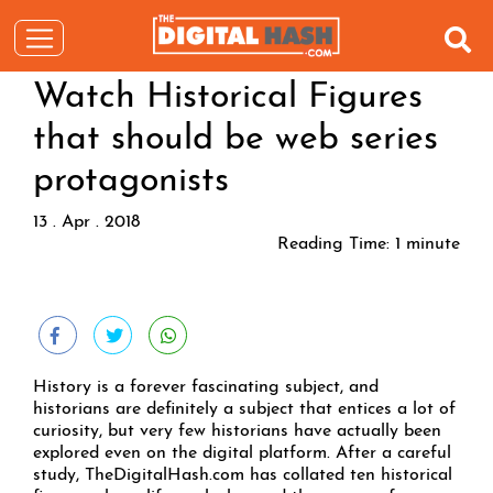
Watch Historical Figures
that should be web series
protagonists
13 . Apr . 2018
Reading Time:
1
minute
History is a forever fascinating subject, and
historians are definitely a subject that entices a lot of
curiosity, but very few historians have actually been
explored even on the digital platform. After a careful
study, TheDigitalHash.com has collated ten historical