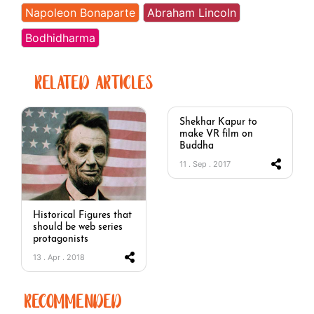
Napoleon Bonaparte
Abraham Lincoln
Bodhidharma
RELATED ARTICLES
Shekhar Kapur to
make VR film on
Buddha
11 . Sep . 2017
Historical Figures that
should be web series
protagonists
13 . Apr . 2018
RECOMMENDED