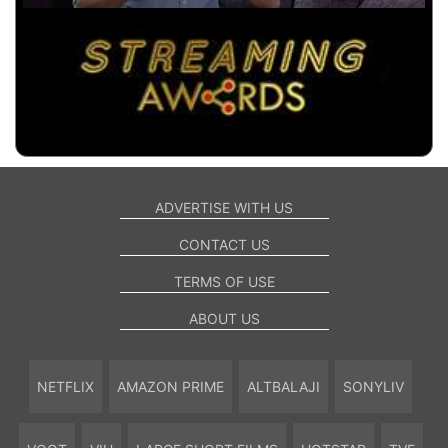
ADVERTISE WITH US
CONTACT US
TERMS OF USE
ABOUT US
NETFLIX
AMAZON PRIME
ALTBALAJI
SONYLIV