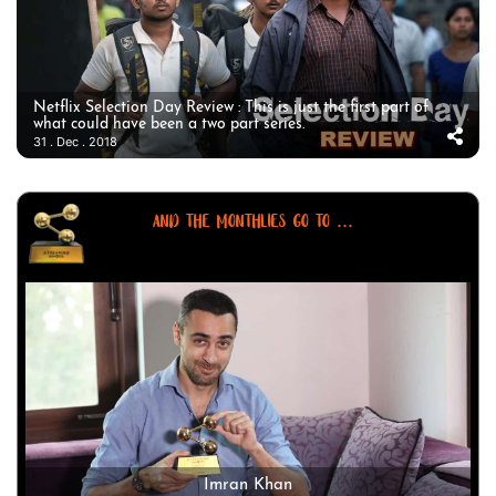
Netflix Selection Day Review : This is just the first part of
what could have been a two part series.
31 . Dec . 2018
AND THE MONTHLIES GO TO ...
Imran Khan