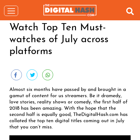
Watch Top Ten Must-
watches of July across
platforms
Almost six months have passed by and brought in a
gamut of content for us streamers. Be it dramedy,
love stories, reality shows or comedy, the first half of
2018 has been amazing. With the hope that the
second half is equally good, TheDigitalHash.com has
collated the top ten digital titles coming out in July
that you can’t miss.