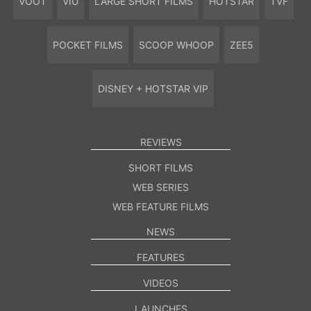
VOOT
VIU
LARGE SHORT FILMS
HOTSTAR
TVF
POCKET FILMS
SCOOP WHOOP
ZEE5
DISNEY + HOTSTAR VIP
REVIEWS
SHORT FILMS
WEB SERIES
WEB FEATURE FILMS
NEWS
FEATURES
VIDEOS
LAUNCHES