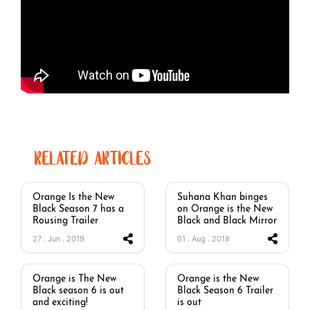
RELATED ARTICLES
Orange Is the New
Suhana Khan binges
Black Season 7 has a
on Orange is the New
Rousing Trailer
Black and Black Mirror
27 . Jun . 2019
01 . Aug . 2018
Orange is The New
Orange is the New
Black season 6 is out
Black Season 6 Trailer
and exciting!
is out