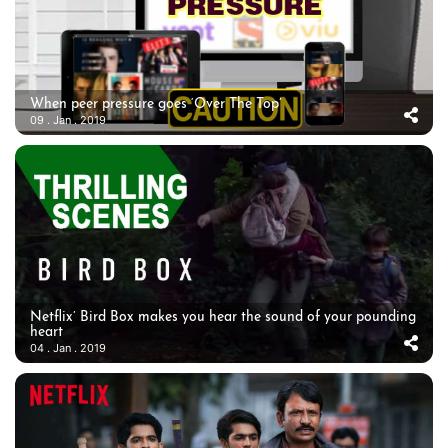
When peer pressure goes ‘Over The Top’
09 . Jan . 2019
Netflix’ Bird Box makes you hear the sound of your pounding
heart
04 . Jan . 2019