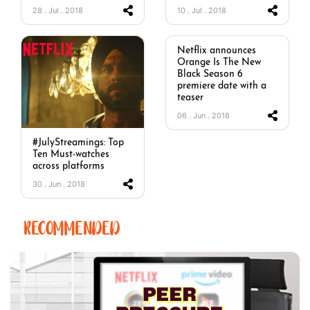
28 . Jul . 2018
10 . Jul . 2018
Netflix announces
Orange Is The New
Black Season 6
premiere date with a
teaser
06 . Jun . 2018
#JulyStreamings: Top
Ten Must-watches
across platforms
30 . Jun . 2018
RECOMMENDED