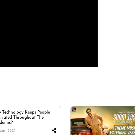
 Technology Keeps People
ivated Throughout The
demic?
 Jan . 2021