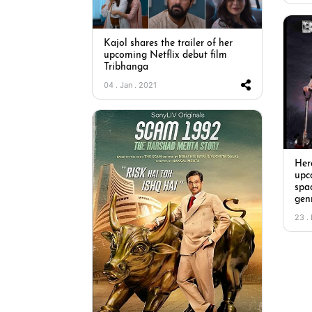
Kajol shares the trailer of her
upcoming Netflix debut film
Tribhanga
04 . Jan . 2021
Here
upc
spa
genr
23 .