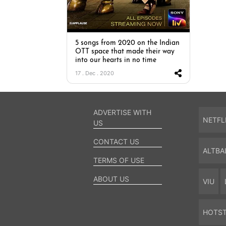
5 songs from 2020 on the Indian
OTT space that made their way
into our hearts in no time
17 . Dec . 2020
ADVERTISE WITH
NETFL
US
CONTACT US
ALTBA
TERMS OF USE
ABOUT US
VIU
HOTS