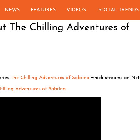
NEWS
FEATURES
VIDEOS
SOCIAL TRENDS
ut The Chilling Adventures of
eries
The Chilling Adventures of Sabrina
which streams on Netfl
 Chilling Adventures of Sabrina