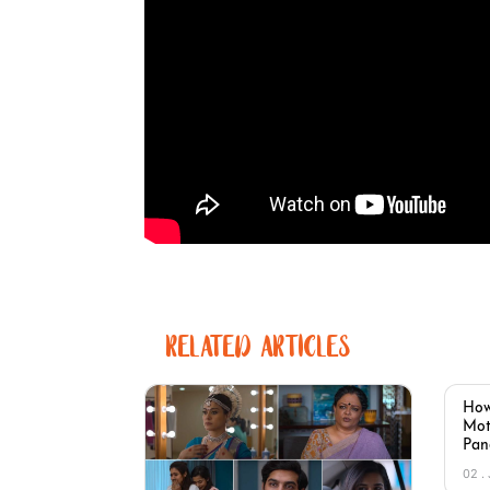
RELATED ARTICLES
How
Mot
Pan
02 .