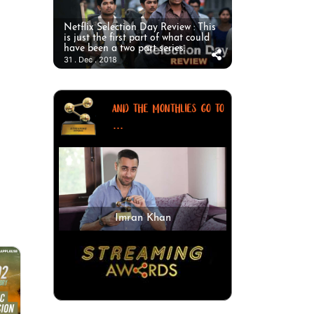
Netflix Selection Day Review : This
is just the first part of what could
have been a two part series.
31 . Dec . 2018
AND THE MONTHLIES GO TO
...
Imran Khan