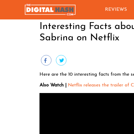
REVIEWS
Interesting Facts abo
Sabrina on Netflix
Here are the 10 interesting facts from the s
Also Watch |
Netflix releases the trailer of