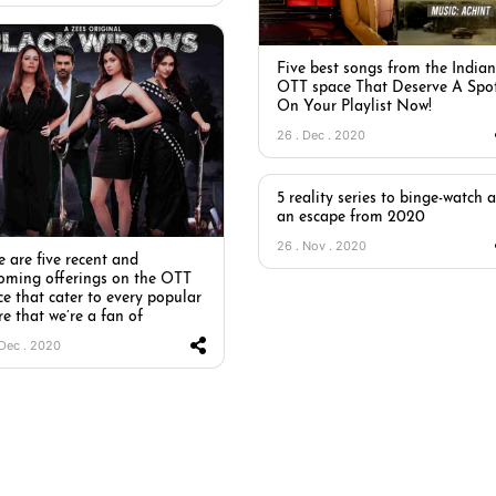
Five best songs from the Indian
OTT space That Deserve A Spo
On Your Playlist Now!
26 . Dec . 2020
5 reality series to binge-watch a
an escape from 2020
26 . Nov . 2020
 are five recent and
oming offerings on the OTT
ce that cater to every popular
e that we’re a fan of
 Dec . 2020