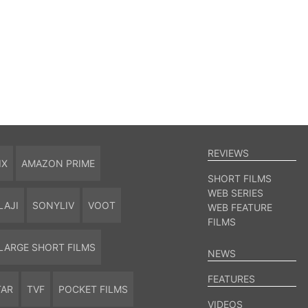
REVIEWS
IX
AMAZON PRIME
SHORT FILMS
WEB SERIES
LAJI
SONYLIV
VOOT
WEB FEATURE
FILMS
LARGE SHORT FILMS
NEWS
FEATURES
TAR
TVF
POCKET FILMS
VIDEOS