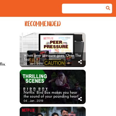
RECOMMENDED
When peer pressure goes ‘Over The
Top’
09 . Jan . 2019
ix.
Netflix’ Bird Box makes you hear
the sound of your pounding heart
04 . Jan . 2019