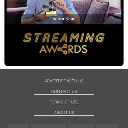
Imran Khan
ADVERTISE WITH US
CONTACT US
TERMS OF USE
ABOUT US