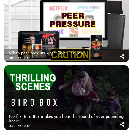
When peer pressure goes ‘Over The Top’
09 . Jan . 2019
Netflix’ Bird Box makes you hear the sound of your pounding
heart
04 . Jan . 2019