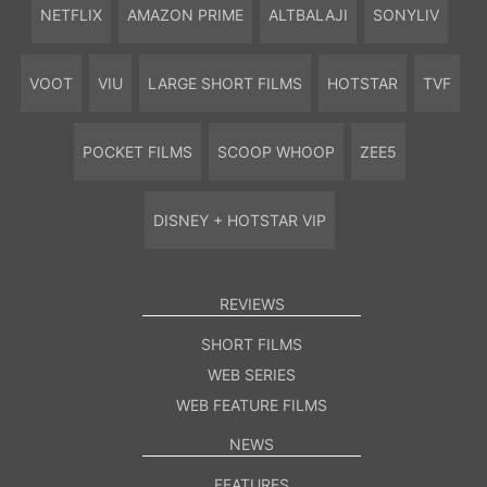
NETFLIX
AMAZON PRIME
ALTBALAJI
SONYLIV
VOOT
VIU
LARGE SHORT FILMS
HOTSTAR
TVF
POCKET FILMS
SCOOP WHOOP
ZEE5
DISNEY + HOTSTAR VIP
REVIEWS
SHORT FILMS
WEB SERIES
WEB FEATURE FILMS
NEWS
FEATURES