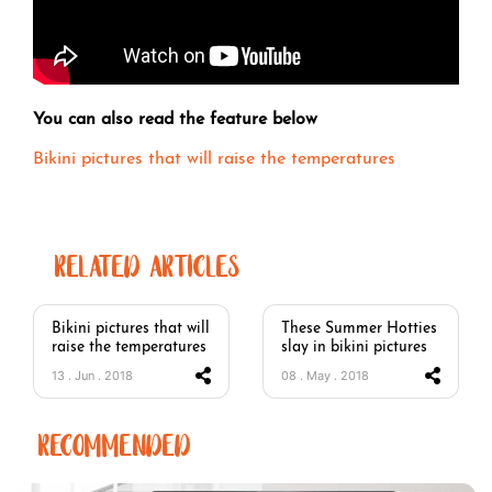
You can also read the feature below
Bikini pictures that will raise the temperatures
RELATED ARTICLES
Bikini pictures that will
These Summer Hotties
raise the temperatures
slay in bikini pictures
13 . Jun . 2018
08 . May . 2018
RECOMMENDED