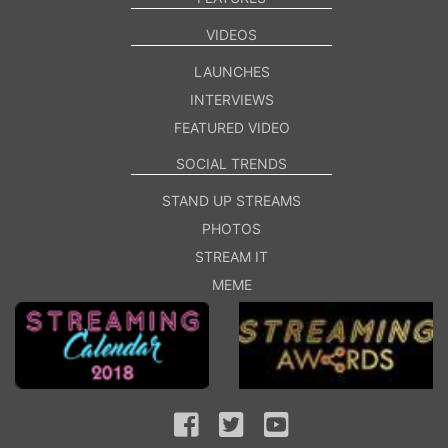
VIDEOS
LAUNCHES
INTERVIEWS
FEATURED VIDEO
SOCIAL TRENDS
STAND UP STREAMS
PHOTOS
STREAM IT
MEME