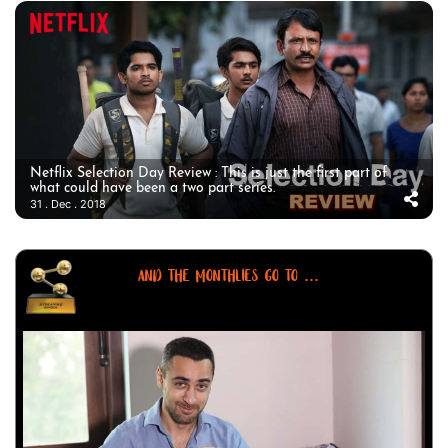
Netflix Selection Day Review : This is just the first part of
what could have been a two part series.
31 . Dec . 2018
AND THE MONTHLIES GO TO ...