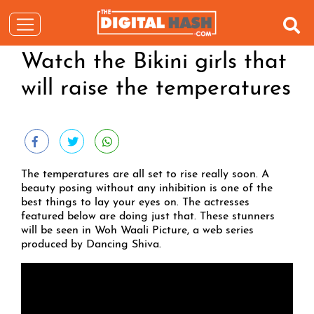
Watch the Bikini girls that
will raise the temperatures
The temperatures are all set to rise really soon. A
beauty posing without any inhibition is one of the
best things to lay your eyes on. The actresses
featured below are doing just that. These stunners
will be seen in Woh Waali Picture, a web series
produced by Dancing Shiva.