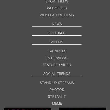
SHORT FILMS
WEB SERIES
WEB FEATURE FILMS
NEWS
FEATURES
VIDEOS
LAUNCHES
INTERVIEWS
FEATURED VIDEO
SOCIAL TRENDS
STAND UP STREAMS
PHOTOS
STREAM IT
MEME