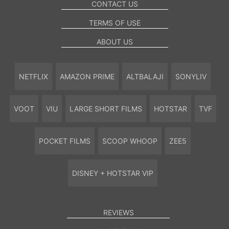
CONTACT US
TERMS OF USE
ABOUT US
NETFLIX
AMAZON PRIME
ALTBALAJI
SONYLIV
VOOT
VIU
LARGE SHORT FILMS
HOTSTAR
TVF
POCKET FILMS
SCOOP WHOOP
ZEE5
DISNEY + HOTSTAR VIP
REVIEWS