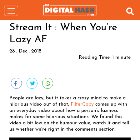
Stream It : When You’re
Lazy AF
28 . Dec . 2018
Reading Time:
1
minute
People are lazy, but it takes a crazy mind to make a
hilarious video out of that.
FilterCopy
comes up with
an everyday video about how a person’s laziness
makes for some hilarious situations. We found this
video a bit low on the humour value, watch it and tell
us whether we’re right in the comments section: