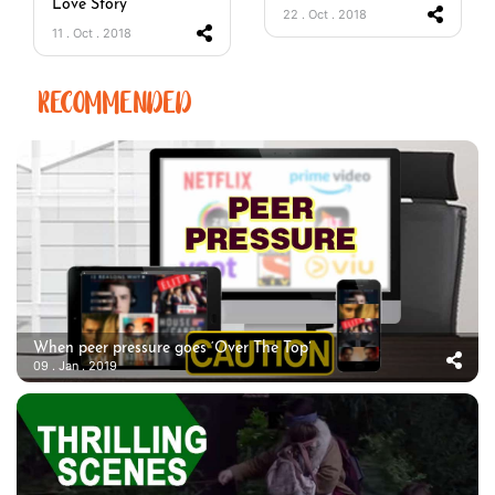
Love Story
22 . Oct . 2018
11 . Oct . 2018
RECOMMENDED
When peer pressure goes ‘Over The Top’
09 . Jan . 2019