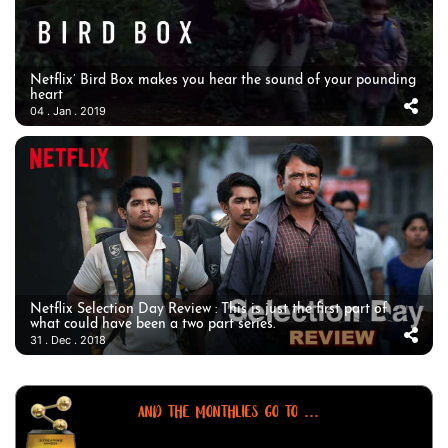
Netflix’ Bird Box makes you hear the sound of your pounding
heart
04 . Jan . 2019
Netflix Selection Day Review : This is just the first part of
what could have been a two part series.
31 . Dec . 2018
AND THE MONTHLIES GO TO ...