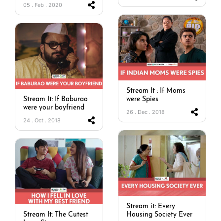
05 . Feb . 2020
Stream It : If Moms
Stream It: If Baburao
were Spies
were your boyfriend
26 . Dec . 2018
24 . Oct . 2018
Stream it: Every
Stream It: The Cutest
Housing Society Ever