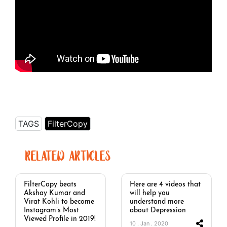
TAGS
FilterCopy
RELATED ARTICLES
FilterCopy beats
Here are 4 videos that
Akshay Kumar and
will help you
Virat Kohli to become
understand more
Instagram’s Most
about Depression
Viewed Profile in 2019!
10 . Jan . 2020