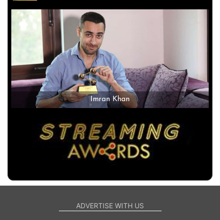
Imran Khan
ADVERTISE WITH US