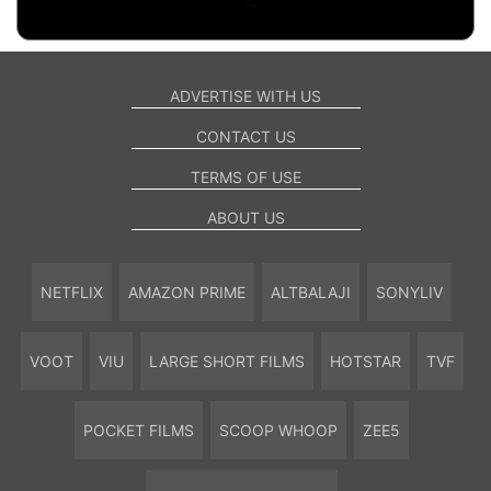
ADVERTISE WITH US
CONTACT US
TERMS OF USE
ABOUT US
NETFLIX
AMAZON PRIME
ALTBALAJI
SONYLIV
VOOT
VIU
LARGE SHORT FILMS
HOTSTAR
TVF
POCKET FILMS
SCOOP WHOOP
ZEE5