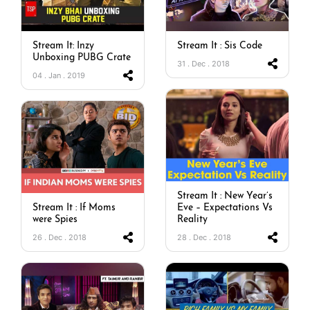
Stream It: Inzy
Stream It : Sis Code
Unboxing PUBG Crate
31 . Dec . 2018
04 . Jan . 2019
Stream It : New Year’s
Stream It : If Moms
Eve – Expectations Vs
were Spies
Reality
26 . Dec . 2018
28 . Dec . 2018