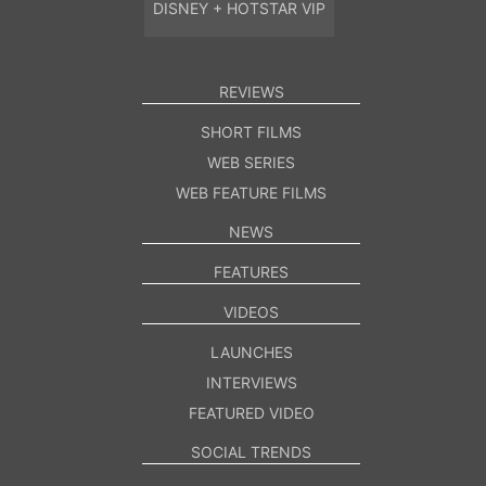
DISNEY + HOTSTAR VIP
REVIEWS
SHORT FILMS
WEB SERIES
WEB FEATURE FILMS
NEWS
FEATURES
VIDEOS
LAUNCHES
INTERVIEWS
FEATURED VIDEO
SOCIAL TRENDS