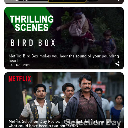
Netflix’ Bird Box makes you hear the sound of your pounding
heart
04 . Jan . 2019
Netflix Selection Day Review : This is just the first part of
what could have been a two part series.