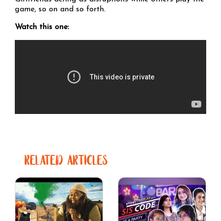
game, so on and so forth.
Watch this one:
RELATED ARTICLES