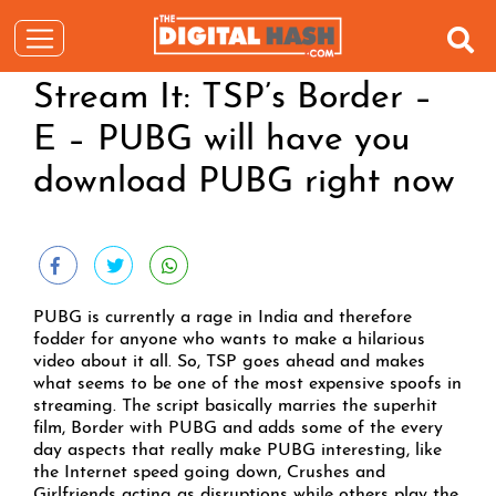
Stream It: TSP’s Border –
E – PUBG will have you
download PUBG right now
PUBG is currently a rage in India and therefore
fodder for anyone who wants to make a hilarious
video about it all. So, TSP goes ahead and makes
what seems to be one of the most expensive spoofs in
streaming. The script basically marries the superhit
film, Border with PUBG and adds some of the every
day aspects that really make PUBG interesting, like
the Internet speed going down, Crushes and
Girlfriends acting as disruptions while others play the