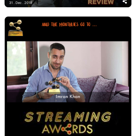
31 . Dec . 2018
AND THE MONTHLIES GO TO ...
Imran Khan