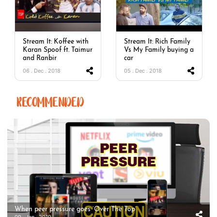
Stream It: Koffee with
Stream It: Rich Family
Karan Spoof ft. Taimur
Vs My Family buying a
and Ranbir
car
06 . Dec . 2018
05 . Dec . 2018
RECOMMENDED
When peer pressure goes ‘Over The Top’
09 . Jan . 2019