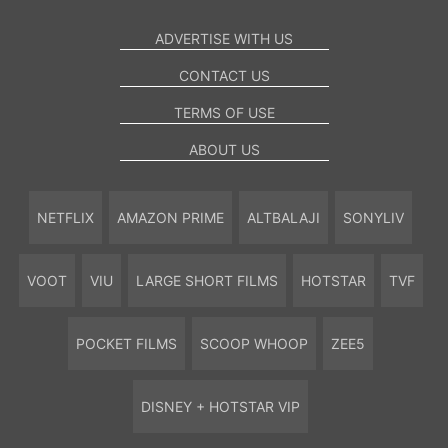
ADVERTISE WITH US
CONTACT US
TERMS OF USE
ABOUT US
NETFLIX
AMAZON PRIME
ALTBALAJI
SONYLIV
VOOT
VIU
LARGE SHORT FILMS
HOTSTAR
TVF
POCKET FILMS
SCOOP WHOOP
ZEE5
DISNEY + HOTSTAR VIP