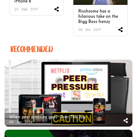
iPhone 8
25 . Sep . 2017
Risshsome has a
hilarious take on the
Bigg Boss frenzy
06 . Oct . 2017
RECOMMENDED
When peer pressure goes ‘Over The Top’
09 . Jan . 2019