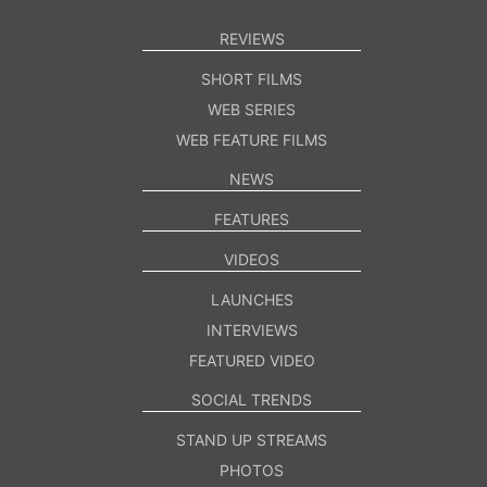
REVIEWS
SHORT FILMS
WEB SERIES
WEB FEATURE FILMS
NEWS
FEATURES
VIDEOS
LAUNCHES
INTERVIEWS
FEATURED VIDEO
SOCIAL TRENDS
STAND UP STREAMS
PHOTOS