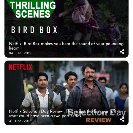
Netflix’ Bird Box makes you hear the sound of your pounding
heart
04 . Jan . 2019
Netflix Selection Day Review : This is just the first part of
what could have been a two part series.
31 . Dec . 2018