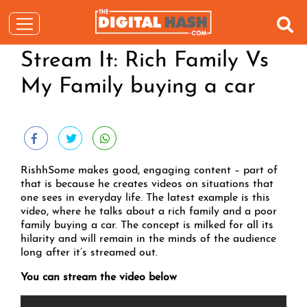
Stream It: Rich Family Vs
My Family buying a car
RishhSome makes good, engaging content – part of
that is because he creates videos on situations that
one sees in everyday life. The latest example is this
video, where he talks about a rich family and a poor
family buying a car. The concept is milked for all its
hilarity and will remain in the minds of the audience
long after it’s streamed out.
You can stream the video below