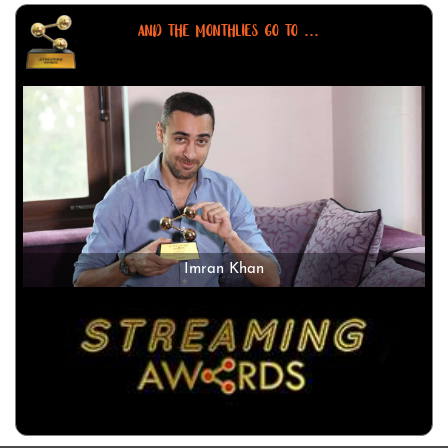
AND THE MONTHLIES GO TO ...
Imran Khan