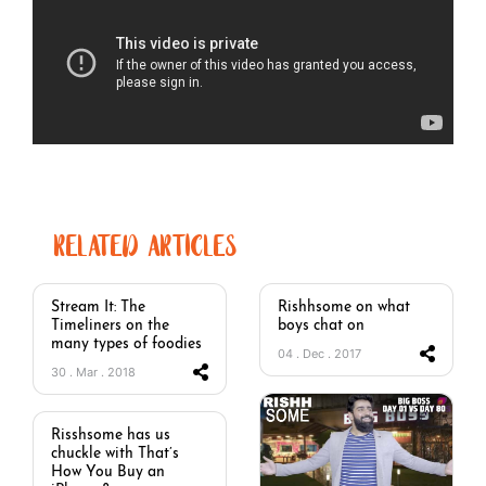
RELATED ARTICLES
Stream It: The
Rishhsome on what
Timeliners on the
boys chat on
many types of foodies
04 . Dec . 2017
30 . Mar . 2018
Risshsome has us
chuckle with That’s
How You Buy an