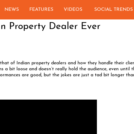
NEWS
FEATURES
VIDEOS
SOCIAL TRENDS
an Property Dealer Ever
that of Indian property dealers and how they handle their clie
s a bit loose and doesn’t really hold the audience, even until t
formances are good, but the jokes are just a tad bit longer tha