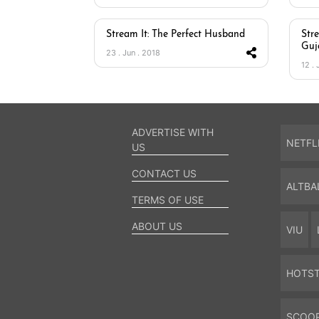
Stream It: The Perfect Husband
Str
Guj
23 . Jun . 2018
12 . 
ADVERTISE WITH
NETFL
US
CONTACT US
ALTBA
TERMS OF USE
ABOUT US
VIU
HOTS
SCOO