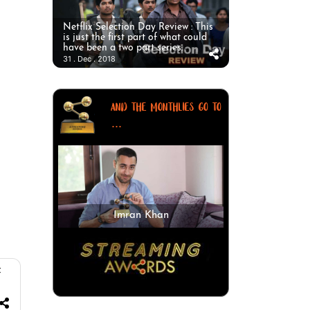
Netflix Selection Day Review : This
is just the first part of what could
have been a two part series.
31 . Dec . 2018
AND THE MONTHLIES GO TO
...
Imran Khan
f