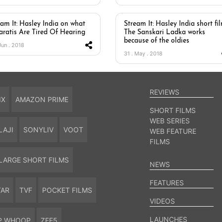
eam It: Hasley India on what
Stream It: Hasley India short fi
aratis Are Tired Of Hearing
The Sanskari Ladka works
because of the oldies
Jun . 2018
31 . May . 2018
REVIEWS
IX
AMAZON PRIME
SHORT FILMS
WEB SERIES
LAJI
SONYLIV
VOOT
WEB FEATURE
FILMS
LARGE SHORT FILMS
NEWS
FEATURES
TAR
TVF
POCKET FILMS
VIDEOS
LAUNCHES
P WHOOP
ZEE5