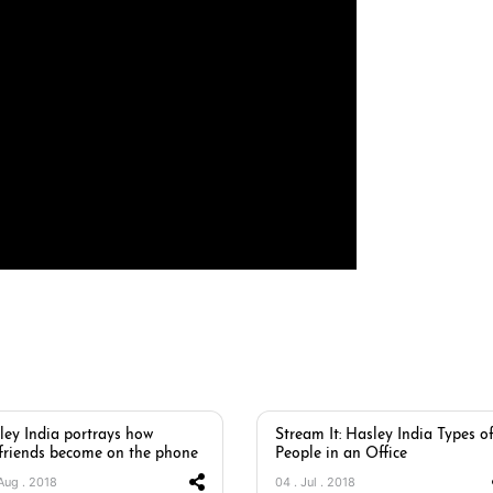
ley India portrays how
Stream It: Hasley India Types o
friends become on the phone
People in an Office
 Aug . 2018
04 . Jul . 2018