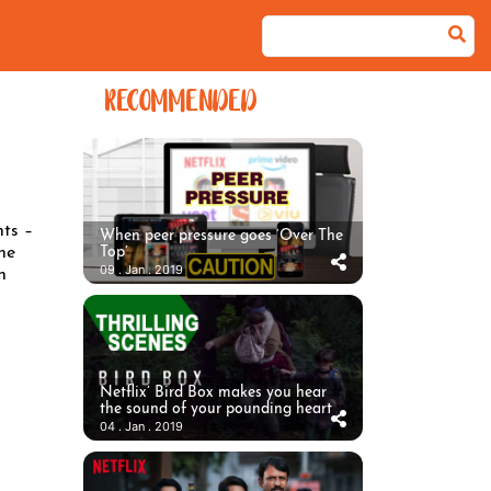
RECOMMENDED
nts –
When peer pressure goes ‘Over The
he
Top’
09 . Jan . 2019
n
Netflix’ Bird Box makes you hear
the sound of your pounding heart
04 . Jan . 2019