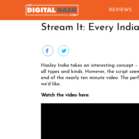
REVIEWS
Stream It: Every Indi
Hasley India takes an interesting concept – 
all types and kinds. However, the script seem
end of the nearly ten minute video. The per
we’d like.
Watch the video here: