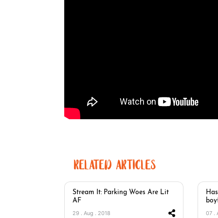
RELATED ARTICLES
Stream It: Parking Woes Are Lit
Has
AF
boy
29 . Aug . 2018
07 .