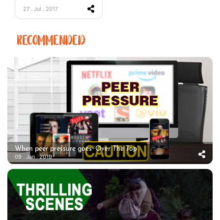
27 . Jul . 2017
RECOMMENDED
When peer pressure goes ‘Over The Top’
09 . Jan . 2019