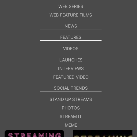
WEB SERIES
WEB FEATURE FILMS
NEWS
FEATURES
VIDEOS
LAUNCHES
INTERVIEWS
FEATURED VIDEO
SOCIAL TRENDS
STAND UP STREAMS
PHOTOS
STREAM IT
MEME