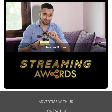
Imran Khan
ADVERTISE WITH US
CONTACT US