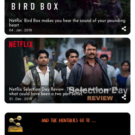
Netflix’ Bird Box makes you hear the sound of your pounding
heart
04 . Jan . 2019
Netflix Selection Day Review : This is just the first part of
what could have been a two part series.
31 . Dec . 2018
AND THE MONTHLIES GO TO ...