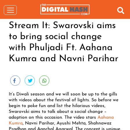
Stream It: Swarovski aims
to bring social change
with Phuljadi Ft. Aahana
Kumra and Navni Parihar
It’s Diwali season and we will soon be up to the gills
with videos about the festival of lights. So before we
begin to poke fun and list the hilarious videos,
Swarovski aims to talk about a social change –
adoption on this occasion. The video stars
Aahana
Kumra
, Navni Parihar, Ayushi Mehta, Shahnawaz
Pradhan and Aanchal Agarwal. The concept is unique,