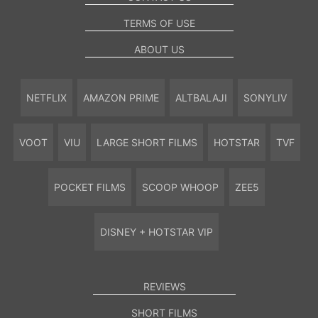
TERMS OF USE
ABOUT US
NETFLIX
AMAZON PRIME
ALTBALAJI
SONYLIV
VOOT
VIU
LARGE SHORT FILMS
HOTSTAR
TVF
POCKET FILMS
SCOOP WHOOP
ZEE5
DISNEY + HOTSTAR VIP
REVIEWS
SHORT FILMS