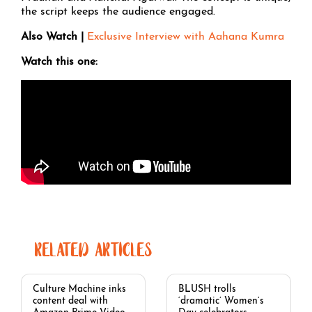
the script keeps the audience engaged.
Also Watch |
Exclusive Interview with Aahana Kumra
Watch this one:
RELATED ARTICLES
Culture Machine inks
BLUSH trolls
content deal with
‘dramatic’ Women’s