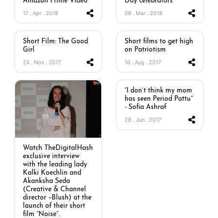
Amazon Prime Video
Day celebrators
17 . Apr . 2018
08 . Mar . 2018
Short Film: The Good
Short films to get high
Girl
on Patriotism
24 . Nov . 2017
16 . Aug . 2017
“I don’t think my mom
has seen Period Pattu”
- Sofia Ashraf
28 . Jun . 2017
Watch TheDigitalHash
exclusive interview
with the leading lady
Kalki Koechlin and
Akanksha Seda
(Creative & Channel
director –Blush) at the
launch of their short
film “Noise”.