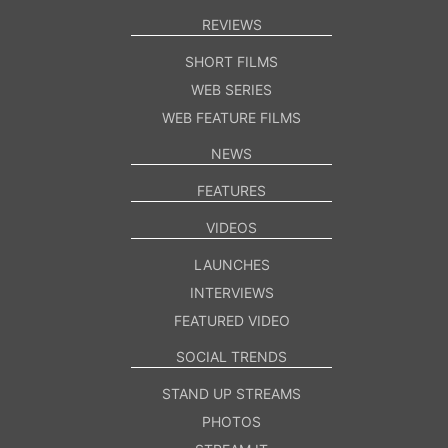
REVIEWS
SHORT FILMS
WEB SERIES
WEB FEATURE FILMS
NEWS
FEATURES
VIDEOS
LAUNCHES
INTERVIEWS
FEATURED VIDEO
SOCIAL TRENDS
STAND UP STREAMS
PHOTOS