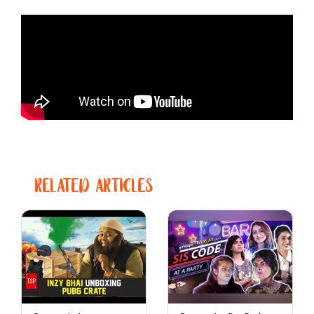
RELATED ARTICLES