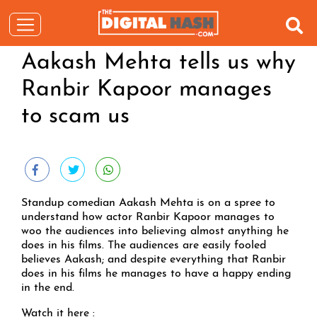
Aakash Mehta tells us why
Ranbir Kapoor manages
to scam us
Standup comedian Aakash Mehta is on a spree to
understand how actor Ranbir Kapoor manages to
woo the audiences into believing almost anything he
does in his films. The audiences are easily fooled
believes Aakash; and despite everything that Ranbir
does in his films he manages to have a happy ending
in the end.
Watch it here :