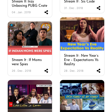
Stream It: Inzy
Stream It : Sis Code
Unboxing PUBG Crate
31 . Dec . 2018
04 . Jan . 2019
Stream It : New Year’s
Stream It : If Moms
Eve – Expectations Vs
were Spies
Reality
26 . Dec . 2018
28 . Dec . 2018