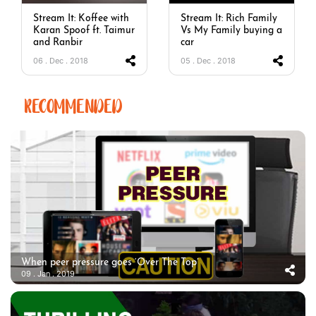
Stream It: Koffee with
Stream It: Rich Family
Karan Spoof ft. Taimur
Vs My Family buying a
and Ranbir
car
06 . Dec . 2018
05 . Dec . 2018
RECOMMENDED
When peer pressure goes ‘Over The Top’
09 . Jan . 2019