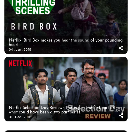
Netflix’ Bird Box makes you hear the sound of your pounding
heart
04 . Jan . 2019
Netflix Selection Day Review : This is just the first part of
what could have been a two part series.
31 . Dec . 2018