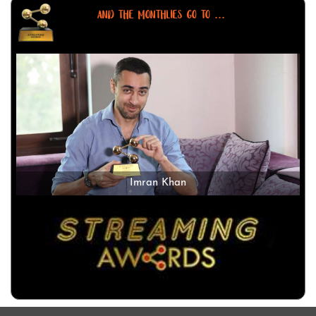
AND THE MONTHLIES GO TO ...
Imran Khan