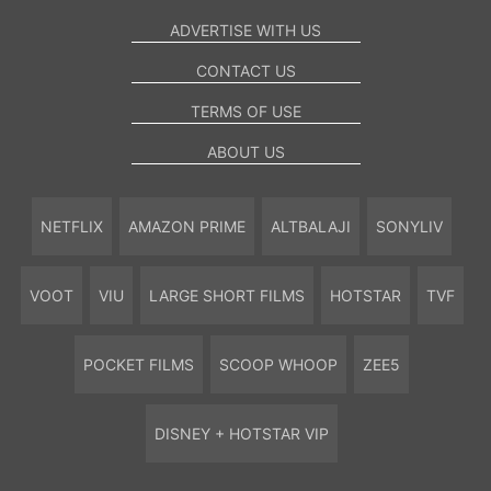
ADVERTISE WITH US
CONTACT US
TERMS OF USE
ABOUT US
NETFLIX
AMAZON PRIME
ALTBALAJI
SONYLIV
VOOT
VIU
LARGE SHORT FILMS
HOTSTAR
TVF
POCKET FILMS
SCOOP WHOOP
ZEE5
DISNEY + HOTSTAR VIP