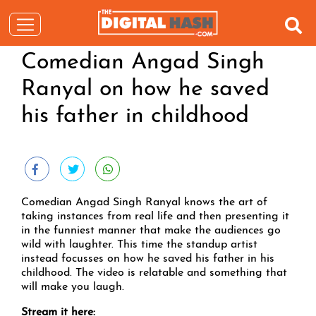
Comedian Angad Singh
Ranyal on how he saved
his father in childhood
Comedian Angad Singh Ranyal knows the art of
taking instances from real life and then presenting it
in the funniest manner that make the audiences go
wild with laughter. This time the standup artist
instead focusses on how he saved his father in his
childhood. The video is relatable and something that
will make you laugh.
Stream it here: