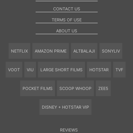
CONTACT US
TERMS OF USE
ABOUT US
NETFLIX
AMAZON PRIME
ALTBALAJI
SONYLIV
VOOT
VIU
LARGE SHORT FILMS
HOTSTAR
TVF
POCKET FILMS
SCOOP WHOOP
ZEE5
DISNEY + HOTSTAR VIP
REVIEWS