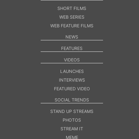
SHORT FILMS
WEB SERIES
WEB FEATURE FILMS
NEWS
FEATURES
VIDEOS
LAUNCHES
INTERVIEWS
FEATURED VIDEO
SOCIAL TRENDS
STAND UP STREAMS
PHOTOS
STREAM IT
MEME