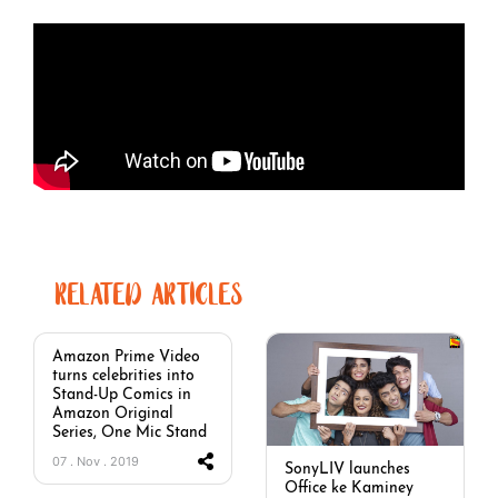
RELATED ARTICLES
Amazon Prime Video
turns celebrities into
Stand-Up Comics in
Amazon Original
Series, One Mic Stand
07 . Nov . 2019
SonyLIV launches
Office ke Kaminey