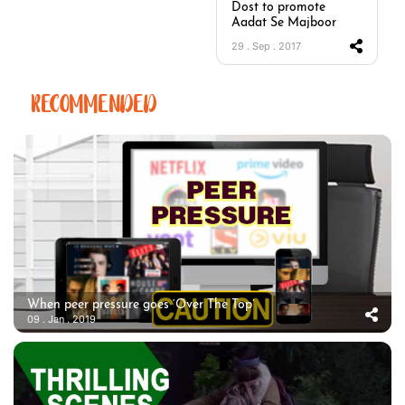
Dost to promote
Aadat Se Majboor
29 . Sep . 2017
RECOMMENDED
When peer pressure goes ‘Over The Top’
09 . Jan . 2019