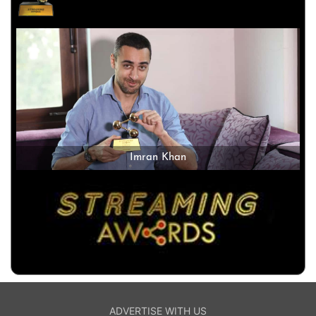
Imran Khan
ADVERTISE WITH US