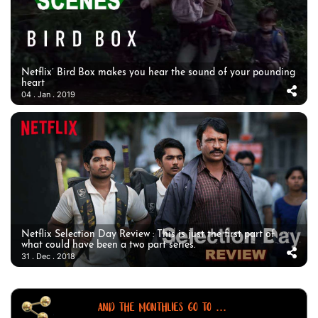
Netflix’ Bird Box makes you hear the sound of your pounding
heart
04 . Jan . 2019
Netflix Selection Day Review : This is just the first part of
what could have been a two part series.
31 . Dec . 2018
AND THE MONTHLIES GO TO ...