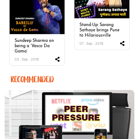
Stand-Up: Sarang
Sathaye brings Pune
to Hilariousville
Sundeep Sharma on
07 . Sep . 2018
being a ‘Vasco Da
Gama’
03 . Sep . 2018
RECOMMENDED