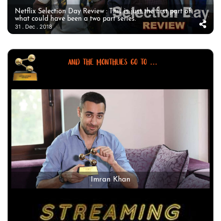
Netflix Selection Day Review : This is just the first part of
what could have been a two part series.
31 . Dec . 2018
AND THE MONTHLIES GO TO ...
Imran Khan