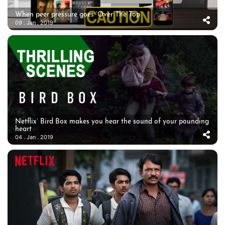
When peer pressure goes ‘Over The Top’
09 . Jan . 2019
Netflix’ Bird Box makes you hear the sound of your pounding
heart
04 . Jan . 2019