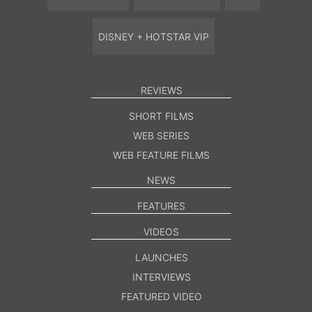
DISNEY + HOTSTAR VIP
REVIEWS
SHORT FILMS
WEB SERIES
WEB FEATURE FILMS
NEWS
FEATURES
VIDEOS
LAUNCHES
INTERVIEWS
FEATURED VIDEO