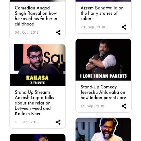
Comedian Angad
Azeem Banatwalla on
Singh Ranyal on how
the hairy stories of
he saved his father in
salon
childhood
20 . Sep . 2018
04 . Oct . 2018
Stand-Up Comedy:
Stand Up Streams:
Jeeveshu Ahluwalia on
Aakash Gupta talks
how Indian parents are
about the relation
17 . Sep . 2018
between weed and
Kailash Kher
10 . Sep . 2018