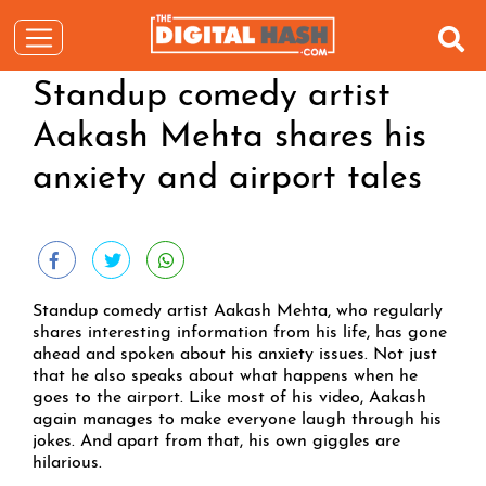
Standup comedy artist
Aakash Mehta shares his
anxiety and airport tales
Standup comedy artist Aakash Mehta, who regularly
shares interesting information from his life, has gone
ahead and spoken about his anxiety issues. Not just
that he also speaks about what happens when he
goes to the airport. Like most of his video, Aakash
again manages to make everyone laugh through his
jokes. And apart from that, his own giggles are
hilarious.