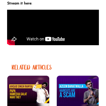
Stream it here:
RELATED ARTICLES