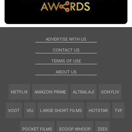
ADVERTISE WITH US
CONTACT US
TERMS OF USE
ABOUT US
NETFLIX
AMAZON PRIME
ALTBALAJI
SONYLIV
VOOT
VIU
LARGE SHORT FILMS
HOTSTAR
TVF
POCKET FILMS
SCOOP WHOOP
ZEE5