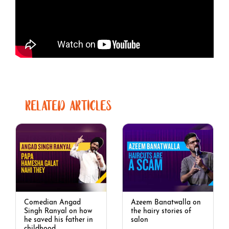
RELATED ARTICLES
Comedian Angad
Azeem Banatwalla on
Singh Ranyal on how
the hairy stories of
he saved his father in
salon
childhood