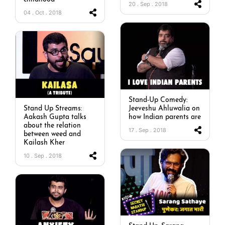
20 . Sep . 2018
04 . Oct . 2018
Stand-Up Comedy:
Stand Up Streams:
Jeeveshu Ahluwalia on
Aakash Gupta talks
how Indian parents are
about the relation
17 . Sep . 2018
between weed and
Kailash Kher
10 . Sep . 2018