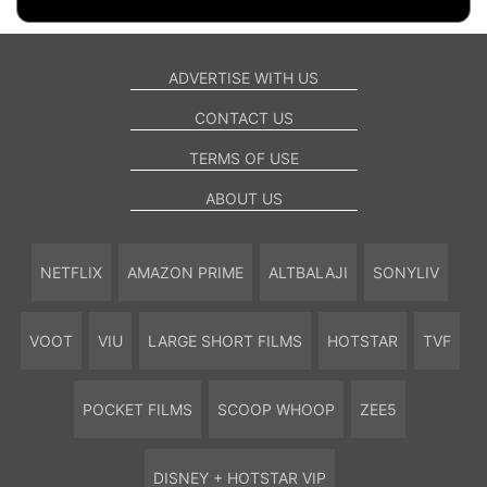
ADVERTISE WITH US
CONTACT US
TERMS OF USE
ABOUT US
NETFLIX
AMAZON PRIME
ALTBALAJI
SONYLIV
VOOT
VIU
LARGE SHORT FILMS
HOTSTAR
TVF
POCKET FILMS
SCOOP WHOOP
ZEE5
DISNEY + HOTSTAR VIP