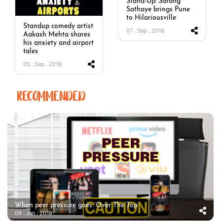
Stand-Up: Sarang
Sathaye brings Pune
to Hilariousville
Standup comedy artist
07 . Sep . 2018
Aakash Mehta shares
his anxiety and airport
tales
05 . Sep . 2018
RECOMMENDED
When peer pressure goes ‘Over The Top’
09 . Jan . 2019