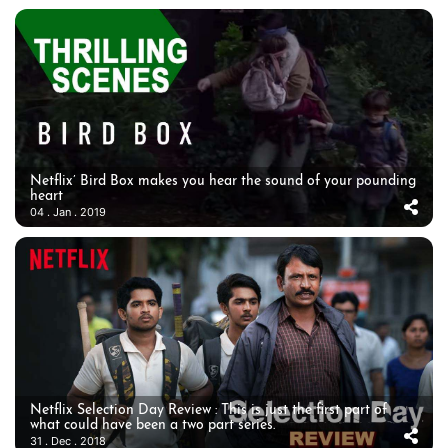
Netflix’ Bird Box makes you hear the sound of your pounding
heart
04 . Jan . 2019
Netflix Selection Day Review : This is just the first part of
what could have been a two part series.
31 . Dec . 2018