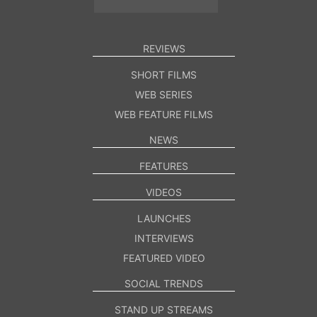
REVIEWS
SHORT FILMS
WEB SERIES
WEB FEATURE FILMS
NEWS
FEATURES
VIDEOS
LAUNCHES
INTERVIEWS
FEATURED VIDEO
SOCIAL TRENDS
STAND UP STREAMS