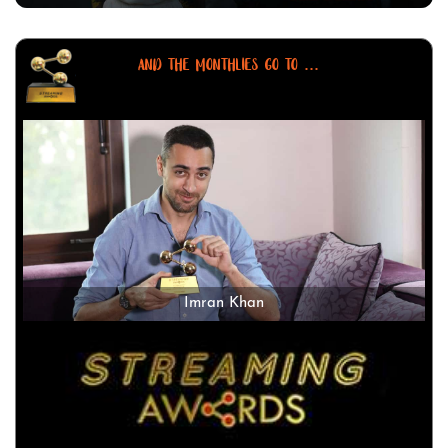
AND THE MONTHLIES GO TO ...
Imran Khan