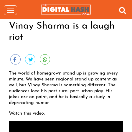
Vinay Sharma is a laugh
riot
The world of homegrown stand up is growing every
minute. We have seen regional stand up content as
well, but Vinay Sharma is something different. The
audiences love his part rural part urban play. His
jokes are on point, and he is basically a study in
deprecating humor.
Watch this video: