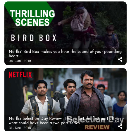
Netflix’ Bird Box makes you hear the sound of your pounding
heart
04 . Jan . 2019
Netflix Selection Day Review : This is just the first part of
what could have been a two part series.
31 . Dec . 2018