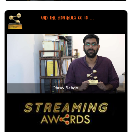
AND THE MONTHLIES GO TO ...
Dhruv Sehgal