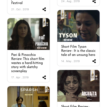
24 . Aug . 2019
Festival
21 . Oct . 2019
Short Film Tyson
Review : It is the classic
Pari & Pinocchio
tale of an unsung hero
Review: This short film
14 . May . 2019
wastes a hard-hitting
story with sketchy
screenplay
17 . Apr . 2019
Short Film Review :