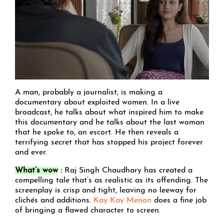
A man, probably a journalist, is making a
documentary about exploited women. In a live
broadcast, he talks about what inspired him to make
this documentary and he talks about the last woman
that he spoke to, an escort. He then reveals a
terrifying secret that has stopped his project forever
and ever.
What’s wow
:
Raj Singh Chaudhary has created a
compelling tale that’s as realistic as its offending. The
screenplay is crisp and tight, leaving no leeway for
clichés and additions.
Kay Kay Menon
does a fine job
of bringing a flawed character to screen.