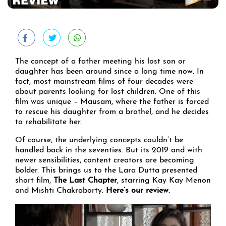
The concept of a father meeting his lost son or
daughter has been around since a long time now. In
fact, most mainstream films of four decades were
about parents looking for lost children. One of this
film was unique – Mausam, where the father is forced
to rescue his daughter from a brothel, and he decides
to rehabilitate her.
Of course, the underlying concepts couldn’t be
handled back in the seventies. But its 2019 and with
newer sensibilities, content creators are becoming
bolder. This brings us to the Lara Dutta presented
short film,
The Last Chapter
, starring Kay Kay Menon
and Mishti Chakraborty.
Here’s our review.