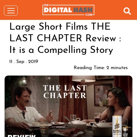
Large Short Films THE
LAST CHAPTER Review :
It is a Compelling Story
11 . Sep . 2019
Reading Time:
2
minutes