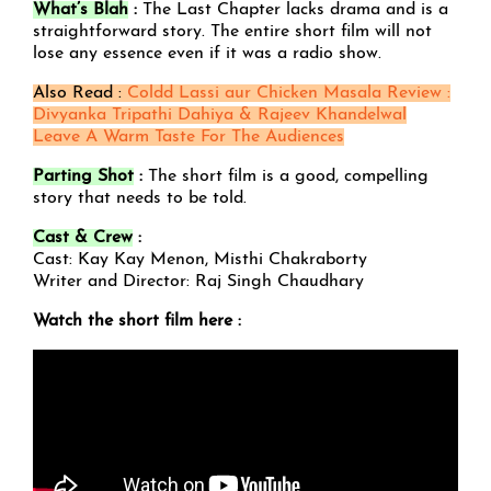
What’s Blah
:
The Last Chapter lacks drama and is a
straightforward story. The entire short film will not
lose any essence even if it was a radio show.
Also Read :
Coldd Lassi aur Chicken Masala Review :
Divyanka Tripathi Dahiya & Rajeev Khandelwal
Leave A Warm Taste For The Audiences
Parting Shot
:
The short film is a good, compelling
story that needs to be told.
Cast & Crew
:
Cast: Kay Kay Menon, Misthi Chakraborty
Writer and Director: Raj Singh Chaudhary
Watch the short film here :