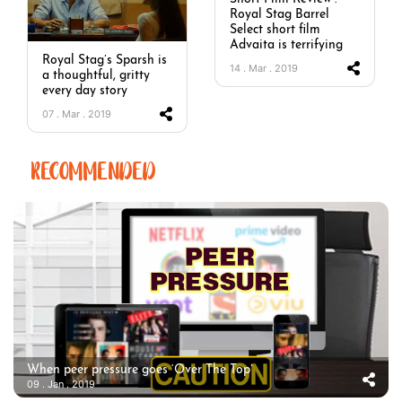
Royal Stag Barrel
Select short film
Advaita is terrifying
Royal Stag’s Sparsh is
14 . Mar . 2019
a thoughtful, gritty
every day story
07 . Mar . 2019
RECOMMENDED
When peer pressure goes ‘Over The Top’
09 . Jan . 2019