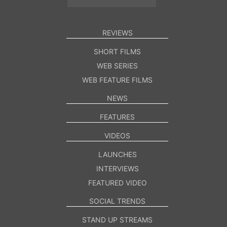
REVIEWS
SHORT FILMS
WEB SERIES
WEB FEATURE FILMS
NEWS
FEATURES
VIDEOS
LAUNCHES
INTERVIEWS
FEATURED VIDEO
SOCIAL TRENDS
STAND UP STREAMS