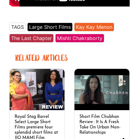
TAGS
Large Short Films
Kay Kay Menon
The Last Chapter
Mishti Chakraborty
RELATED ARTICLES
Royal Stag Barrel
Short Film Chubhan
Select Large Short
Review : It Is A Fresh
Films premiere four
Take On Urban Non-
splendid short films at
Relationships
JIO MAMI Film