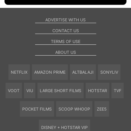
ADVERTISE WITH US
CONTACT US
TERMS OF USE
ABOUT US
NETFLIX
AMAZON PRIME
ALTBALAJI
SONYLIV
VOOT
VIU
LARGE SHORT FILMS
HOTSTAR
TVF
POCKET FILMS
SCOOP WHOOP
ZEE5
DISNEY + HOTSTAR VIP