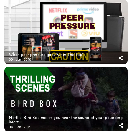
When peer pressure goes ‘Over The Top’
09 . Jan . 2019
Netflix’ Bird Box makes you hear the sound of your pounding
heart
04 . Jan . 2019