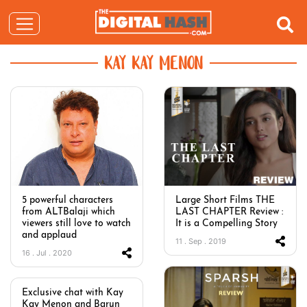
KAY KAY MENON
5 powerful characters
Large Short Films THE
from ALTBalaji which
LAST CHAPTER Review :
viewers still love to watch
It is a Compelling Story
and applaud
11 . Sep . 2019
16 . Jul . 2020
Exclusive chat with Kay
Kay Menon and Barun