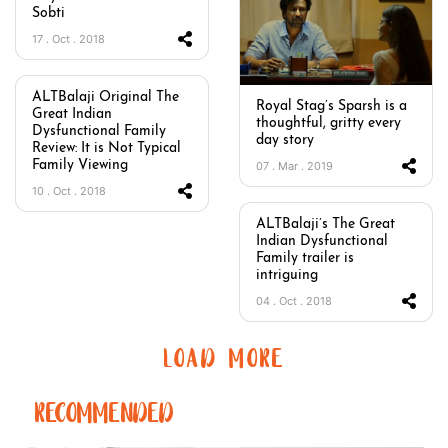
Sobti
17 . Oct . 2018
ALTBalaji Original The
Royal Stag’s Sparsh is a
Great Indian
thoughtful, gritty every
Dysfunctional Family
day story
Review: It is Not Typical
Family Viewing
07 . Mar . 2019
10 . Oct . 2018
ALTBalaji’s The Great
Indian Dysfunctional
Family trailer is
intriguing
04 . Oct . 2018
LOAD MORE
RECOMMENDED