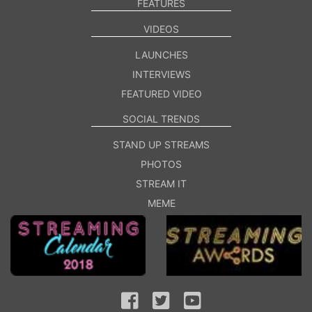
FEATURES
VIDEOS
LAUNCHES
INTERVIEWS
FEATURED VIDEO
SOCIAL TRENDS
STAND UP STREAMS
PHOTOS
STREAM IT
MEME