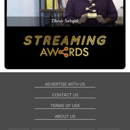
Dhruv Sehgal
ADVERTISE WITH US
CONTACT US
TERMS OF USE
ABOUT US