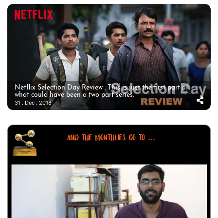
Netflix Selection Day Review : This is just the first part of
what could have been a two part series.
31 . Dec . 2018
AND THE MONTHLIES GO TO ...