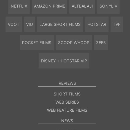
NETFLIX
AMAZON PRIME
ALTBALAJI
SONYLIV
VOOT
VIU
LARGE SHORT FILMS
HOTSTAR
TVF
POCKET FILMS
SCOOP WHOOP
ZEE5
DISNEY + HOTSTAR VIP
REVIEWS
SHORT FILMS
WEB SERIES
WEB FEATURE FILMS
NEWS