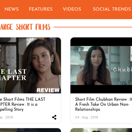
NEWS
FEATURES
VIDEOS
SOCIAL TRENDS
LARGE SHORT FILMS
e Short Films THE LAST
Short Film Chubhan Review : It
TER Review : It is a
A Fresh Take On Urban Non-
elling Story
Relationships
ep . 2019
24 . Aug . 2019