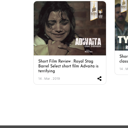
Short
Short Film Review : Royal Stag
clas
Barrel Select short film Advaita is
14 . 
terrifying
14 . Mar . 2019