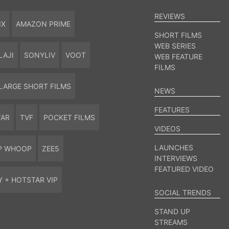
REVIEWS
IX
AMAZON PRIME
SHORT FILMS
WEB SERIES
LAJI
SONYLIV
VOOT
WEB FEATURE
FILMS
LARGE SHORT FILMS
NEWS
FEATURES
TAR
TVF
POCKET FILMS
VIDEOS
LAUNCHES
P WHOOP
ZEE5
INTERVIEWS
FEATURED VIDEO
Y + HOTSTAR VIP
SOCIAL TRENDS
STAND UP
STREAMS