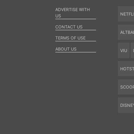
ADVERTISE WITH
NETFL
US
CONTACT US
ALTBA
TERMS OF USE
ABOUT US
VIU
HOTS
SCOO
DISNE