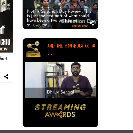
Netflix Selection Day Review : This
is just the first part of what could
have been a two part series.
31 . Dec . 2018
AND THE MONTHLIES GO TO
...
short
y
Dhruv Sehgal