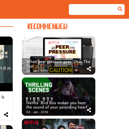
RECOMMENDED
When peer pressure goes ‘Over The
Top’
09 . Jan . 2019
 Is
Netflix’ Bird Box makes you hear
the sound of your pounding heart
04 . Jan . 2019