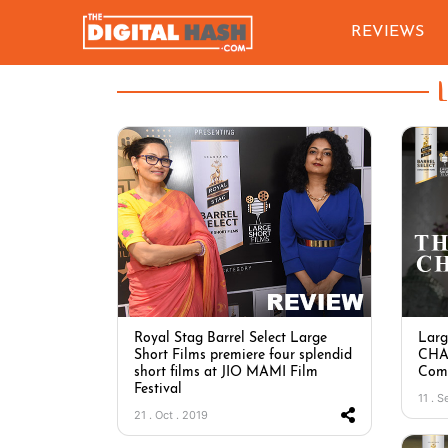
REVIEWS
Royal Stag Barrel Select Large
Larg
Short Films premiere four splendid
CHAP
short films at JIO MAMI Film
Comp
Festival
11 . S
21 . Oct . 2019