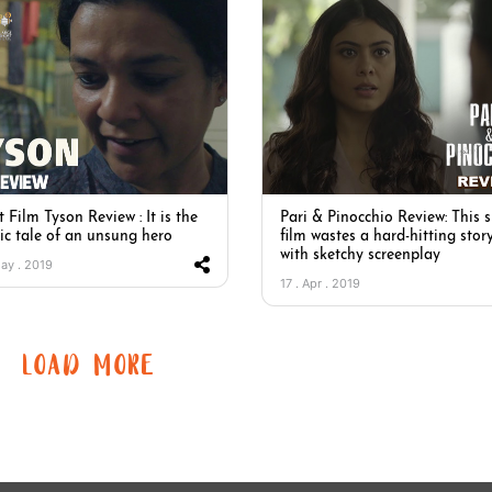
 Film Tyson Review : It is the
Pari & Pinocchio Review: This 
sic tale of an unsung hero
film wastes a hard-hitting stor
with sketchy screenplay
May . 2019
17 . Apr . 2019
LOAD MORE