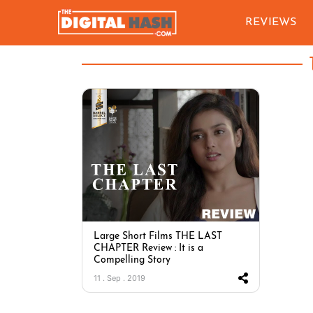
REVIEWS
Large Short Films THE LAST
CHAPTER Review : It is a
Compelling Story
11 . Sep . 2019