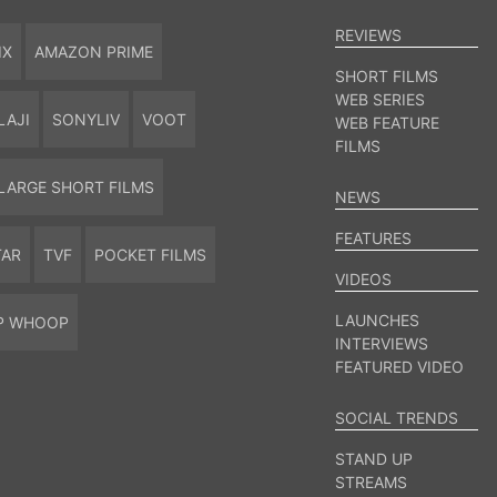
REVIEWS
IX
AMAZON PRIME
SHORT FILMS
WEB SERIES
LAJI
SONYLIV
VOOT
WEB FEATURE
FILMS
LARGE SHORT FILMS
NEWS
FEATURES
TAR
TVF
POCKET FILMS
VIDEOS
LAUNCHES
P WHOOP
INTERVIEWS
FEATURED VIDEO
SOCIAL TRENDS
STAND UP
STREAMS