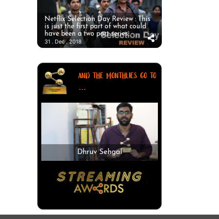
Netflix Selection Day Review : This
is just the first part of what could
have been a two part series.
31 . Dec . 2018
AND THE MONTHLIES GO TO
...
Dhruv Sehgal