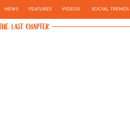
NEWS
FEATURES
VIDEOS
SOCIAL TRENDS
THE LAST CHAPTER