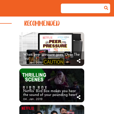
RECOMMENDED
When peer pressure goes ‘Over The
Top’
09 . Jan . 2019
Netflix’ Bird Box makes you hear
the sound of your pounding heart
04 . Jan . 2019