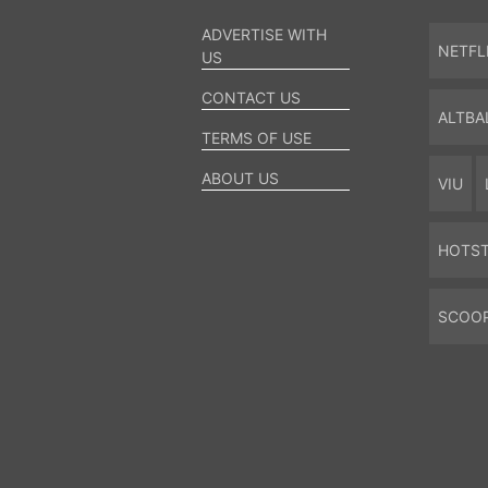
ADVERTISE WITH
NETFL
US
CONTACT US
ALTBA
TERMS OF USE
ABOUT US
VIU
HOTS
SCOO