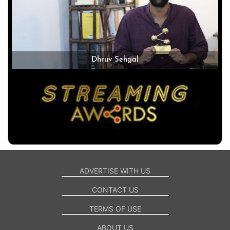
Dhruv Sehgal
ADVERTISE WITH US
CONTACT US
TERMS OF USE
ABOUT US