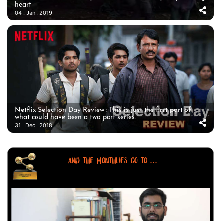
heart
04 . Jan . 2019
Netflix Selection Day Review : This is just the first part of
what could have been a two part series.
31 . Dec . 2018
AND THE MONTHLIES GO TO ...