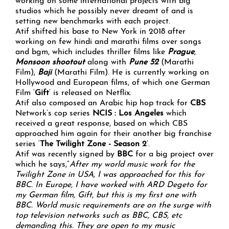
working on some international projects with big
studios which he possibly never dreamt of and is
setting new benchmarks with each project.
Atif shifted his base to New York in 2018 after
working on few hindi and marathi films over songs
and bgm, which includes thriller films like
Prague
,
Monsoon shootout
along with
Pune 52
(Marathi
Film),
Baji
(Marathi Film). He is currently working on
Hollywood and European films, of which one German
Film ‘
Gift
‘ is released on Netflix.
Atif also composed an Arabic hip hop track for
CBS
Network’s cop series
NCIS : Los Angeles
which
received a great response, based on which CBS
approached him again for their another big franchise
series ‘
The Twilight Zone - Season 2
‘.
Atif was recently signed by
BBC
for a big project
over
which he says,”
After my world music work for the
Twilight Zone in USA, I was approached for this for
BBC. In Europe, I have worked with ARD Degeto for
my German film, Gift, but this is my first one with
BBC. World music requirements are on the surge with
top television networks such as BBC, CBS, etc
demanding this. They are open to my music