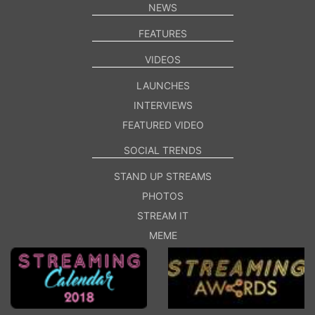
NEWS
FEATURES
VIDEOS
LAUNCHES
INTERVIEWS
FEATURED VIDEO
SOCIAL TRENDS
STAND UP STREAMS
PHOTOS
STREAM IT
MEME