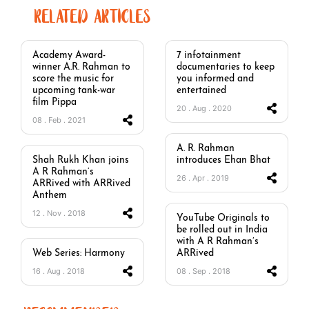
RELATED ARTICLES
Academy Award-
7 infotainment
winner A.R. Rahman to
documentaries to keep
score the music for
you informed and
upcoming tank-war
entertained
film Pippa
20 . Aug . 2020
08 . Feb . 2021
A. R. Rahman
Shah Rukh Khan joins
introduces Ehan Bhat
A R Rahman’s
26 . Apr . 2019
ARRived with ARRived
Anthem
12 . Nov . 2018
YouTube Originals to
be rolled out in India
with A R Rahman’s
Web Series: Harmony
ARRived
16 . Aug . 2018
08 . Sep . 2018