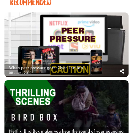
RECOMMENDED
When peer pressure goes ‘Over The Top’
09 . Jan . 2019
Netflix’ Bird Box makes you hear the sound of your pounding