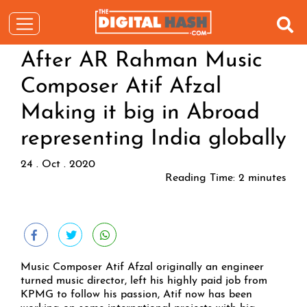
After AR Rahman Music
Composer Atif Afzal
Making it big in Abroad
representing India globally
24 . Oct . 2020
Reading Time:
2
minutes
Music Composer Atif Afzal originally an engineer
turned music director, left his highly paid job from
KPMG to follow his passion, Atif now has been