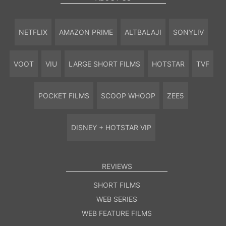
NETFLIX
AMAZON PRIME
ALTBALAJI
SONYLIV
VOOT
VIU
LARGE SHORT FILMS
HOTSTAR
TVF
POCKET FILMS
SCOOP WHOOP
ZEE5
DISNEY + HOTSTAR VIP
REVIEWS
SHORT FILMS
WEB SERIES
WEB FEATURE FILMS