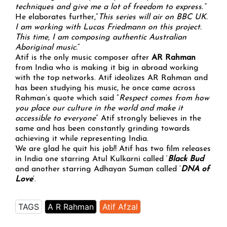
techniques and give me a lot of freedom to express.”
He elaborates further,”
This series will air on BBC UK.
I am working with Lucas Friedmann on this project.
This time, I am composing authentic Australian
Aboriginal music.
“
Atif is the only music composer after
AR Rahman
from India who is making it big in abroad working
with the top networks. Atif ideolizes AR Rahman and
has been studying his music, he once came across
Rahman’s quote which said “
Respect comes from how
you place our culture in the world and make it
accessible to everyone
” Atif strongly believes in the
same and has been constantly grinding towards
achieving it while representing India.
We are glad he quit his job!! Atif has two film releases
in India one starring Atul Kulkarni called ‘
Black Bud
‘
and another starring Adhayan Suman called ‘
DNA of
Love
‘.
TAGS
A R Rahman
Atif Afzal