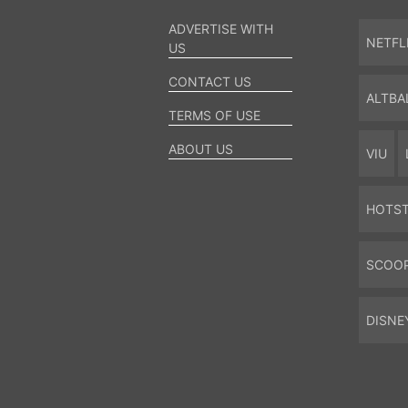
ADVERTISE WITH
NETFL
US
CONTACT US
ALTBA
TERMS OF USE
ABOUT US
VIU
HOTS
SCOO
DISNE