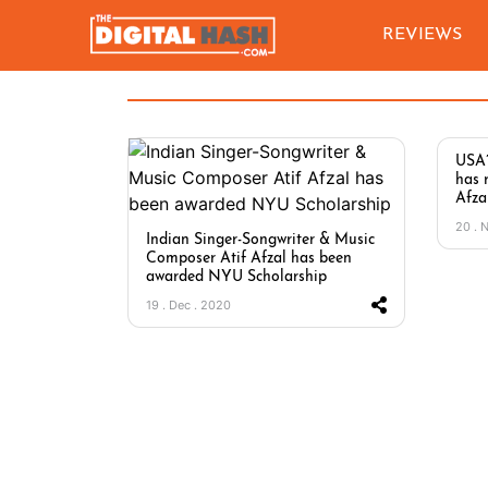
REVIEWS
USA’
has 
Afzal
20 . 
Indian Singer-Songwriter & Music
Composer Atif Afzal has been
awarded NYU Scholarship
19 . Dec . 2020