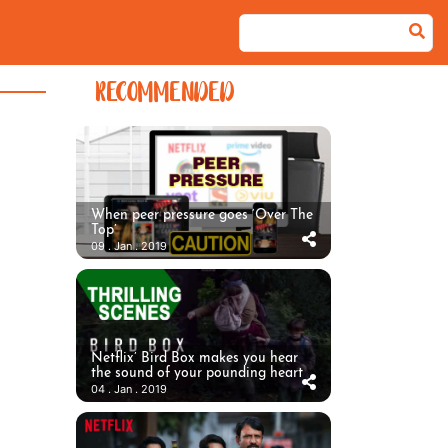
RECOMMENDED
When peer pressure goes ‘Over The
Top’
09 . Jan . 2019
Netflix’ Bird Box makes you hear
the sound of your pounding heart
04 . Jan . 2019