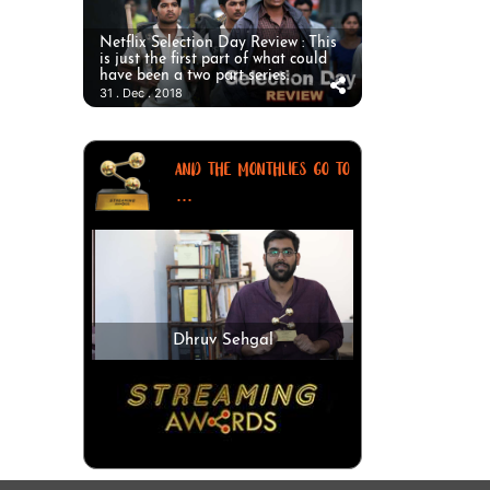
Netflix Selection Day Review : This
is just the first part of what could
have been a two part series.
31 . Dec . 2018
AND THE MONTHLIES GO TO
...
Dhruv Sehgal