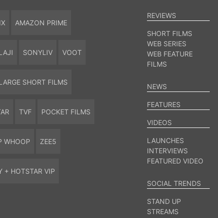
REVIEWS
IX
AMAZON PRIME
SHORT FILMS
WEB SERIES
LAJI
SONYLIV
VOOT
WEB FEATURE
FILMS
LARGE SHORT FILMS
NEWS
FEATURES
TAR
TVF
POCKET FILMS
VIDEOS
LAUNCHES
P WHOOP
ZEE5
INTERVIEWS
FEATURED VIDEO
Y + HOTSTAR VIP
SOCIAL TRENDS
STAND UP
STREAMS