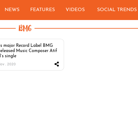
NEWS
FEATURES
VIDEOS
SOCIAL TRENDS
BMG
s major Record Label BMG
released Music Composer Atif
’s single
Nov . 2020