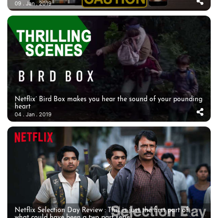
09 . Jan . 2019
Netflix’ Bird Box makes you hear the sound of your pounding
heart
04 . Jan . 2019
Netflix Selection Day Review : This is just the first part of
what could have been a two part series.