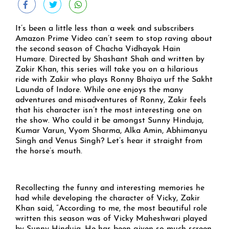
It’s been a little less than a week and subscribers
Amazon Prime Video can’t seem to stop raving about
the second season of Chacha Vidhayak Hain
Humare. Directed by Shashant Shah and written by
Zakir Khan, this series will take you on a hilarious
ride with Zakir who plays Ronny Bhaiya urf the Sakht
Launda of Indore. While one enjoys the many
adventures and misadventures of Ronny, Zakir feels
that his character isn’t the most interesting one on
the show. Who could it be amongst Sunny Hinduja,
Kumar Varun, Vyom Sharma, Alka Amin, Abhimanyu
Singh and Venus Singh? Let’s hear it straight from
the horse’s mouth.
Recollecting the funny and interesting memories he
had while developing the character of Vicky, Zakir
Khan said, “According to me, the most beautiful role
written this season was of Vicky Maheshwari played