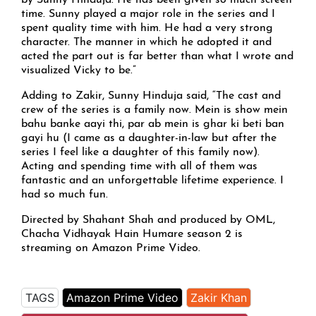
by Sunny Hinduja. He has been given so much screen
time. Sunny played a major role in the series and I
spent quality time with him. He had a very strong
character. The manner in which he adopted it and
acted the part out is far better than what I wrote and
visualized Vicky to be.”
Adding to Zakir, Sunny Hinduja said, “The cast and
crew of the series is a family now. Mein is show mein
bahu banke aayi thi, par ab mein is ghar ki beti ban
gayi hu (I came as a daughter-in-law but after the
series I feel like a daughter of this family now).
Acting and spending time with all of them was
fantastic and an unforgettable lifetime experience. I
had so much fun.
Directed by Shahant Shah and produced by OML,
Chacha Vidhayak Hain Humare season 2 is
streaming on Amazon Prime Video.
TAGS
Amazon Prime Video
Zakir Khan