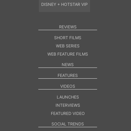
DISNEY + HOTSTAR VIP
REVIEWS
SHORT FILMS
WEB SERIES
WEB FEATURE FILMS
NEWS
FEATURES
VIDEOS
LAUNCHES
INTERVIEWS
FEATURED VIDEO
SOCIAL TRENDS