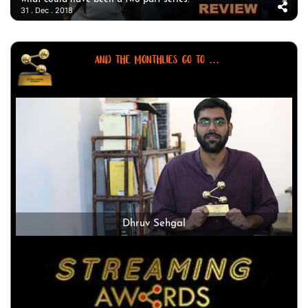
31 . Dec . 2018
AND THE MONTHLIES GO TO ...
Dhruv Sehgal