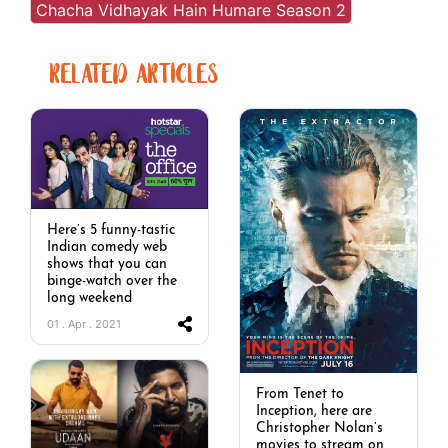
Chacha Vidhayak Hain Humare Season 2
RELATED ARTICLES
Here’s 5 funny-tastic
Indian comedy web
shows that you can
binge-watch over the
long weekend
01 . Apr . 2021
From Tenet to
Inception, here are
Christopher Nolan’s
movies to stream on