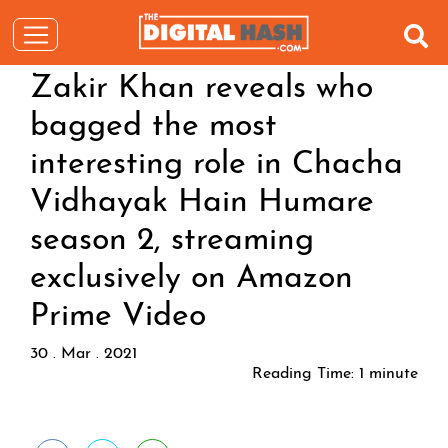
Zakir Khan reveals who
bagged the most
interesting role in Chacha
Vidhayak Hain Humare
season 2, streaming
exclusively on Amazon
Prime Video
30 . Mar . 2021
Reading Time:
1
minute