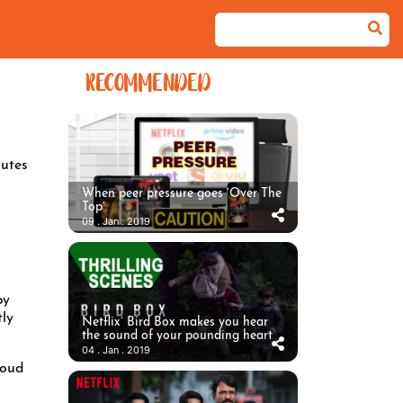
RECOMMENDED
utes
When peer pressure goes ‘Over The
Top’
09 . Jan . 2019
by
tly
Netflix’ Bird Box makes you hear
the sound of your pounding heart
04 . Jan . 2019
loud