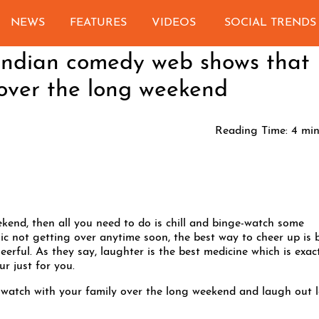
NEWS
FEATURES
VIDEOS
SOCIAL TRENDS
 Indian comedy web shows that
over the long weekend
Reading Time:
4
min
ekend, then all you need to do is chill and binge-watch some
 not getting over anytime soon, the best way to cheer up is 
rful. As they say, laughter is the best medicine which is exac
r just for you.
watch with your family over the long weekend and laugh out 