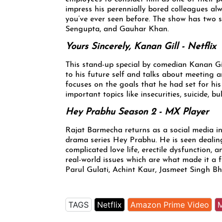
impress his perennially bored colleagues alway
you’ve ever seen before. The show has two
Sengupta, and Gauhar Khan.
Yours Sincerely, Kanan Gill - Netflix
This stand-up special by comedian Kanan Gill,
to his future self and talks about meeting 
focuses on the goals that he had set for his
important topics like insecurities, suicide, b
Hey Prabhu Season 2 - MX Player
Rajat Barmecha returns as a social media in
drama series Hey Prabhu. He is seen dealin
complicated love life, erectile dysfunction,
real-world issues which are what made it a 
Parul Gulati, Achint Kaur, Jasmeet Singh 
TAGS
Netflix
Amazon Prime Video
M