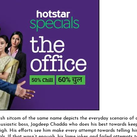
tish sitcom of the same name depicts the everyday scenario of 
thusiastic boss, Jagdeep Chadda who does his best towards kee
igh. His efforts see him make every attempt towards telling hi
ls. If that wasn’t enough, his lame jokes and failed attempts t