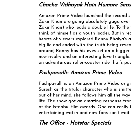
Chacha Vidhayak Hain Humare Seas
Amazon Prime Video launched the second s
Zakir Khan are going absolutely gaga over 
Zakir Khan) who leads a double life. To the
think of himself as a youth leader. But in re
hearts of viewers explored Ronny Bhaiya’s ad
big lie and ended with the truth being rev
around, Ronny has his eyes set on a bigger c
new rivalry and an interesting love triangle
an adventurous roller-coaster ride that’s pac
Pushpavalli- Amazon Prime Video
Pushpavalli is an Amazon Prime Video orig
Suresh as the titular character who is smit
out of her mind, she follows him all the wa
life. The show got an amazing response from
at the Istanbul film awards. One can easily
entertaining watch and now fans can’t wait 
The Office - Hotstar Specials