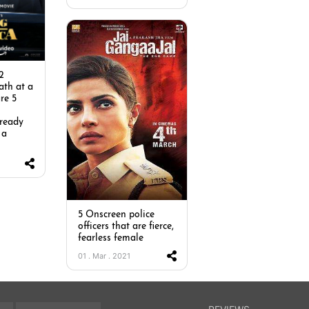
2
ath at a
re 5
n
 ready
 a
5 Onscreen police
officers that are fierce,
fearless female
01 . Mar . 2021