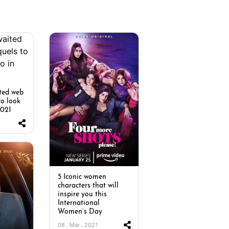
ted web
to look
2021
5 Iconic women
characters that will
inspire you this
International
Women’s Day
08 . Mar . 2021