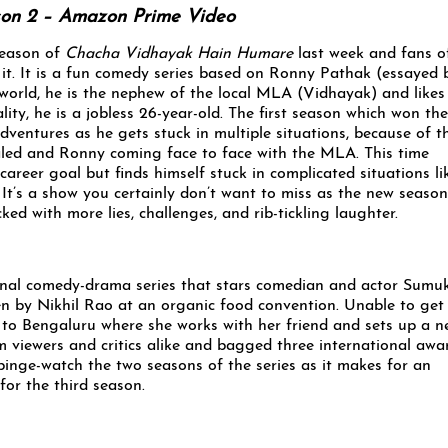
on 2 – Amazon Prime Video
eason of
Chacha Vidhayak Hain Humare
last week and fans o
it. It is a fun comedy series based on Ronny Pathak (essayed 
 world, he is the nephew of the local MLA (Vidhayak) and likes
ality, he is a jobless 26-year-old. The first season which won the
ventures as he gets stuck in multiple situations, because of th
ealed and Ronny coming face to face with the MLA. This time
areer goal but finds himself stuck in complicated situations li
. It’s a show you certainly don’t want to miss as the new season
ked with more lies, challenges, and rib-tickling laughter.
inal comedy-drama series that stars comedian and actor Sumu
ten by Nikhil Rao at an organic food convention. Unable to get
y to Bengaluru where she works with her friend and sets up a 
 viewers and critics alike and bagged three international awa
 binge-watch the two seasons of the series as it makes for an
for the third season.