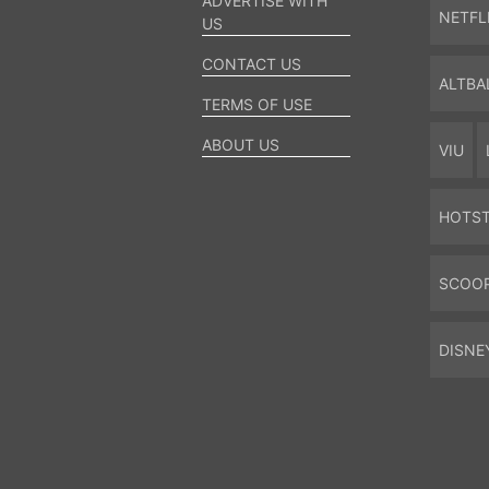
ADVERTISE WITH
NETFL
US
CONTACT US
ALTBA
TERMS OF USE
ABOUT US
VIU
HOTS
SCOO
DISNE