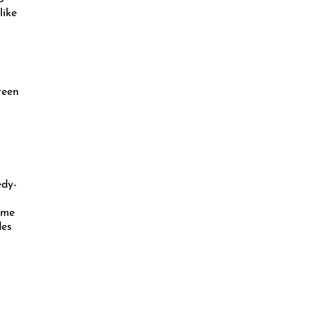
like
teen
edy-
ome
des