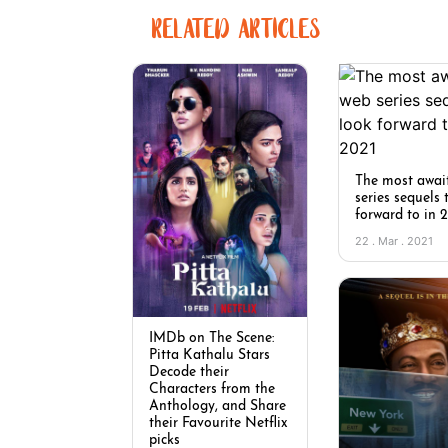
RELATED ARTICLES
The most awai
series sequels 
forward to in 
22 . Mar . 2021
IMDb on The Scene:
Pitta Kathalu Stars
Decode their
Characters from the
Anthology, and Share
their Favourite Netflix
picks