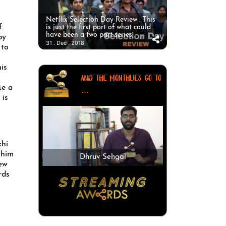
Netflix Selection Day Review : This
f
is just the first part of what could
have been a two part series.
by
31 . Dec . 2018
 to
is
AND THE MONTHLIES GO TO
ke a
...
 is
khi
 him
Dhruv Sehgal
new
rds