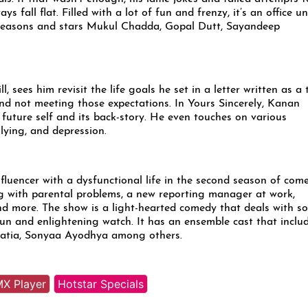
s fall flat. Filled with a lot of fun and frenzy, it’s an office un
 seasons and stars Mukul Chadda, Gopal Dutt, Sayandeep
 sees him revisit the life goals he set in a letter written as a 
and not meeting those expectations. In Yours Sincerely, Kanan
 future self and its back-story. He even touches on various
ullying, and depression.
fluencer with a dysfunctional life in the second season of com
g with parental problems, a new reporting manager at work,
 and more. The show is a light-hearted comedy that deals with s
fun and enlightening watch. It has an ensemble cast that inclu
Bhatia, Sonyaa Ayodhya among others.
X Player
Hotstar Specials