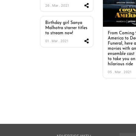
26 . Mar . 2021
Birthday girl Sanya
Malhotra starrer titles
to stream now!
From Coming 
America to De
01 . Mar . 2021
Funeral, here a
movies with a
ensemble cast
to take you on
hilarious ride
05 . Mar . 2021