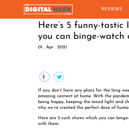
REVIEWS
Here’s 5 funny-tastic
you can binge-watch 
01 . Apr . 2021
If you don’t have any plans for the long we
amazing content at home. With the pandemic
being happy, keeping the mood light and chee
why we’ve created the perfect dose of humou
Here are 5 such shows which you can binge-
with them.