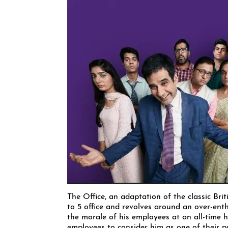
The Office, an adaptation of the classic Bri
to 5 office and revolves around an over-en
the morale of his employees at an all-time h
employees to consider him as one of their pa