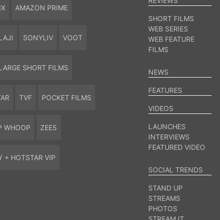
REVIEWS
IX
AMAZON PRIME
SHORT FILMS
WEB SERIES
LAJI
SONYLIV
VOOT
WEB FEATURE
FILMS
LARGE SHORT FILMS
NEWS
FEATURES
TAR
TVF
POCKET FILMS
VIDEOS
LAUNCHES
P WHOOP
ZEE5
INTERVIEWS
FEATURED VIDEO
Y + HOTSTAR VIP
SOCIAL TRENDS
STAND UP
STREAMS
PHOTOS
STREAM IT