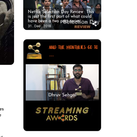
Netflix Selection Day Review : This
is just the first part of what could
have been a two part series.
31 . Dec . 2018
AND THE MONTHLIES GO TO
...
Dhruv Sehgal
es
e