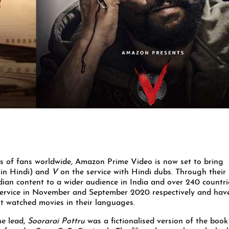
s of fans worldwide, Amazon Prime Video is now set to bring
in Hindi) and
V
on the service with Hindi dubs. Through their
ian content to a wider audience in India and over 240 countri
e service in November and September 2020 respectively and hav
t watched movies in their languages.
he lead,
Soorarai Pottru
was a fictionalised version of the book