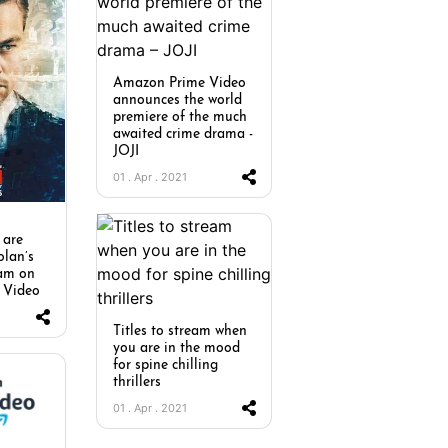
Amazon Prime Video
announces the world
premiere of the much
awaited crime drama -
JOJI
01 . Apr . 2021
 are
olan’s
eam on
 Video
Titles to stream when
you are in the mood
for spine chilling
thrillers
01 . Apr . 2021