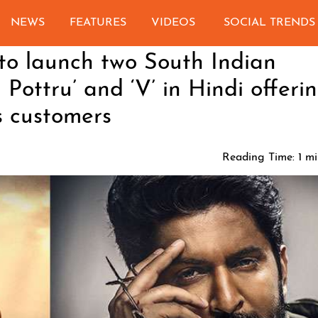
NEWS
FEATURES
VIDEOS
SOCIAL TRENDS
o launch two South Indian
 Pottru’ and ‘V’ in Hindi offeri
s customers
Reading Time:
1
mi