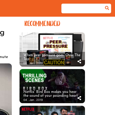
RECOMMENDED
ng
When peer pressure goes ‘Over The
nute
Top’
09 . Jan . 2019
Netflix’ Bird Box makes you hear
the sound of your pounding heart
04 . Jan . 2019