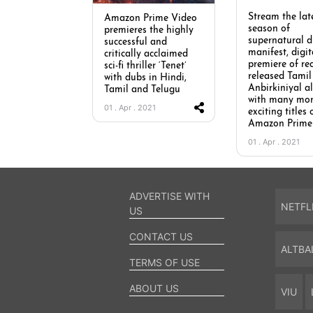
Stream the lat
Amazon Prime Video
season of
premieres the highly
supernatural 
successful and
manifest, digit
critically acclaimed
premiere of re
sci-fi thriller ‘Tenet’
released Tamil 
with dubs in Hindi,
Anbirkiniyal a
Tamil and Telugu
with many mo
01 . Apr . 2021
exciting titles 
Amazon Prime
01 . Apr . 2021
ADVERTISE WITH
NETFL
US
CONTACT US
ALTBA
TERMS OF USE
ABOUT US
VIU