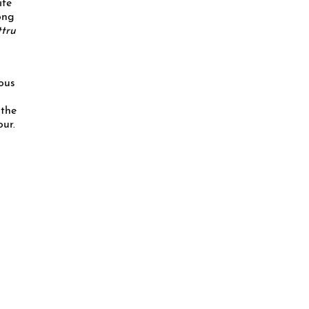
ife
ong
ttru
dous
 the
ur.