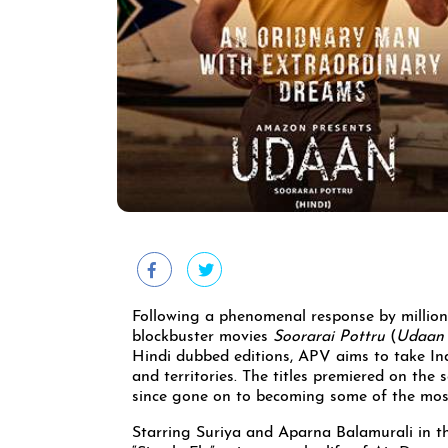
Following a phenomenal response by million
blockbuster movies
Soorarai Pottru
(
Udaan
Hindi dubbed editions, APV aims to take Ind
and territories. The titles premiered on th
since gone on to becoming some of the mos
Starring Suriya and Aparna Balamurali in t