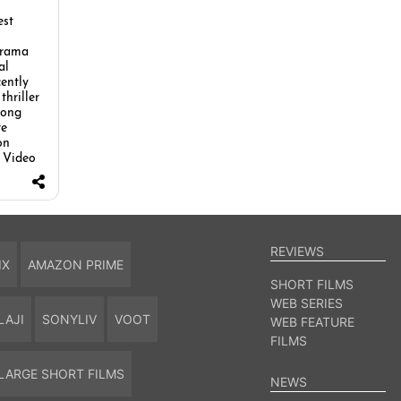
est
drama
al
cently
thriller
long
re
on
 Video
REVIEWS
IX
AMAZON PRIME
SHORT FILMS
WEB SERIES
LAJI
SONYLIV
VOOT
WEB FEATURE
FILMS
LARGE SHORT FILMS
NEWS