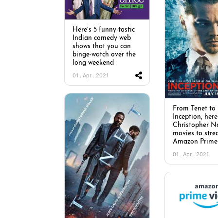
Here’s 5 funny-tastic
Indian comedy web
shows that you can
binge-watch over the
long weekend
01 . Apr . 2021
From Tenet to
Inception, here
Christopher N
movies to str
Amazon Prime
01 . Apr . 2021