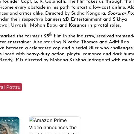
an founder Capt. G. R. Gopinath. The film takes us through the l
come every obstacle in his path to start a low-cost airline. Al
nces and critics alike. Directed by Sudha Kongara,
Soorarai Po
der their respective banners 2D Entertainment and Sikhya
awal, Urvashi, Mohan Babu and Karunas in pivotal roles.
th
marked the former’s 25
film in the industry, received tremen
ter entertainer. Also starring Nivetha Thomas and Aditi Rao
own between a celebrated cop and a serial killer who challenges
s laced with heavy-duty action, playful romance and dark humo
 Reddy,
V
is directed by Mohana Krishna Indraganti with music
ai Pottru