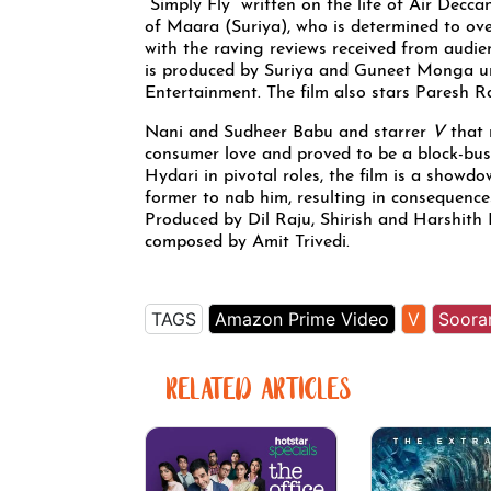
“Simply Fly” written on the life of Air Decc
of Maara (Suriya), who is determined to over
with the raving reviews received from audie
is produced by Suriya and Guneet Monga un
Entertainment. The film also stars Paresh R
Nani and Sudheer Babu and starrer
V
that 
consumer love and proved to be a block-bus
Hydari in pivotal roles, the film is a showd
former to nab him, resulting in consequence
Produced by Dil Raju, Shirish and Harshith
composed by Amit Trivedi.
TAGS
Amazon Prime Video
V
Soorar
RELATED ARTICLES