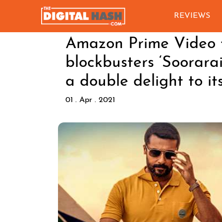
REVIEWS
Amazon Prime Video t
blockbusters ‘Soorarai
a double delight to it
01 . Apr . 2021