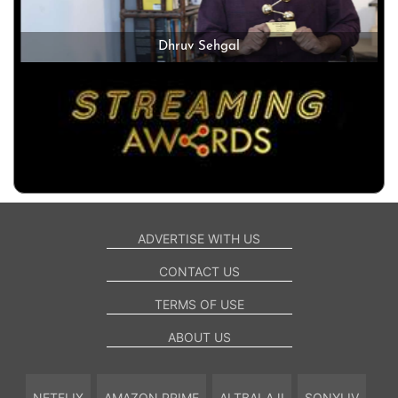
Dhruv Sehgal
ADVERTISE WITH US
CONTACT US
TERMS OF USE
ABOUT US
NETFLIX
AMAZON PRIME
ALTBALAJI
SONYLIV