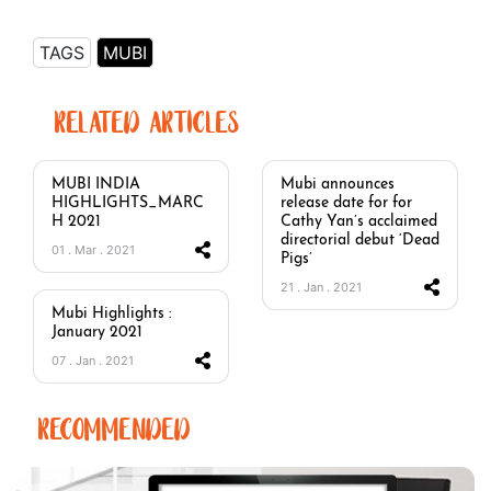
TAGS
MUBI
RELATED ARTICLES
MUBI INDIA
Mubi announces
HIGHLIGHTS_MARC
release date for for
H 2021
Cathy Yan’s acclaimed
directorial debut ‘Dead
01 . Mar . 2021
Pigs’
21 . Jan . 2021
Mubi Highlights :
January 2021
07 . Jan . 2021
RECOMMENDED