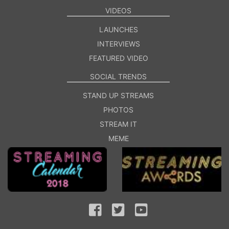
VIDEOS
LAUNCHES
INTERVIEWS
FEATURED VIDEO
SOCIAL TRENDS
STAND UP STREAMS
PHOTOS
STREAM IT
MEME