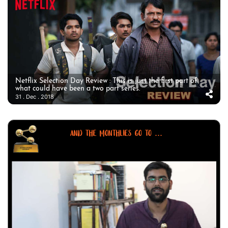
Netflix Selection Day Review : This is just the first part of
what could have been a two part series.
31 . Dec . 2018
AND THE MONTHLIES GO TO ...