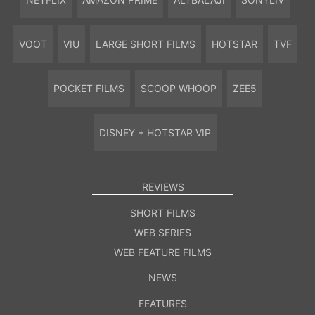
VOOT
VIU
LARGE SHORT FILMS
HOTSTAR
TVF
POCKET FILMS
SCOOP WHOOP
ZEE5
DISNEY + HOTSTAR VIP
REVIEWS
SHORT FILMS
WEB SERIES
WEB FEATURE FILMS
NEWS
FEATURES