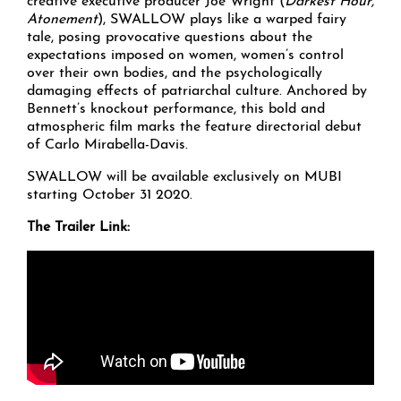
creative executive producer Joe Wright (
Darkest Hour,
Atonement
), SWALLOW plays like a warped fairy
tale, posing provocative questions about the
expectations imposed on women, women’s control
over their own bodies, and the psychologically
damaging effects of patriarchal culture. Anchored by
Bennett’s knockout performance, this bold and
atmospheric film marks the feature directorial debut
of Carlo Mirabella-Davis.
SWALLOW will be available exclusively on MUBI
starting October 31 2020.
The Trailer Link: