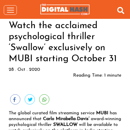
Watch the acclaimed
psychological thriller
‘Swallow’ exclusively on
MUBI starting October 31
28 . Oct . 2020
Reading Time:
1
minute
The global curated film streaming service
MUBI
has
announced that
Carlo Mirabella
-
Davis’
award-winning
psychological thriller
SWALLOW
will be available to