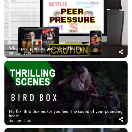
When peer pressure goes ‘Over The Top’
09 . Jan . 2019
Netflix’ Bird Box makes you hear the sound of your pounding
heart
04 . Jan . 2019