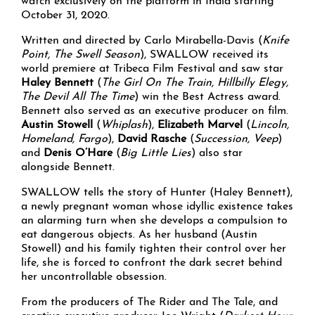
watch exclusively on the platform in India starting
October 31, 2020.
Written and directed by Carlo Mirabella-Davis (
Knife
Point, The Swell Season
), SWALLOW received its
world premiere at Tribeca Film Festival and saw star
Haley Bennett
(
The Girl On The Train, Hillbilly Elegy,
The Devil All The Time
) win the Best Actress award.
Bennett also served as an executive producer on film.
Austin Stowell
(
Whiplash
),
Elizabeth Marvel
(
Lincoln,
Homeland, Fargo
),
David Rasche
(
Succession, Veep
)
and
Denis O’Hare
(
Big Little Lies
) also star
alongside Bennett.
SWALLOW tells the story of Hunter (Haley Bennett),
a newly pregnant woman whose idyllic existence takes
an alarming turn when she develops a compulsion to
eat dangerous objects. As her husband (Austin
Stowell) and his family tighten their control over her
life, she is forced to confront the dark secret behind
her uncontrollable obsession.
From the producers of The Rider and The Tale, and