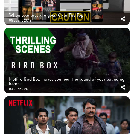
When peer pressure goes ‘Over The Top’
09 . Jan . 2019
Netflix’ Bird Box makes you hear the sound of your pounding
heart
04 . Jan . 2019