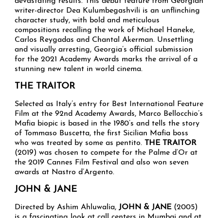
devastating results. This debut feature from Georgian
writer-director Dea Kulumbegashvili is an unflinching
character study, with bold and meticulous
compositions recalling the work of Michael Haneke,
Carlos Reygadas and Chantal Akerman. Unsettling
and visually arresting, Georgia’s official submission
for the 2021 Academy Awards marks the arrival of a
stunning new talent in world cinema.
THE TRAITOR
Selected as Italy’s entry for Best International Feature
Film at the 92nd Academy Awards, Marco Bellocchio’s
Mafia biopic is based in the 1980’s and tells the story
of Tommaso Buscetta, the first Sicilian Mafia boss
who was treated by some as pentito.
THE TRAITOR
(2019) was chosen to compete for the Palme d’Or at
the 2019 Cannes Film Festival and also won seven
awards at Nastro d’Argento.
JOHN & JANE
Directed by Ashim Ahluwalia,
JOHN & JANE
(2005)
is a fascinating look at call centers in Mumbai and at