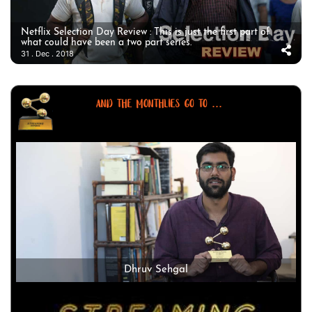
Netflix Selection Day Review : This is just the first part of
what could have been a two part series.
31 . Dec . 2018
AND THE MONTHLIES GO TO ...
Dhruv Sehgal