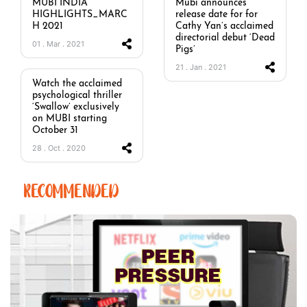
MUBI INDIA
Mubi announces
HIGHLIGHTS_MARC
release date for for
H 2021
Cathy Yan’s acclaimed
directorial debut ‘Dead
01 . Mar . 2021
Pigs’
21 . Jan . 2021
Watch the acclaimed
psychological thriller
‘Swallow’ exclusively
on MUBI starting
October 31
28 . Oct . 2020
RECOMMENDED