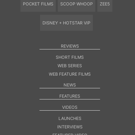
POCKET FILMS
SCOOP WHOOP
ZEE5
DISNEY + HOTSTAR VIP
REVIEWS
SHORT FILMS
WEB SERIES
WEB FEATURE FILMS
NEWS
FEATURES
VIDEOS
LAUNCHES
INTERVIEWS