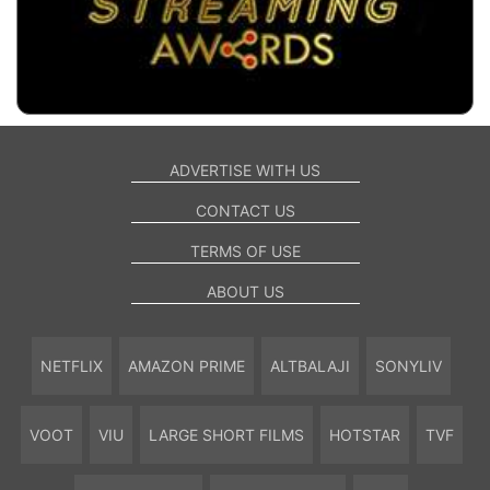
ADVERTISE WITH US
CONTACT US
TERMS OF USE
ABOUT US
NETFLIX
AMAZON PRIME
ALTBALAJI
SONYLIV
VOOT
VIU
LARGE SHORT FILMS
HOTSTAR
TVF