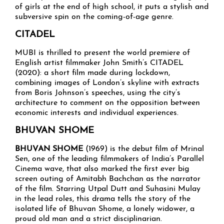
of girls at the end of high school, it puts a stylish and
subversive spin on the coming-of-age genre.
CITADEL
MUBI is thrilled to present the world premiere of
English artist filmmaker John Smith’s CITADEL
(2020): a short film made during lockdown,
combining images of London’s skyline with extracts
from Boris Johnson’s speeches, using the city’s
architecture to comment on the opposition between
economic interests and individual experiences.
BHUVAN SHOME
BHUVAN SHOME
(1969) is the debut film of Mrinal
Sen, one of the leading filmmakers of India’s Parallel
Cinema wave, that also marked the first ever big
screen outing of Amitabh Bachchan as the narrator
of the film. Starring Utpal Dutt and Suhasini Mulay
in the lead roles, this drama tells the story of the
isolated life of Bhuvan Shome, a lonely widower, a
proud old man and a strict disciplinarian.