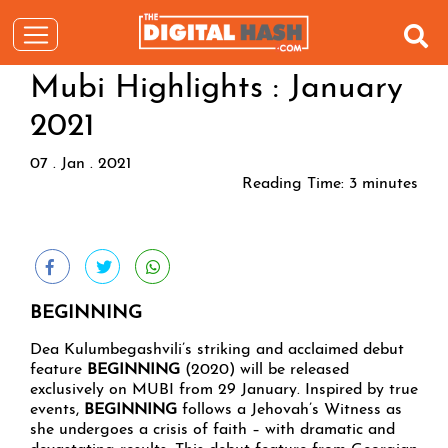
Mubi Highlights : January
2021
07 . Jan . 2021
Reading Time:
3
minutes
BEGINNING
Dea Kulumbegashvili’s striking and acclaimed debut
feature
BEGINNING
(2020) will be released
exclusively on MUBI from 29 January. Inspired by true
events,
BEGINNING
follows a Jehovah’s Witness as
she undergoes a crisis of faith – with dramatic and