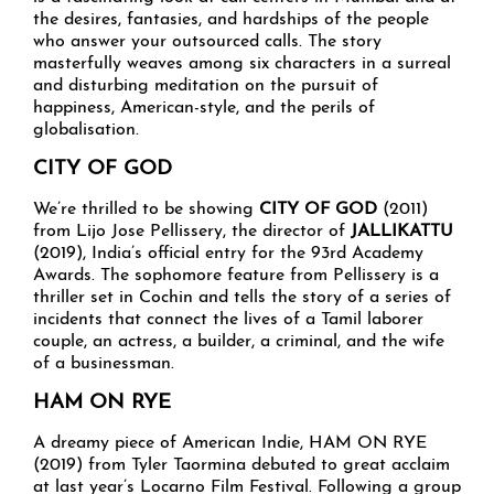
the desires, fantasies, and hardships of the people
who answer your outsourced calls. The story
masterfully weaves among six characters in a surreal
and disturbing meditation on the pursuit of
happiness, American-style, and the perils of
globalisation.
CITY OF GOD
We’re thrilled to be showing
CITY OF GOD
(2011)
from Lijo Jose Pellissery, the director of
JALLIKATTU
(2019), India’s official entry for the 93rd Academy
Awards. The sophomore feature from Pellissery is a
thriller set in Cochin and tells the story of a series of
incidents that connect the lives of a Tamil laborer
couple, an actress, a builder, a criminal, and the wife
of a businessman.
HAM ON RYE
A dreamy piece of American Indie, HAM ON RYE
(2019) from Tyler Taormina debuted to great acclaim
at last year’s Locarno Film Festival. Following a group