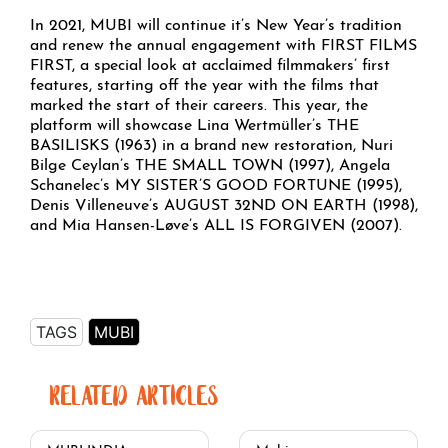
In 2021, MUBI will continue it’s New Year’s tradition
and renew the annual engagement with FIRST FILMS
FIRST, a special look at acclaimed filmmakers’ first
features, starting off the year with the films that
marked the start of their careers. This year, the
platform will showcase Lina Wertmüller’s THE
BASILISKS (1963) in a brand new restoration, Nuri
Bilge Ceylan’s THE SMALL TOWN (1997), Angela
Schanelec’s MY SISTER’S GOOD FORTUNE (1995),
Denis Villeneuve’s AUGUST 32ND ON EARTH (1998),
and Mia Hansen-Løve’s ALL IS FORGIVEN (2007).
TAGS
MUBI
RELATED ARTICLES