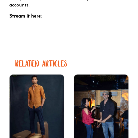
accounts.
Stream it here:
RELATED ARTICLES