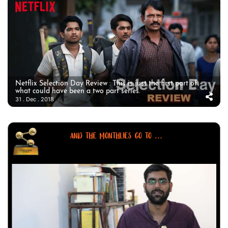
Netflix Selection Day Review : This is just the first part of
what could have been a two part series.
31 . Dec . 2018
AND THE MONTHLIES GO TO ...