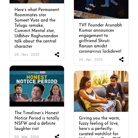
Here’s what Permanent
Roommates star
Sumeet Vyas and the
TVF Founder Arunabh
Telugu remake,
Kumar announces
Commit Mental star,
engagement to
Udbhav Raghunandan
girlfriend Shruti
talk about the central
Ranjan amidst
character
coronavirus lockdown!
26 . Nov . 2020
24 . Apr . 2020
The Timeliner’s Honest
Notice Period is totally
Giving you the warm,
NSFW and a definite
fuzzy feeling of love,
laughter riot
here’s a perfectly-
curated watchlist for
03 . Mar . 2020