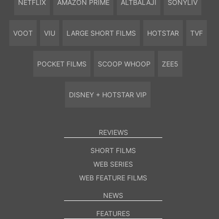
NETFLIX
AMAZON PRIME
ALTBALAJI
SONYLIV
VOOT
VIU
LARGE SHORT FILMS
HOTSTAR
TVF
POCKET FILMS
SCOOP WHOOP
ZEE5
DISNEY + HOTSTAR VIP
REVIEWS
SHORT FILMS
WEB SERIES
WEB FEATURE FILMS
NEWS
FEATURES