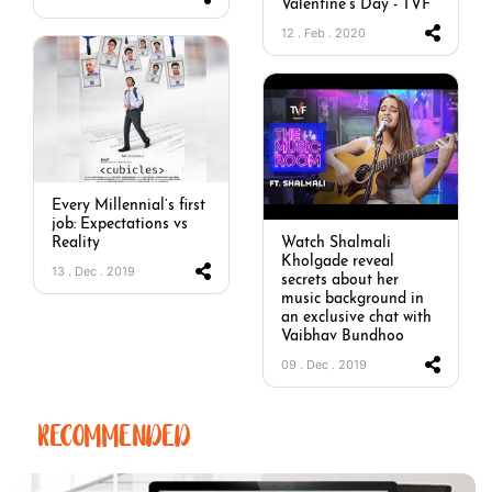
Valentine’s Day - TVF
12 . Feb . 2020
Every Millennial’s first
job: Expectations vs
Reality
Watch Shalmali
Kholgade reveal
13 . Dec . 2019
secrets about her
music background in
an exclusive chat with
Vaibhav Bundhoo
09 . Dec . 2019
RECOMMENDED