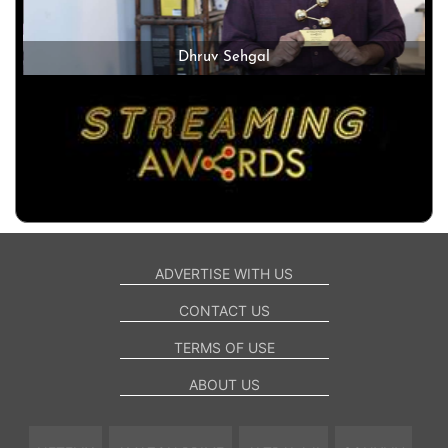
Dhruv Sehgal
ADVERTISE WITH US
CONTACT US
TERMS OF USE
ABOUT US