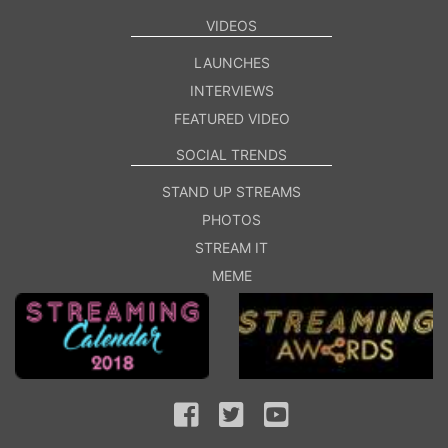
VIDEOS
LAUNCHES
INTERVIEWS
FEATURED VIDEO
SOCIAL TRENDS
STAND UP STREAMS
PHOTOS
STREAM IT
MEME