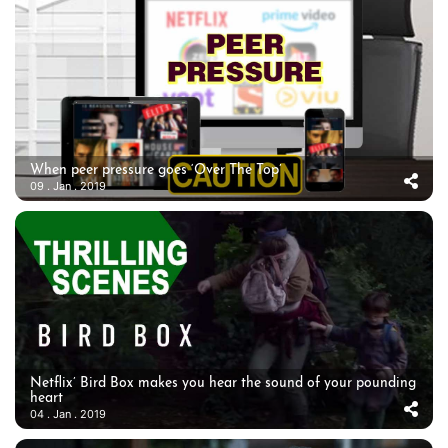
When peer pressure goes ‘Over The Top’
09 . Jan . 2019
Netflix’ Bird Box makes you hear the sound of your pounding
heart
04 . Jan . 2019