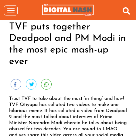
TVF puts together
Deadpool and PM Modi in
the most epic mash-up
ever
Trust TVF to take about the most ‘in thing’ and how!
TVF Qtiyapa has collated two videos to make one
hilarious meme. It has collated a video from Deadpool
2 and the most talked about interview of Prime
Minister Narendra Modi wherein he talks about being
abused for two decades. You are bound to LMAO
and yes share this video across all your social media