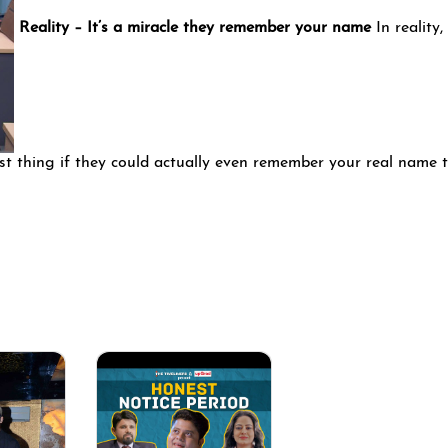
Reality – It’s a miracle they remember your name
In reality,
est thing if they could actually even remember your real name 