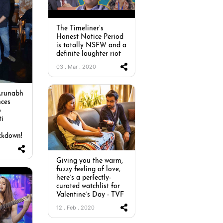
The Timeliner’s
Honest Notice Period
is totally NSFW and a
definite laughter riot
03 . Mar . 2020
Arunabh
ces
o
ti
ckdown!
Giving you the warm,
fuzzy feeling of love,
here’s a perfectly-
curated watchlist for
Valentine’s Day - TVF
12 . Feb . 2020