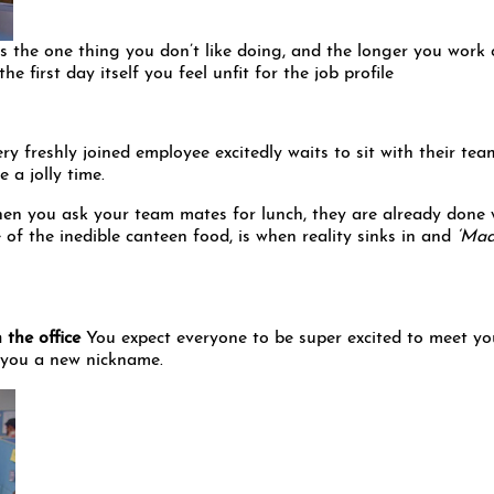
is the one thing you don’t like doing, and the longer you work
he first day itself you feel unfit for the job profile
ry freshly joined employee excitedly waits to sit with their tea
 a jolly time.
en you ask your team mates for lunch, they are already done 
te of the inedible canteen food, is when reality sinks in and
‘Maa
 the office
You expect everyone to be super excited to meet yo
e you a new nickname.