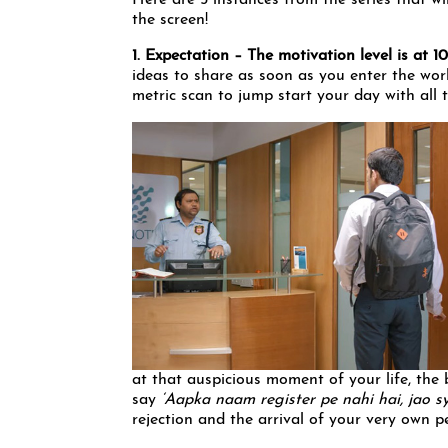
Here are 5 instances from the series that 
the screen!
1. Expectation – The motivation level is at 
ideas to share as soon as you enter the wor
metric scan to jump start your day with all 
at that auspicious moment of your life, the 
say
‘Aapka naam register pe nahi hai, jao sy
rejection and the arrival of your very own pe