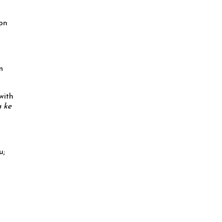
 on
m
with
 ke
u;