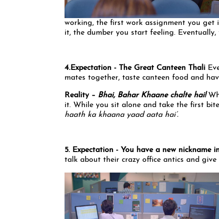
working, the first work assignment you get 
it, the dumber you start feeling. Eventually, t
4.Expectation - The Great Canteen Thali
Eve
mates together, taste canteen food and have
Reality –
Bhai, Bahar Khaane chalte hai!
Wh
it. While you sit alone and take the first bi
haath ka khaana yaad aata hai’.
5. Expectation - You have a new nickname in
talk about their crazy office antics and giv