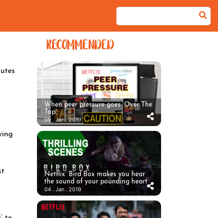
RECOMMENDED
utes
When peer pressure goes ‘Over The
Top’
09 . Jan . 2019
ying
st
Netflix’ Bird Box makes you hear
the sound of your pounding heart
04 . Jan . 2019