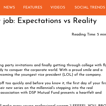
NEWS
FEATURES
VIDEOS
SOCIAL TRENDS
t job: Expectations vs Reality
Reading Time:
5
min
ng party invitations and finally getting through college with fl
ady to conquer the corporate world. With a proud smile and a
 becoming the youngest vice president (LOL) of the company.
off too quickly and before you know it, the first day of your fir
ir new series on the millennial’s stepping into the real
 association with DSP Mutual Fund presents a heartfelt and