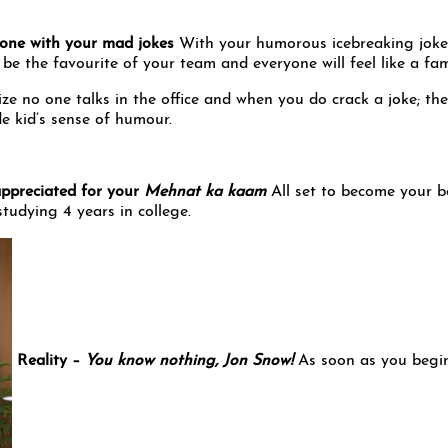
ryone with your mad jokes
With your humorous icebreaking joke
 be the favourite of your team and everyone will feel like a fam
ze no one talks in the office and when you do crack a joke; the
de kid’s sense of humour.
appreciated for your
Mehnat ka kaam
All set to become your b
tudying 4 years in college.
Reality –
You know nothing, Jon Snow!
As soon as you begi