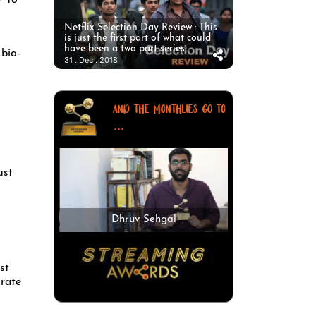
’ to
Netflix Selection Day Review : This
is just the first part of what could
have been a two part series.
bio-
31 . Dec . 2018
AND THE MONTHLIES GO TO
...
ust
Dhruv Sehgal
st
orate