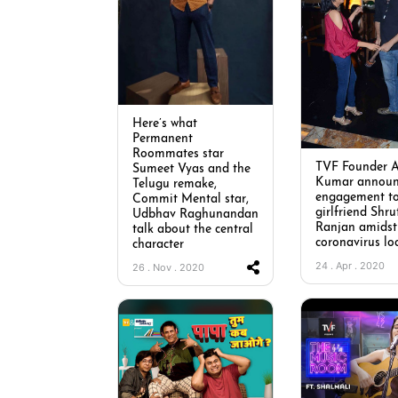
Here’s what
Permanent
Roommates star
TVF Founder 
Sumeet Vyas and the
Kumar announ
Telugu remake,
engagement t
Commit Mental star,
girlfriend Shru
Udbhav Raghunandan
Ranjan amidst
talk about the central
coronavirus lo
character
24 . Apr . 2020
26 . Nov . 2020