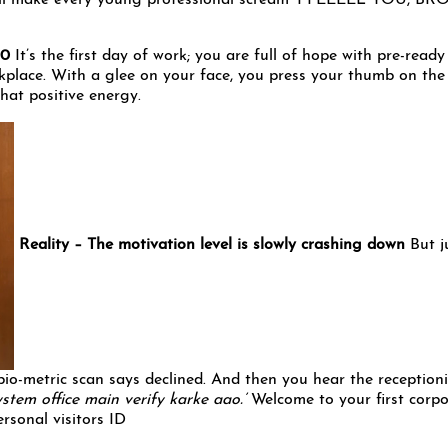
will make every young professional scream ‘I FEEEEL YOU, BRO
100
It’s the first day of work; you are full of hope with pre-ready
kplace. With a glee on your face, you press your thumb on the 
that positive energy.
Reality – The motivation level is slowly crashing down
But j
bio-metric scan says declined. And then you hear the receptioni
stem office main verify karke aao.’
Welcome to your first corp
rsonal visitors ID