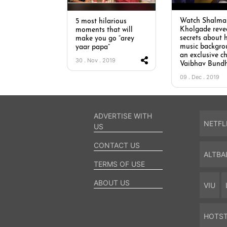
Watch Shalmal
5 most hilarious
Kholgade reve
moments that will
secrets about 
make you go “arey
music backgro
yaar papa”
an exclusive c
30 . Nov . 2019
Vaibhav Bund
09 . Dec . 2019
ADVERTISE WITH
NETFL
US
CONTACT US
ALTBA
TERMS OF USE
ABOUT US
VIU
HOTS