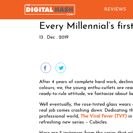
REVIEWS
Every Millennial’s firs
13 . Dec . 2019
After 4 years of complete hard work, declini
colours; we, the young enthu-cutlets are re
ready-to-rule attitude, we fantasize about
Well eventually, the rose-tinted glass wears 
real job comes crashing down. Dedicating the
professional world,
The Viral Fever (TVF)
in
refreshing new series – Cubicles.