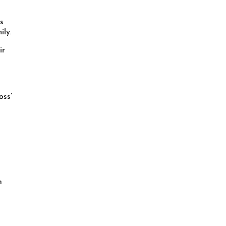
s
ily.
ir
oss’
n