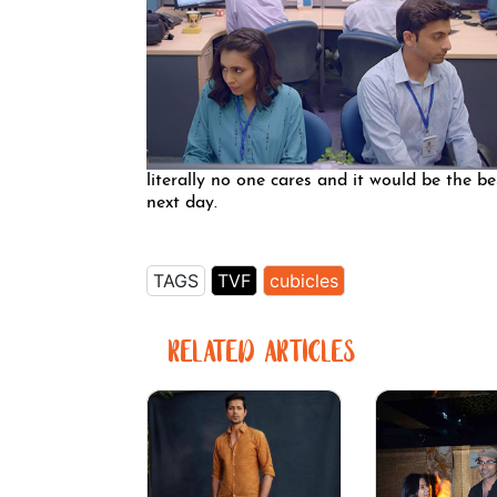
literally no one cares and it would be the b
next day.
TAGS
TVF
cubicles
RELATED ARTICLES