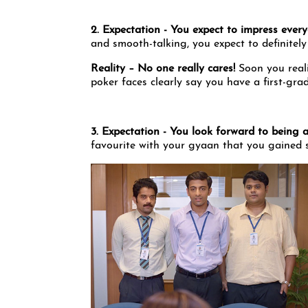
2. Expectation - You expect to impress eve
and smooth-talking, you expect to definitely
Reality – No one really cares!
Soon you reali
poker faces clearly say you have a first-gra
3. Expectation - You look forward to being 
favourite with your gyaan that you gained s