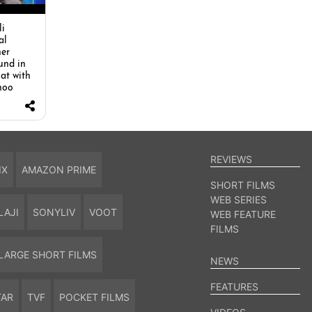
i
al
her
und in
hat with
hoo
REVIEWS
IX
AMAZON PRIME
SHORT FILMS
WEB SERIES
LAJI
SONYLIV
VOOT
WEB FEATURE
FILMS
LARGE SHORT FILMS
NEWS
FEATURES
TAR
TVF
POCKET FILMS