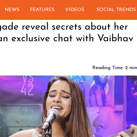
NEWS
FEATURES
VIDEOS
SOCIAL TRENDS
ade reveal secrets about her
n exclusive chat with Vaibhav
Reading Time:
2
min