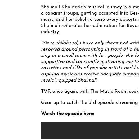
Shalmali Kholgade’s musical journey is a mo
a cabaret troupe, getting accepted into Ber
music, and her belief to seize every opportun
Shalmali reiterates her admiration for Beyo
industry.
“Since childhood, I have only dreamt of wri
revolved around performing in front of a hu
sing in a small room with few people who lo
supportive and constantly motivating me to
cassettes and CDs of popular artists and I w
aspiring musicians receive adequate suppor
music.”, quipped Shalmali.
TVF, once again, with The Music Room seeks 
Gear up to catch the 3rd episode streamin
Watch the episode here: