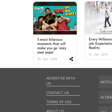
Every Millennia
5 most hilarious
job: Expectatio
moments that will
Reality
make you go “arey
yaar papa”
13 . Dec . 2019
30 . Nov . 2019
ADVERTISE WITH
NETFL
US
CONTACT US
ALTBA
TERMS OF USE
ABOUT US