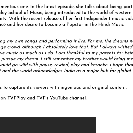
mentous one. In the latest episode, she talks about being part
kley School of Music, being introduced to the world of western
ity. With the recent release of her first Independent music vid
ncé and her desire to become a Popstar in the Hindi Music
ting my own songs and performing it live. For me, the dreams n
ge crowd, although I absolutely love that. But I always wished
ve music as much as I do. I am thankful to my parents for bei
 pursue my dream. I still remember my brother would bring me
ould go wild with pause, rewind, play and karaoke. I hope that
t and the world acknowledges India as a major hub for global
to capture its viewers with ingenious and original content.
g on TVFPlay and TVF’s YouTube channel.