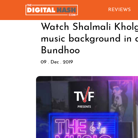
REVIEWS
Watch Shalmali Kholg
music background in a
Bundhoo
09 . Dec . 2019