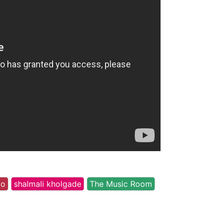
oo
shalmali kholgade
The Music Room