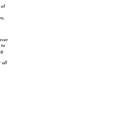
 of
eo,
ever
 to
ng
 all