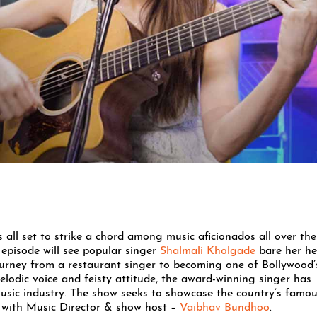
 all set to strike a chord among music aficionados all over the
 episode will see popular singer
Shalmali Kholgade
bare her he
ourney from a restaurant singer to becoming one of Bollywood’
elodic voice and feisty attitude, the award-winning singer has
usic industry. The show seeks to showcase the country’s famo
ey with Music Director & show host –
Vaibhav Bundhoo
.