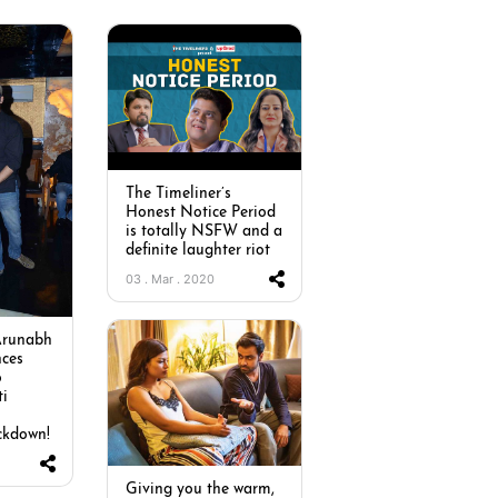
The Timeliner’s
Honest Notice Period
is totally NSFW and a
definite laughter riot
03 . Mar . 2020
Arunabh
ces
o
ti
ckdown!
Giving you the warm,