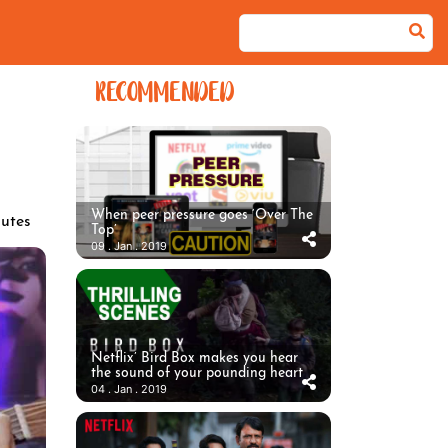
RECOMMENDED
When peer pressure goes ‘Over The
utes
Top’
09 . Jan . 2019
Netflix’ Bird Box makes you hear
the sound of your pounding heart
04 . Jan . 2019