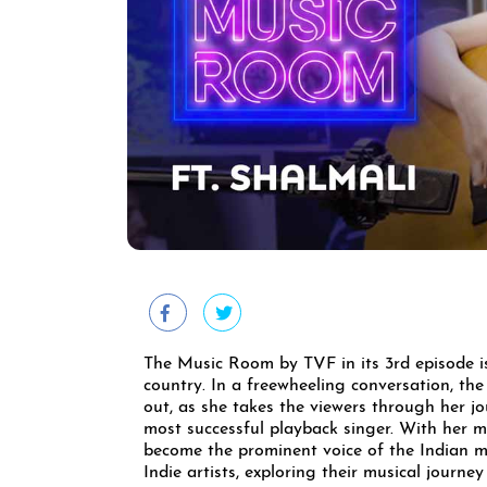
The Music Room by TVF in its 3rd episode is
country. In a freewheeling conversation, the
out, as she takes the viewers through her j
most successful playback singer. With her m
become the prominent voice of the Indian m
Indie artists, exploring their musical journ