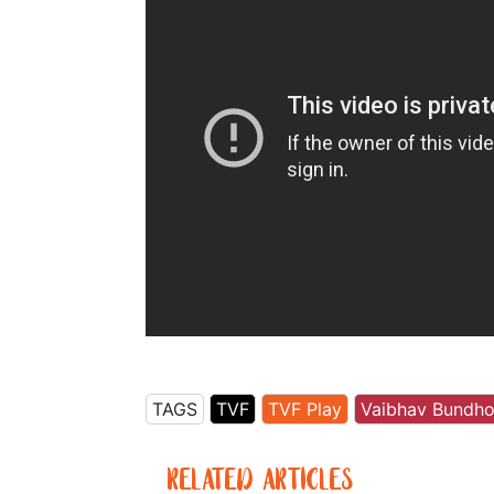
TAGS
TVF
TVF Play
Vaibhav Bundh
RELATED ARTICLES