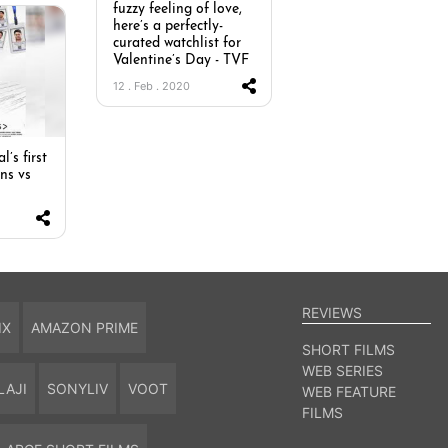
fuzzy feeling of love,
here’s a perfectly-
curated watchlist for
Valentine’s Day - TVF
12 . Feb . 2020
l’s first
ns vs
REVIEWS
IX
AMAZON PRIME
SHORT FILMS
WEB SERIES
LAJI
SONYLIV
VOOT
WEB FEATURE
FILMS