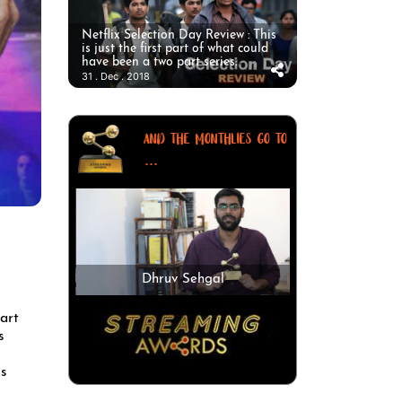
Netflix Selection Day Review : This
is just the first part of what could
have been a two part series.
31 . Dec . 2018
AND THE MONTHLIES GO TO
...
Dhruv Sehgal
art
s
us