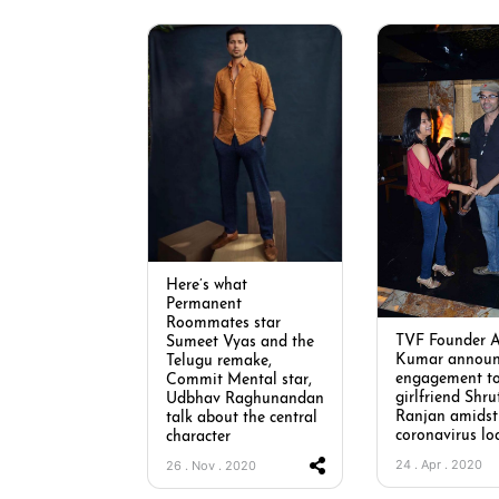
Here’s what
Permanent
Roommates star
TVF Founder 
Sumeet Vyas and the
Kumar announ
Telugu remake,
engagement t
Commit Mental star,
girlfriend Shru
Udbhav Raghunandan
Ranjan amidst
talk about the central
coronavirus lo
character
24 . Apr . 2020
26 . Nov . 2020