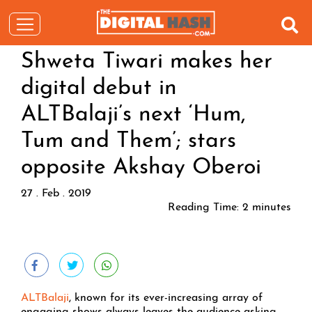
Shweta Tiwari makes her
digital debut in
ALTBalaji’s next ‘Hum,
Tum and Them’; stars
opposite Akshay Oberoi
27 . Feb . 2019
Reading Time:
2
minutes
ALTBalaji
, known for its ever-increasing array of