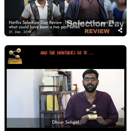
Netflix Selection Day Review : This is just the first part of
what could have been a two part series.
31 . Dec . 2018
AND THE MONTHLIES GO TO ...
Dhruv Sehgal