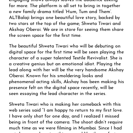
engaging shows always leaves the audience asking
for more. The platform is all set to bring in together
a new family drama titled ‘Hum, Tum and Them’.
ALTBalaji brings one beautiful love story, backed by
two stars at the top of the game; Shweta Tiwari and
Akshay Oberoi. We are in store for seeing them share
the screen space for the first time.
The beautiful Shweta Tiwari who will be debuting on
digital space for the first time will be seen playing the
character of a super talented Textile Revivalist. She is
a creative genius but an emotional idiot. Playing the
lead along with her will be the very handsome Akshay
Oberoi. Known for his smoldering looks and
phenomenal acting skills, Akshay has been making his
presence felt on the digital space recently, will be
seen essaying the lead character in the series.
Shweta Tiwari who is making her comeback with this
web series said “I am happy to return to my first love.
I have only shot for one day, and I realized I missed
being in front of the camera. The shoot didn’t require
much time as we were filming in Mumbai. Since I had