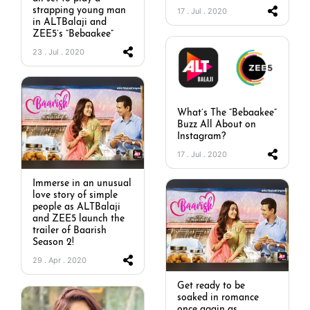
strapping young man
17 . Jul . 2020
in ALTBalaji and
ZEE5’s “Bebaakee”
23 . Jul . 2020
What’s The “Bebaakee”
Buzz All About on
Instagram?
17 . Jul . 2020
Immerse in an unusual
love story of simple
people as ALTBalaji
and ZEE5 launch the
trailer of Baarish
Season 2!
29 . Apr . 2020
Get ready to be
soaked in romance
once again as