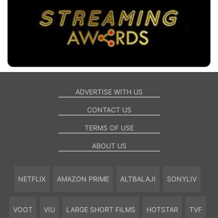
ADVERTISE WITH US
CONTACT US
TERMS OF USE
ABOUT US
NETFLIX
AMAZON PRIME
ALTBALAJI
SONYLIV
VOOT
VIU
LARGE SHORT FILMS
HOTSTAR
TVF