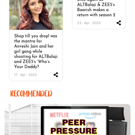
ALTBalaji & ZEE5’s
Baarish makes a
return with season 2
23 . Apr . 2020
Shop till you drop! was
the mantra for
Anveshi Jain and her
girl gang while
shooting for ALTBalaji
and ZEE5’s ‘Who’s
Your Daddy?
17 . Apr . 2020
RECOMMENDED