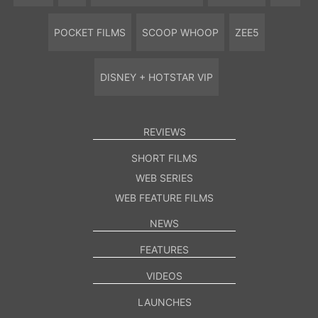
POCKET FILMS
SCOOP WHOOP
ZEE5
DISNEY + HOTSTAR VIP
REVIEWS
SHORT FILMS
WEB SERIES
WEB FEATURE FILMS
NEWS
FEATURES
VIDEOS
LAUNCHES