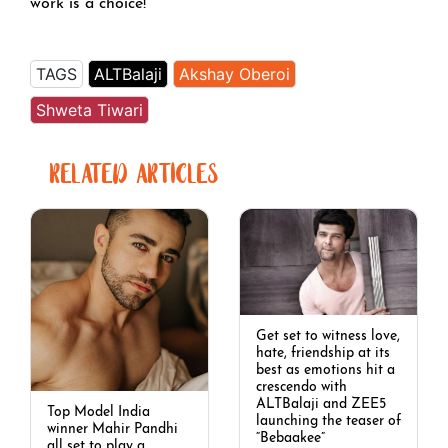
work is a choice!
TAGS
ALTBalaji
Akshay Oberoi
Shweta Tiwari
RELATED ARTICLES
Get set to witness love,
hate, friendship at its
best as emotions hit a
crescendo with
ALTBalaji and ZEE5
Top Model India
launching the teaser of
winner Mahir Pandhi
“Bebaakee”
all set to play a