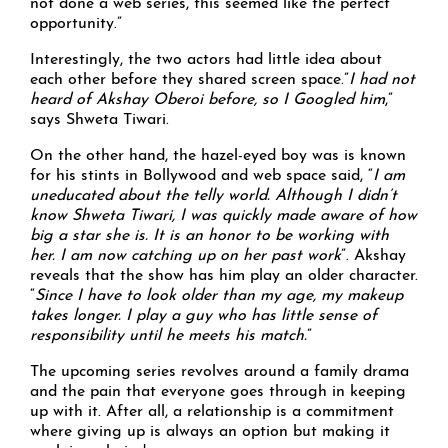
not done a web series, this seemed like the perfect
opportunity.”
Interestingly, the two actors had little idea about
each other before they shared screen space.”
I had not
heard of Akshay Oberoi before, so I Googled him
,”
says Shweta Tiwari.
On the other hand, the hazel-eyed boy was is known
for his stints in Bollywood and web space said, “
I am
uneducated about the telly world. Although I didn’t
know Shweta Tiwari, I was quickly made aware of how
big a star she is. It is an honor to be working with
her. I am now catching up on her past work
”. Akshay
reveals that the show has him play an older character.
“
Since I have to look older than my age, my makeup
takes longer. I play a guy who has little sense of
responsibility until he meets his match.
”
The upcoming series revolves around a family drama
and the pain that everyone goes through in keeping
up with it. After all, a relationship is a commitment
where giving up is always an option but making it