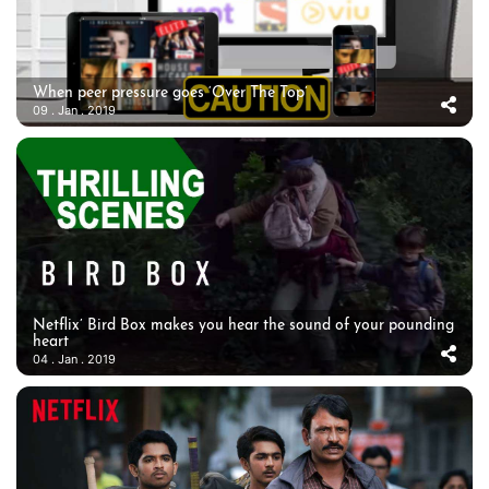
When peer pressure goes ‘Over The Top’
09 . Jan . 2019
Netflix’ Bird Box makes you hear the sound of your pounding
heart
04 . Jan . 2019