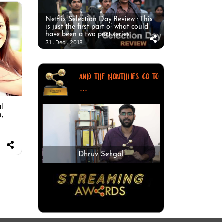
Netflix Selection Day Review : This
is just the first part of what could
have been a two part series.
31 . Dec . 2018
AND THE MONTHLIES GO TO
...
al
m,
Dhruv Sehgal