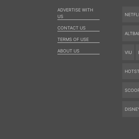
ADVERTISE WITH
NETFL
US
CONTACT US
ALTBA
TERMS OF USE
ABOUT US
VIU
HOTS
SCOO
DISNE