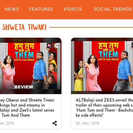
NEWS
FEATURES
VIDEOS
SOCIAL TRENDS
SHWETA TIWARI
ay Oberoi and Shweta Tiwari
ALTBalaji and ZEE5 unveil th
things hot and steamy in
trailer of their upcoming web s
alaji and Zee5’s latest series
‘Hum Tum and Them’- Bachch
 Tum And Them
ke side effects!’
Dec . 2019
30 . Nov . 2019