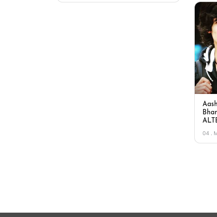
Aash
Bhan
ALTB
04 . 