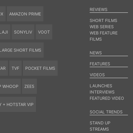
REVIEWS
IX
AMAZON PRIME
SHORT FILMS
WEB SERIES
LAJI
SONYLIV
VOOT
WEB FEATURE
FILMS
LARGE SHORT FILMS
NEWS
FEATURES
TAR
TVF
POCKET FILMS
VIDEOS
LAUNCHES
P WHOOP
ZEE5
INTERVIEWS
FEATURED VIDEO
Y + HOTSTAR VIP
SOCIAL TRENDS
STAND UP
STREAMS