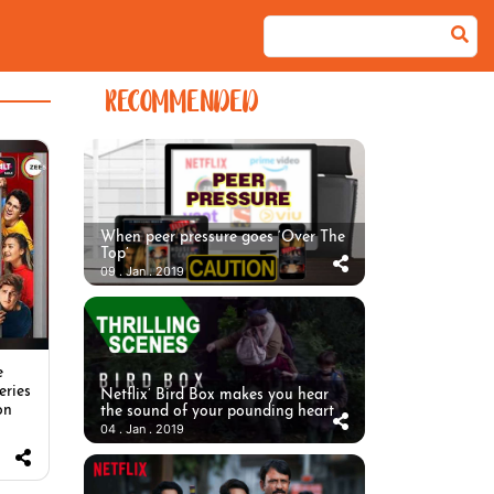
RECOMMENDED
When peer pressure goes ‘Over The
Top’
09 . Jan . 2019
e
eries
Netflix’ Bird Box makes you hear
on
the sound of your pounding heart
04 . Jan . 2019