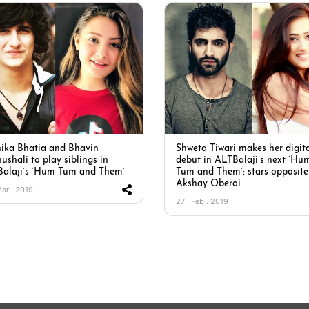
ika Bhatia and Bhavin
Shweta Tiwari makes her digit
ushali to play siblings in
debut in ALTBalaji’s next ‘Hu
alaji’s ‘Hum Tum and Them’
Tum and Them’; stars opposite
Akshay Oberoi
Mar . 2019
27 . Feb . 2019