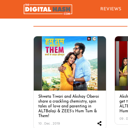
REVIEWS
Shweta Tiwari and Akshay Oberoi
Aksh
share a crackling chemistry, spin
get 
tales of love and parenting in
ALTB
ALTBalaji & ZEE5’s Hum Tum &
Hum
Them!
09 . 
10 . Dec . 2019