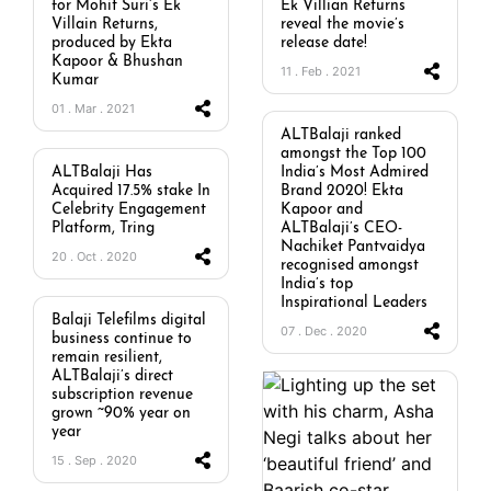
for Mohit Suri’s Ek
Ek Villian Returns
Villain Returns,
reveal the movie’s
produced by Ekta
release date!
Kapoor & Bhushan
11 . Feb . 2021
Kumar
01 . Mar . 2021
ALTBalaji ranked
amongst the Top 100
ALTBalaji Has
India’s Most Admired
Acquired 17.5% stake In
Brand 2020! Ekta
Celebrity Engagement
Kapoor and
Platform, Tring
ALTBalaji’s CEO-
Nachiket Pantvaidya
20 . Oct . 2020
recognised amongst
India’s top
Inspirational Leaders
Balaji Telefilms digital
07 . Dec . 2020
business continue to
remain resilient,
ALTBalaji’s direct
subscription revenue
grown ~90% year on
year
15 . Sep . 2020