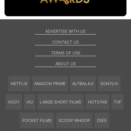
ADVERTISE WITH US
CONTACT US
TERMS OF USE
ABOUT US
NETFLIX
AMAZON PRIME
ALTBALAJI
SONYLIV
VOOT
VIU
LARGE SHORT FILMS
HOTSTAR
TVF
POCKET FILMS
SCOOP WHOOP
ZEE5