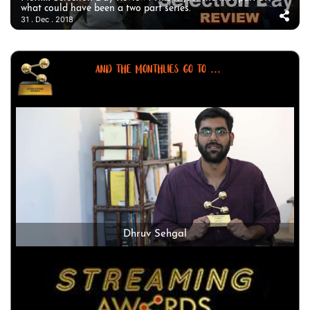
what could have been a two part series.
31 . Dec . 2018
AND THE MONTHLIES GO TO ...
Dhruv Sehgal