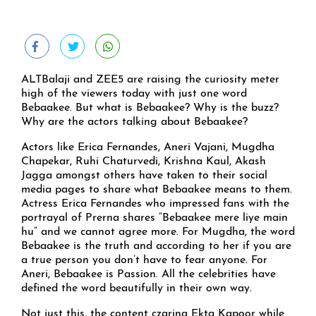
ALTBalaji and ZEE5 are raising the curiosity meter
high of the viewers today with just one word
Bebaakee. But what is Bebaakee? Why is the buzz?
Why are the actors talking about Bebaakee?
Actors like Erica Fernandes, Aneri Vajani, Mugdha
Chapekar, Ruhi Chaturvedi, Krishna Kaul, Akash
Jagga amongst others have taken to their social
media pages to share what Bebaakee means to them.
Actress Erica Fernandes who impressed fans with the
portrayal of Prerna shares “Bebaakee mere liye main
hu” and we cannot agree more. For Mugdha, the word
Bebaakee is the truth and according to her if you are
a true person you don’t have to fear anyone. For
Aneri, Bebaakee is Passion. All the celebrities have
defined the word beautifully in their own way.
Not just this, the content czarina Ekta Kapoor while