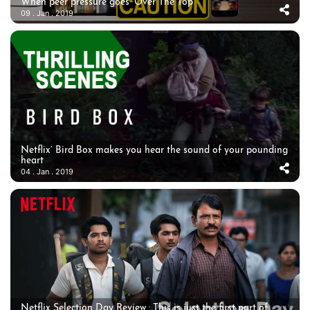
When peer pressure goes ‘Over The Top’
09 . Jan . 2019
Netflix’ Bird Box makes you hear the sound of your pounding
heart
04 . Jan . 2019
Netflix Selection Day Review : This is just the first part of