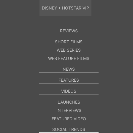
DISNEY + HOTSTAR VIP
REVIEWS
SHORT FILMS
WEB SERIES
WEB FEATURE FILMS
NEWS
FEATURES
VIDEOS
LAUNCHES
INTERVIEWS
FEATURED VIDEO
SOCIAL TRENDS