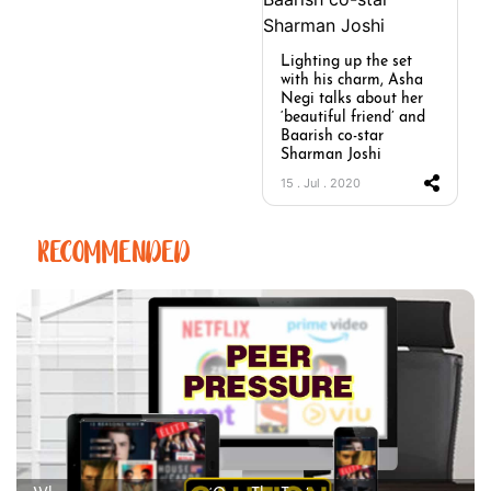
Lighting up the set
with his charm, Asha
Negi talks about her
‘beautiful friend’ and
Baarish co-star
Sharman Joshi
15 . Jul . 2020
RECOMMENDED