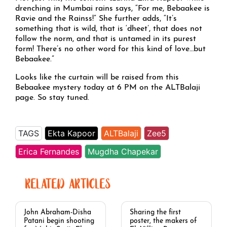
drenching in Mumbai rains says, “For me, Bebaakee is
Ravie and the Rainss!” She further adds, “It’s
something that is wild, that is ‘dheet’, that does not
follow the norm, and that is untamed in its purest
form! There’s no other word for this kind of love…but
Bebaakee.”
Looks like the curtain will be raised from this
Bebaakee mystery today at 6 PM on the ALTBalaji
page. So stay tuned.
TAGS
Ekta Kapoor
ALTBalaji
Zee5
Erica Fernandes
Mugdha Chapekar
RELATED ARTICLES
John Abraham-Disha
Sharing the first
Patani begin shooting
poster, the makers of