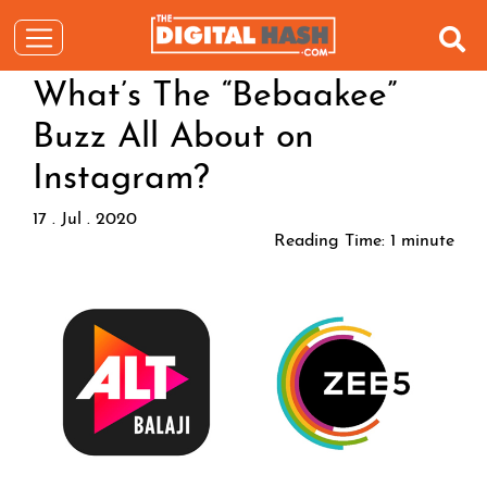
What’s The “Bebaakee”
Buzz All About on
Instagram?
17 . Jul . 2020
Reading Time:
1
minute