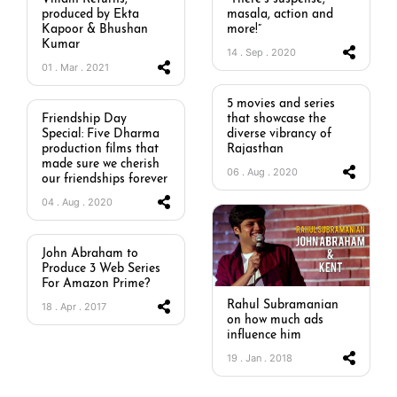
produced by Ekta
masala, action and
Kapoor & Bhushan
more!”
Kumar
14 . Sep . 2020
01 . Mar . 2021
5 movies and series
Friendship Day
that showcase the
Special: Five Dharma
diverse vibrancy of
production films that
Rajasthan
made sure we cherish
06 . Aug . 2020
our friendships forever
04 . Aug . 2020
John Abraham to
Produce 3 Web Series
For Amazon Prime?
Rahul Subramanian
18 . Apr . 2017
on how much ads
influence him
19 . Jan . 2018