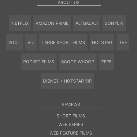
ABOUT US
NETFLIX
AMAZON PRIME
ALTBALAJI
SONYLIV
VOOT
VIU
LARGE SHORT FILMS
HOTSTAR
TVF
POCKET FILMS
SCOOP WHOOP
ZEE5
DISNEY + HOTSTAR VIP
REVIEWS
SHORT FILMS
WEB SERIES
WEB FEATURE FILMS