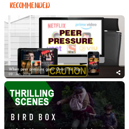
RECOMMENDED
When peer pressure goes ‘Over The Top’
09 . Jan . 2019