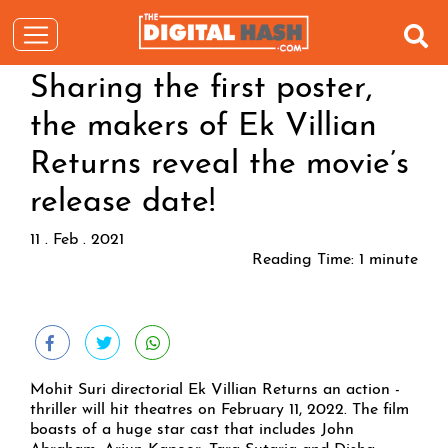
Sharing the first poster,
the makers of Ek Villian
Returns reveal the movie’s
release date!
11 . Feb . 2021
Reading Time:
1
minute
Mohit Suri directorial Ek Villian Returns an action -
thriller will hit theatres on February 11, 2022. The film
boasts of a huge star cast that includes John