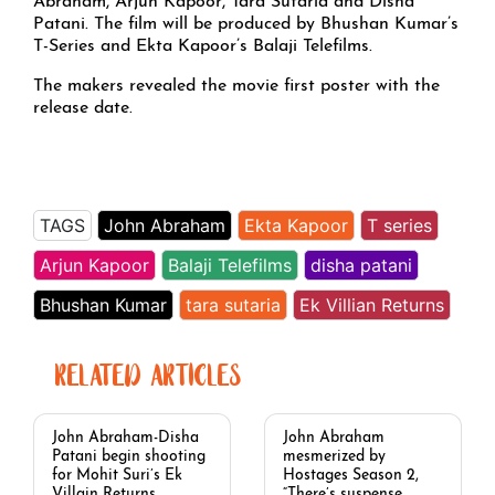
Abraham, Arjun Kapoor, Tara Sutaria and Disha
Patani. The film will be produced by Bhushan Kumar’s
T-Series and Ekta Kapoor’s Balaji Telefilms.
The makers revealed the movie first poster with the
release date.
TAGS
John Abraham
Ekta Kapoor
T series
Arjun Kapoor
Balaji Telefilms
disha patani
Bhushan Kumar
tara sutaria
Ek Villian Returns
RELATED ARTICLES
John Abraham-Disha
John Abraham
Patani begin shooting
mesmerized by
for Mohit Suri’s Ek
Hostages Season 2,
Villain Returns,
“There’s suspense,