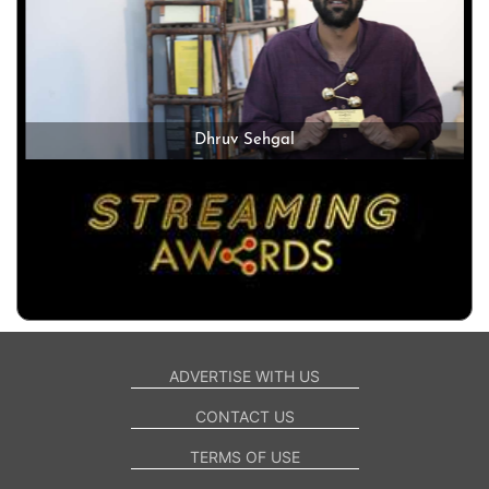
Dhruv Sehgal
ADVERTISE WITH US
CONTACT US
TERMS OF USE