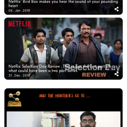
Netflix’ Bird Box makes you hear the sound of your pounding
heart
04 . Jan . 2019
Netflix Selection Day Review : This is just the first part of
what could have been a two part series.
31 . Dec . 2018
AND THE MONTHLIES GO TO ...