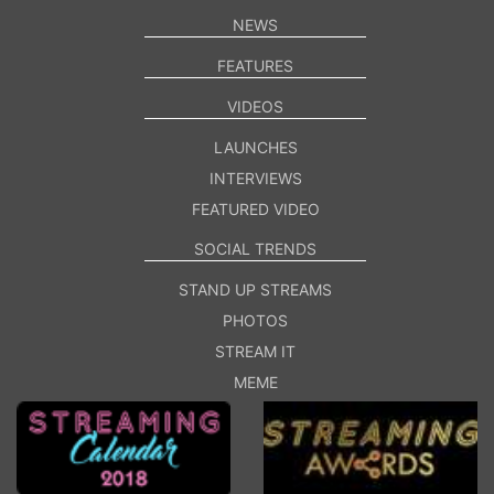
NEWS
FEATURES
VIDEOS
LAUNCHES
INTERVIEWS
FEATURED VIDEO
SOCIAL TRENDS
STAND UP STREAMS
PHOTOS
STREAM IT
MEME