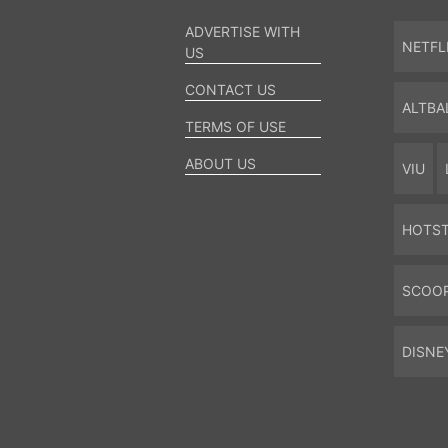
ADVERTISE WITH
NETFL
US
CONTACT US
ALTBA
TERMS OF USE
ABOUT US
VIU
HOTS
SCOO
DISNE