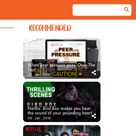
RECOMMENDED
When peer pressure goes ‘Over The
Top’
09 . Jan . 2019
Netflix’ Bird Box makes you hear
the sound of your pounding heart
04 . Jan . 2019