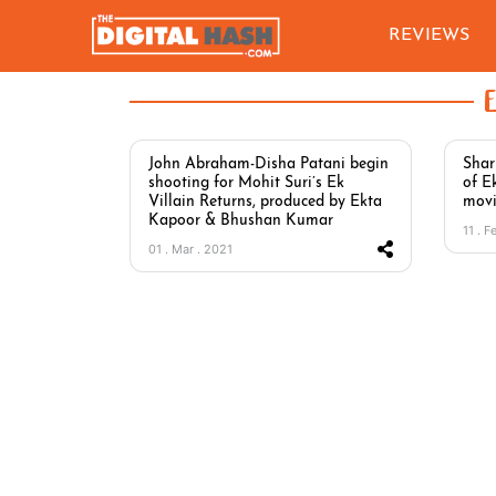
REVIEWS
John Abraham-Disha Patani begin
Shar
shooting for Mohit Suri’s Ek
of E
Villain Returns, produced by Ekta
movi
Kapoor & Bhushan Kumar
11 . F
01 . Mar . 2021