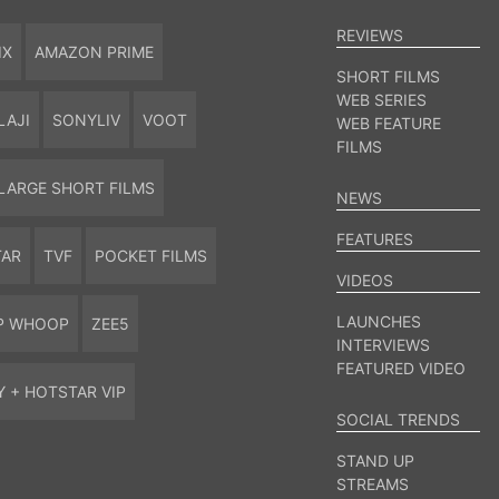
REVIEWS
IX
AMAZON PRIME
SHORT FILMS
WEB SERIES
LAJI
SONYLIV
VOOT
WEB FEATURE
FILMS
LARGE SHORT FILMS
NEWS
FEATURES
TAR
TVF
POCKET FILMS
VIDEOS
LAUNCHES
P WHOOP
ZEE5
INTERVIEWS
FEATURED VIDEO
Y + HOTSTAR VIP
SOCIAL TRENDS
STAND UP
STREAMS