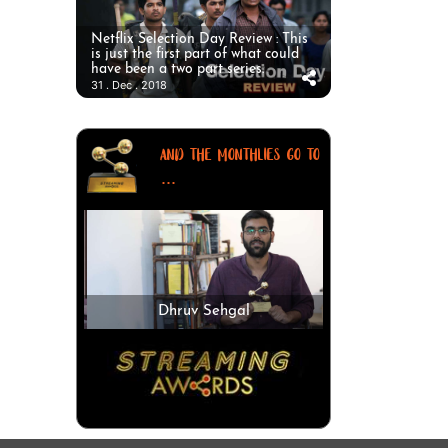
Netflix Selection Day Review : This
is just the first part of what could
have been a two part series.
31 . Dec . 2018
AND THE MONTHLIES GO TO
...
Dhruv Sehgal