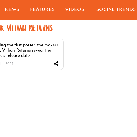
NEWS
FEATURES
VIDEOS
SOCIAL TRENDS
EK VILLIAN RETURNS
ing the first poster, the makers
k Villian Returns reveal the
e’s release date!
eb . 2021