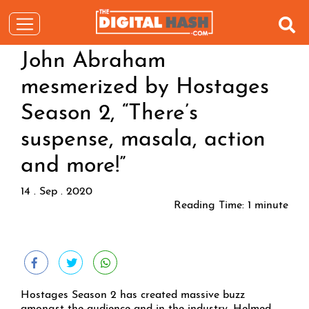
John Abraham
mesmerized by Hostages
Season 2, “There’s
suspense, masala, action
and more!”
14 . Sep . 2020
Reading Time:
1
minute
Hostages Season 2 has created massive buzz