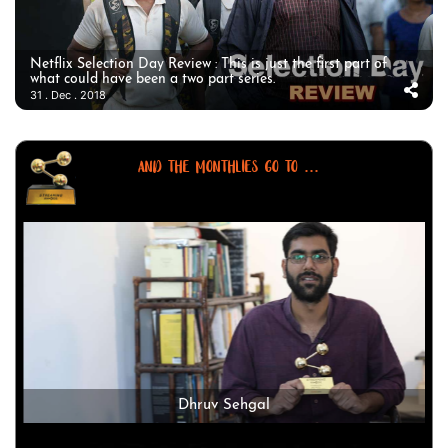
Netflix Selection Day Review : This is just the first part of
what could have been a two part series.
31 . Dec . 2018
AND THE MONTHLIES GO TO ...
Dhruv Sehgal