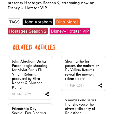
presents Hostages Season 2, streaming now on
Disney + Hotstar VIP
TAGS
John Abraham
Dino Morea
Hostages Season 2
Disney+Hotstar VIP
RELATED ARTICLES
John Abraham-Disha
Sharing the first
Patani begin shooting
poster, the makers of
for Mohit Suri’s Ek
Ek Villian Returns
Villain Returns,
reveal the movie’s
produced by Ekta
release date!
Kapoor & Bhushan
11 . Feb . 2021
Kumar
01 . Mar . 2021
5 movies and series
that showcase the
Friendship Day
diverse vibrancy of
Special: Five Dharma
Rajasthan