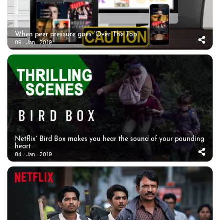
When peer pressure goes ‘Over The Top’
09 . Jan . 2019
Netflix’ Bird Box makes you hear the sound of your pounding
heart
04 . Jan . 2019