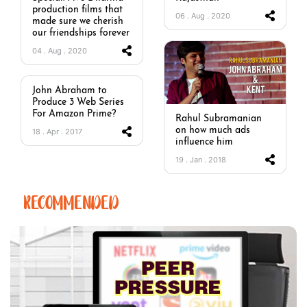
production films that
06 . Aug . 2020
made sure we cherish
our friendships forever
04 . Aug . 2020
John Abraham to
Produce 3 Web Series
For Amazon Prime?
Rahul Subramanian
on how much ads
18 . Apr . 2017
influence him
19 . Jan . 2018
RECOMMENDED