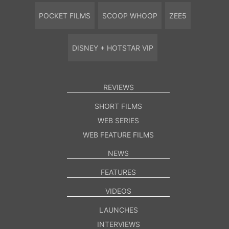
POCKET FILMS
SCOOP WHOOP
ZEE5
DISNEY + HOTSTAR VIP
REVIEWS
SHORT FILMS
WEB SERIES
WEB FEATURE FILMS
NEWS
FEATURES
VIDEOS
LAUNCHES
INTERVIEWS