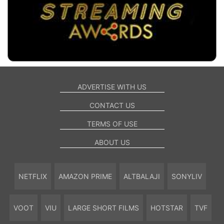
ADVERTISE WITH US
CONTACT US
TERMS OF USE
ABOUT US
NETFLIX
AMAZON PRIME
ALTBALAJI
SONYLIV
VOOT
VIU
LARGE SHORT FILMS
HOTSTAR
TVF