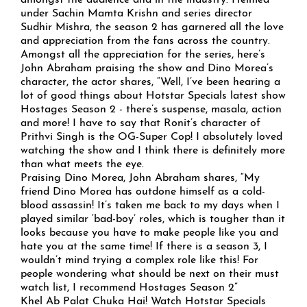
amongst the audience and in the industry. Helmed
under Sachin Mamta Krishn and series director
Sudhir Mishra, the season 2 has garnered all the love
and appreciation from the fans across the country.
Amongst all the appreciation for the series, here’s
John Abraham praising the show and Dino Morea’s
character, the actor shares, “Well, I’ve been hearing a
lot of good things about Hotstar Specials latest show
Hostages Season 2 - there’s suspense, masala, action
and more! I have to say that Ronit’s character of
Prithvi Singh is the OG-Super Cop! I absolutely loved
watching the show and I think there is definitely more
than what meets the eye.
Praising Dino Morea, John Abraham shares, “My
friend Dino Morea has outdone himself as a cold-
blood assassin! It’s taken me back to my days when I
played similar ‘bad-boy’ roles, which is tougher than it
looks because you have to make people like you and
hate you at the same time! If there is a season 3, I
wouldn’t mind trying a complex role like this! For
people wondering what should be next on their must
watch list, I recommend Hostages Season 2”
Khel Ab Palat Chuka Hai! Watch Hotstar Specials