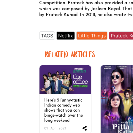
Competition. Prateek has also provided a s
which was composed by Jasleen Royal. That
by Prateek Kuhad. In 2018, he also wrote t
TAGS
Netflix
Little Things
Prateek 
RELATED ARTICLES
Here’s 5 funny-tastic
Indian comedy web
shows that you can
binge-watch over the
long weekend
01 . Apr . 2021