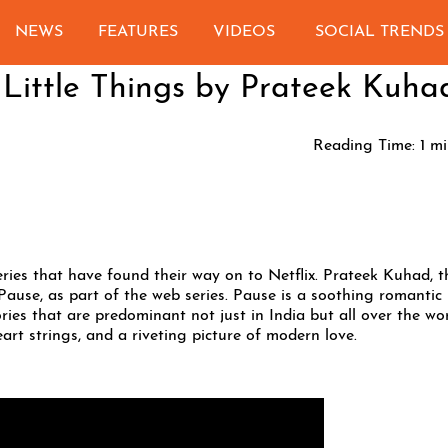
NEWS
FEATURES
VIDEOS
SOCIAL TRENDS
 Little Things by Prateek Kuha
Reading Time:
1
mi
ries that have found their way on to Netflix. Prateek Kuhad, t
Pause, as part of the web series. Pause is a soothing romantic
ries that are predominant not just in India but all over the wor
art strings, and a riveting picture of modern love.