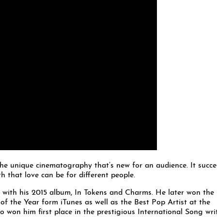
 the unique cinematography that’s new for an audience. It succ
 that love can be for different people.
 with his 2015 album, In Tokens and Charms. He later won the
 the Year form iTunes as well as the Best Pop Artist at the
won him first place in the prestigious International Song wri