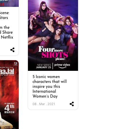
cene:
Stars
m the
d Share
 Netflix
5 Iconic women
characters that will
inspire you this
International
Women’s Day
08 . Mar . 2021