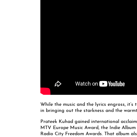
While the music and the lyrics engross, it’s
in bringing out the starkness and the warmth
Prateek Kuhad gained international acclaim
MTV Europe Music Award, the Indie Album of
Radio City Freedom Awards. That album also 