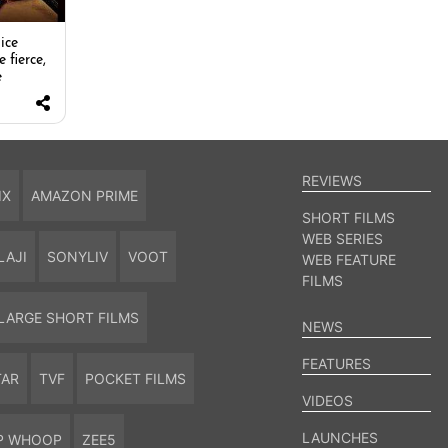
ice
e fierce,
e
REVIEWS
IX
AMAZON PRIME
SHORT FILMS
WEB SERIES
LAJI
SONYLIV
VOOT
WEB FEATURE
FILMS
LARGE SHORT FILMS
NEWS
FEATURES
TAR
TVF
POCKET FILMS
VIDEOS
LAUNCHES
P WHOOP
ZEE5