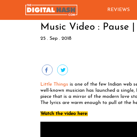
REVIEWS
Music Video : Pause |
25 . Sep . 2018
Little Things
is one of the few Indian web se
well-known musician has launched a single, 
piece that is a mirror of the modern love sto
The lyrics are warm enough to pull at the he
Watch the video here: