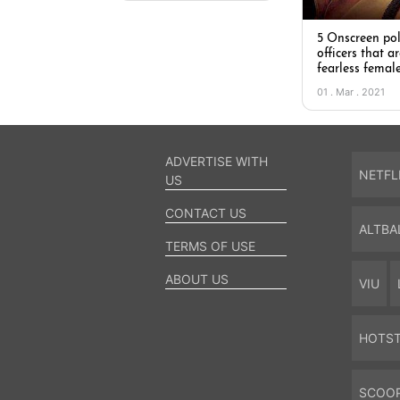
5 Onscreen pol
officers that ar
fearless femal
01 . Mar . 2021
ADVERTISE WITH
NETFL
US
CONTACT US
ALTBA
TERMS OF USE
ABOUT US
VIU
HOTS
SCOO