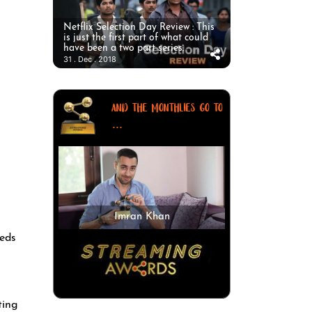
Netflix Selection Day Review : This
is just the first part of what could
have been a two part series.
31 . Dec . 2018
AND THE MONTHLIES GO TO
...
Imran Khan
eeds
ting