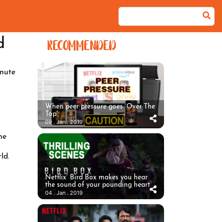
d
RECOMMENDED
nute
When peer pressure goes ‘Over The
Top’
09 . Jan . 2019
he
ld.
Netflix’ Bird Box makes you hear
the sound of your pounding heart
04 . Jan . 2019