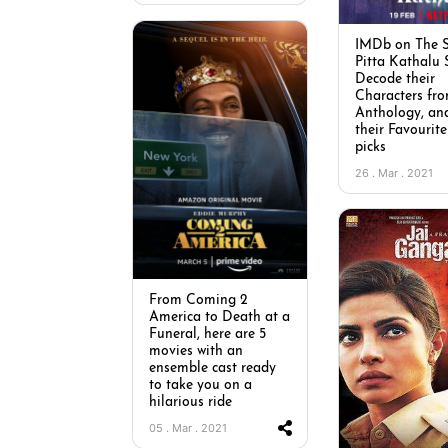
IMDb on The S
Pitta Kathalu 
Decode their
Characters fro
Anthology, an
their Favourite
picks
26 . Mar . 2021
From Coming 2
America to Death at a
Funeral, here are 5
movies with an
ensemble cast ready
to take you on a
hilarious ride
05 . Mar . 2021