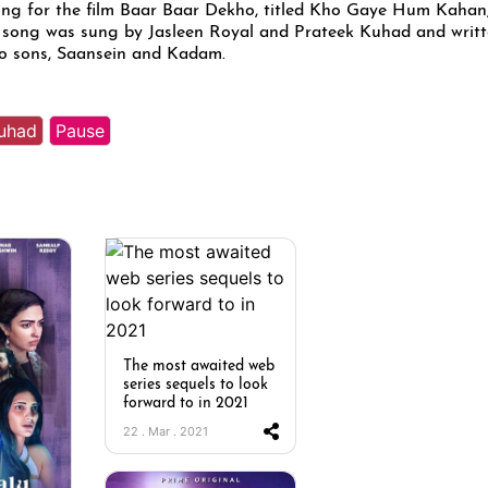
ong for the film Baar Baar Dekho, titled Kho Gaye Hum Kahan
 song was sung by Jasleen Royal and Prateek Kuhad and writ
wo sons, Saansein and Kadam.
Kuhad
Pause
The most awaited web
series sequels to look
forward to in 2021
22 . Mar . 2021