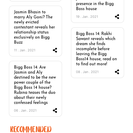
presence in the Bigg
Boss house
Jasmin Bhasin to
19 . Jan . 2021
marry Aly Goni? The
newly evicted
contestant reveals her
relationship status
Bigg Boss 14: Rakhi
exclusively on Bigg
Sawant reveals which
Buzz
dream she finds
incomplete before
11 . Jan . 2021
leaving the Bigg
Boss14 house, read on
to find out more!
Bigg Boss 14: Are
08 . Jan . 2021
Jasmin and Aly
destined to be the new
power couple of the
Bigg Boss 14 house?
Rubina teases the duo
about their newly
confessed feelings
06 . Jan . 2021
RECOMMENDED