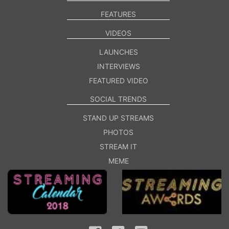
FEATURES
VIDEOS
LAUNCHES
INTERVIEWS
FEATURED VIDEO
SOCIAL TRENDS
STAND UP STREAMS
PHOTOS
STREAM IT
MEME