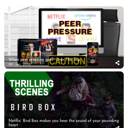
When peer pressure goes ‘Over The Top’
09 . Jan . 2019
Netflix’ Bird Box makes you hear the sound of your pounding
heart