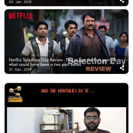
04 . Jan . 2019
Netflix Selection Day Review : This is just the first part of
what could have been a two part series.
31 . Dec . 2018
AND THE MONTHLIES GO TO ...