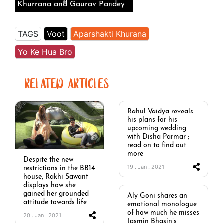
Khurrana and Gaurav Pandey
TAGS
Voot
Aparshakti Khurana
Yo Ke Hua Bro
RELATED ARTICLES
Rahul Vaidya reveals
his plans for his
upcoming wedding
with Disha Parmar ;
read on to find out
more
Despite the new
19 . Jan . 2021
restrictions in the BB14
house, Rakhi Sawant
displays how she
gained her grounded
Aly Goni shares an
attitude towards life
emotional monologue
of how much he misses
20 . Jan . 2021
Jasmin Bhasin’s