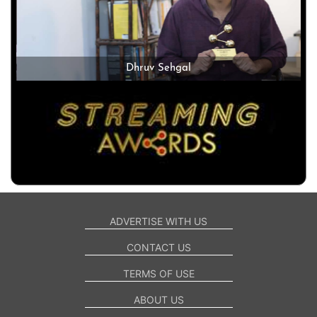
Dhruv Sehgal
ADVERTISE WITH US
CONTACT US
TERMS OF USE
ABOUT US