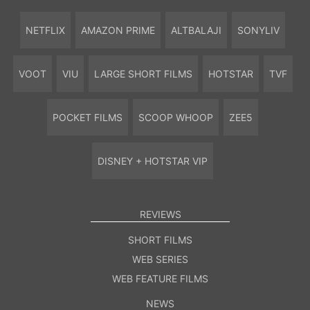
NETFLIX
AMAZON PRIME
ALTBALAJI
SONYLIV
VOOT
VIU
LARGE SHORT FILMS
HOTSTAR
TVF
POCKET FILMS
SCOOP WHOOP
ZEE5
DISNEY + HOTSTAR VIP
REVIEWS
SHORT FILMS
WEB SERIES
WEB FEATURE FILMS
NEWS