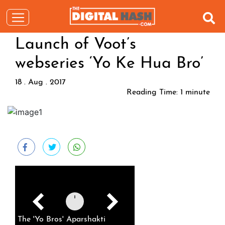
Launch of Voot’s
webseries ‘Yo Ke Hua Bro’
18 . Aug . 2017
Reading Time:
1
minute
The 'Yo Bros' Aparshakti